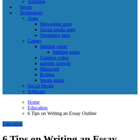
Trending
Sports
Technology
Apps
Messaging apps
Social media apps
Streaming apps
Games
fighting game
fighting game
Gaming codes
gaming console
Minecraft
Roblox
Sports game
Social Media
Software
Home
Education
6 Tips on Writing an Essay Outline
Education
6 Tips on Writing an Essay