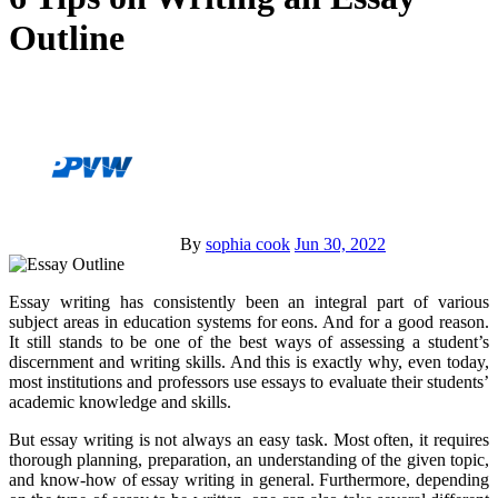
Outline
By
sophia cook
Jun 30, 2022
Essay writing has consistently been an integral part of various
subject areas in education systems for eons. And for a good reason.
It still stands to be one of the best ways of assessing a student’s
discernment and writing skills. And this is exactly why, even today,
most institutions and professors use essays to evaluate their students’
academic knowledge and skills.
But essay writing is not always an easy task. Most often, it requires
thorough planning, preparation, an understanding of the given topic,
and know-how of essay writing in general. Furthermore, depending