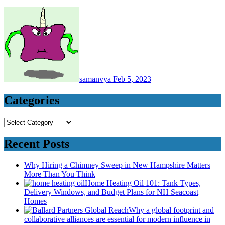
samanvya
Feb 5, 2023
Categories
Categories
Recent Posts
Why Hiring a Chimney Sweep in New Hampshire Matters
More Than You Think
Home Heating Oil 101: Tank Types,
Delivery Windows, and Budget Plans for NH Seacoast
Homes
Why a global footprint and
collaborative alliances are essential for modern influence in