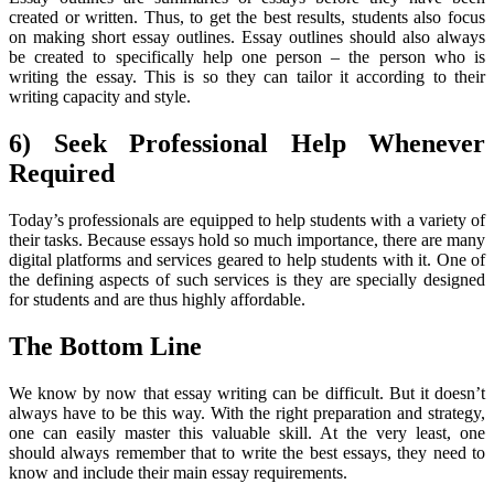
created or written. Thus, to get the best results, students also focus
on making short essay outlines. Essay outlines should also always
be created to specifically help one person – the person who is
writing the essay. This is so they can tailor it according to their
writing capacity and style.
6) Seek Professional Help Whenever
Required
Today’s professionals are equipped to help students with a variety of
their tasks. Because essays hold so much importance, there are many
digital platforms and services geared to help students with it. One of
the defining aspects of such services is they are specially designed
for students and are thus highly affordable.
The Bottom Line
We know by now that essay writing can be difficult. But it doesn’t
always have to be this way. With the right preparation and strategy,
one can easily master this valuable skill. At the very least, one
should always remember that to write the best essays, they need to
know and include their main essay requirements.