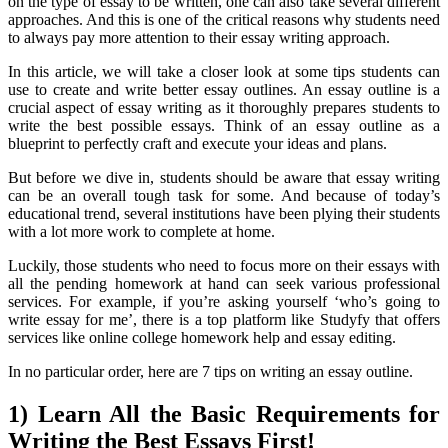
on the type of essay to be written, one can also take several different
approaches. And this is one of the critical reasons why students need
to always pay more attention to their essay writing approach.
In this article, we will take a closer look at some tips students can
use to create and write better essay outlines. An essay outline is a
crucial aspect of essay writing as it thoroughly prepares students to
write the best possible essays. Think of an essay outline as a
blueprint to perfectly craft and execute your ideas and plans.
But before we dive in, students should be aware that essay writing
can be an overall tough task for some. And because of today’s
educational trend, several institutions have been plying their students
with a lot more work to complete at home.
Luckily, those students who need to focus more on their essays with
all the pending homework at hand can seek various professional
services. For example, if you’re asking yourself ‘who’s going to
write essay for me
’, there is a top platform like Studyfy that offers
services like online college homework help and essay editing.
In no particular order, here are 7 tips on writing an essay outline.
1) Learn All the Basic Requirements for
Writing the Best Essays First!