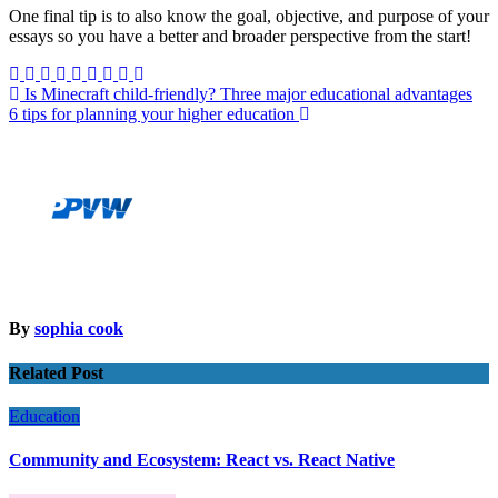
One final tip is to also know the goal, objective, and purpose of your
essays so you have a better and broader perspective from the start!
Post
Is Minecraft child-friendly? Three major educational advantages
6 tips for planning your higher education
navigation
By
sophia cook
Related Post
Education
Community and Ecosystem: React vs. React Native