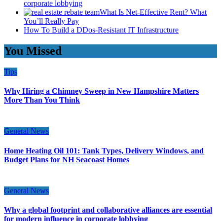
corporate lobbying
What Is Net-Effective Rent? What
You’ll Really Pay
How To Build a DDos-Resistant IT Infrastructure
You Missed
Tips
Why Hiring a Chimney Sweep in New Hampshire Matters
More Than You Think
General News
Home Heating Oil 101: Tank Types, Delivery Windows, and
Budget Plans for NH Seacoast Homes
General News
Why a global footprint and collaborative alliances are essential
for modern influence in corporate lobbying