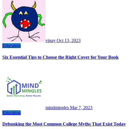
vinay
Oct 13, 2023
Education
Six Essential Tips to Choose the Right Cover for Your Book
mindmingles
Mar 7, 2023
Education
Debunking the Most Common College Myths That Exist Today