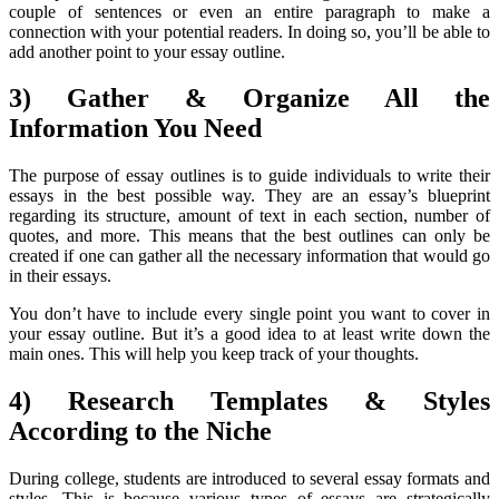
couple of sentences or even an entire paragraph to make a
connection with your potential readers. In doing so, you’ll be able to
add another point to your essay outline.
3) Gather & Organize All the
Information You Need
The purpose of essay outlines is to guide individuals to write their
essays in the best possible way. They are an essay’s blueprint
regarding its structure, amount of text in each section, number of
quotes, and more. This means that the best outlines can only be
created if one can gather all the necessary information that would go
in their essays.
You don’t have to include every single point you want to cover in
your essay outline. But it’s a good idea to at least write down the
main ones. This will help you keep track of your thoughts.
4) Research Templates & Styles
According to the Niche
During college, students are introduced to several essay formats and
styles. This is because various types of essays are strategically