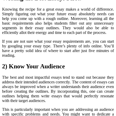
Knowing the recipe for a great essay makes a world of difference.
Simply figuring out what your future essay absolutely needs can
help you come up with a rough outline. Moreover, learning all the
basic requirements also helps students filter out any unnecessary
segments in their essay outlines. They would also be able to
efficiently allot their energy and time to each part of the process.
If you are not sure what your essay requirements are, you can start
by googling your essay type. There’s plenty of info online. You’ll
have a pretty solid idea of where to start after just five minutes of
reading.
2) Know Your Audience
The best and most impactful essays tend to stand out because they
address their intended audiences correctly. The content of essays can
always be improved when a writer understands their audience even
before creating the outlines. By incorporating this, one can create
outlines helping them write essays that would perfectly resonate
with their target audiences.
This is particularly important when you are addressing an audience
with specific problems and needs. You might want to dedicate a