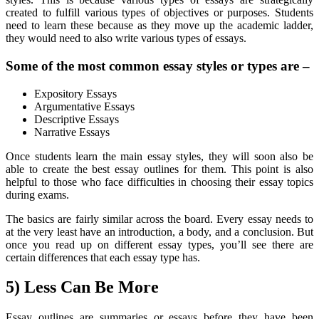
created to fulfill various types of objectives or purposes. Students
need to learn these because as they move up the academic ladder,
they would need to also write various types of essays.
Some of the most common essay styles or types are –
Expository Essays
Argumentative Essays
Descriptive Essays
Narrative Essays
Once students learn the main essay styles, they will soon also be
able to create the best essay outlines for them. This point is also
helpful to those who face difficulties in choosing their essay topics
during exams.
The basics are fairly similar across the board. Every essay needs to
at the very least have an introduction, a body, and a conclusion. But
once you read up on different essay types, you’ll see there are
certain differences that each essay type has.
5) Less Can Be More
Essay outlines are summaries or essays before they have been