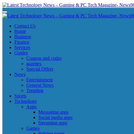
Skip
to
Latest Technology News - Gaming & PC Tech Magazine- News969
Latest Technology News - Gaming & PC Tech Magazine- News969
content
Latest Technology News - Gaming & PC Tech Magazine- News969
Latest Technology News - Gaming & PC Tech Magazine- News969
Contact Us
Home
Business
Finance
Services
Guides
Coupon and codes
gazettes
Special Offers
News
Entertainment
General News
Trending
Sports
Technology
Apps
Messaging apps
Social media apps
Streaming apps
Games
fighting game