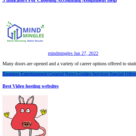
5 Indicators For Choosing Accounting Assignment Help
mindmingles
Jan 27, 2022
Many doors are opened and a variety of career options offered to s
Business
Entertainment
General News
Guides
Services
Special Offe
Best Video hosting websites