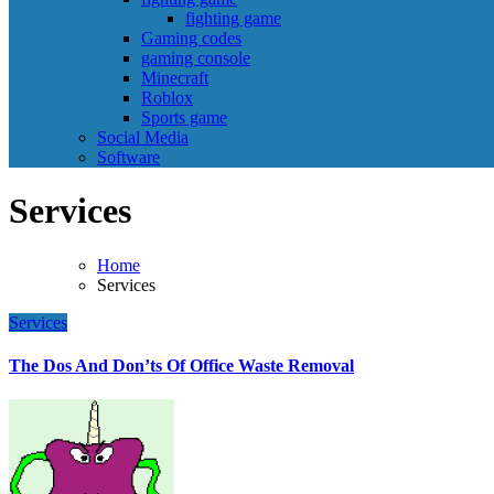
fighting game
Gaming codes
gaming console
Minecraft
Roblox
Sports game
Social Media
Software
Services
Home
Services
Services
The Dos And Don’ts Of Office Waste Removal