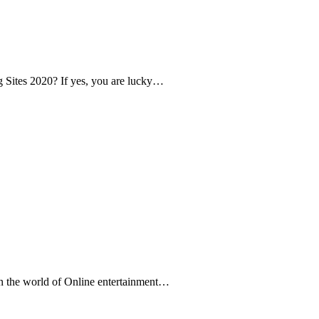
ng Sites 2020? If yes, you are lucky…
In the world of Online entertainment…