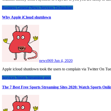
Business
General News
Services
Technology
Why Apple iCloud shutdown
news969
Jun 4, 2020
Apple icloud shutdown took the users to complain via Twitter On 
Services
Sports
Streaming apps
The 7 Best Free Sports Streaming Sites 2020: Watch Sports Onli