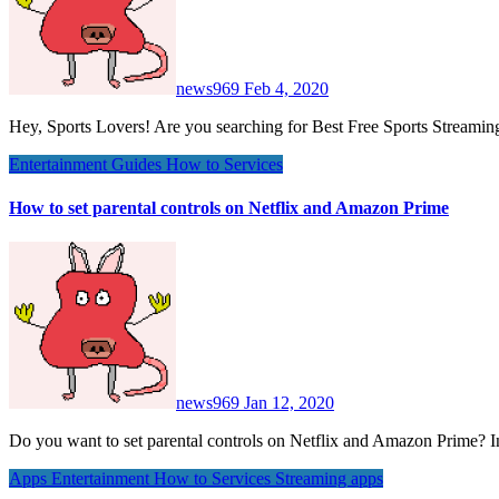
news969
Feb 4, 2020
Hey, Sports Lovers! Are you searching for Best Free Sports Streami
Entertainment
Guides
How to
Services
How to set parental controls on Netflix and Amazon Prime
news969
Jan 12, 2020
Do you want to set parental controls on Netflix and Amazon Prime? 
Apps
Entertainment
How to
Services
Streaming apps