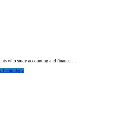
tudents who study accounting and finance.…
rs
Technology