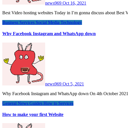
news969
Oct 16, 2021
Best Video hosting websites Today in I’m gonna discuss about Best 
Business
Services
Social Media
Technology
Why Facebook Instagram and WhatsApp down
news969
Oct 5, 2021
Why Facebook Instagram and WhatsApp down On 4th October 202
General News
Guides
How to
Services
How to make your first Website