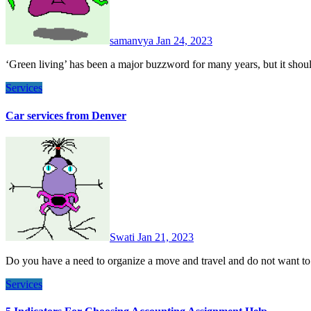
samanvya
Jan 24, 2023
‘Green living’ has been a major buzzword for many years, but it sho
Services
Car services from Denver
Swati
Jan 21, 2023
Do you have a need to organize a move and travel and do not want t
Services