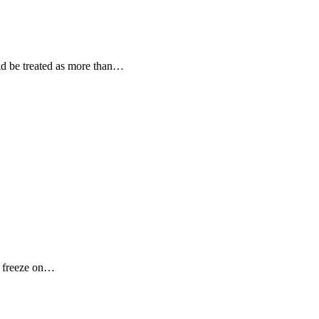
uld be treated as more than…
o freeze on…