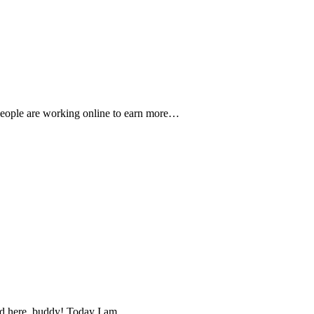
people are working online to earn more…
land here, buddy! Today I am…