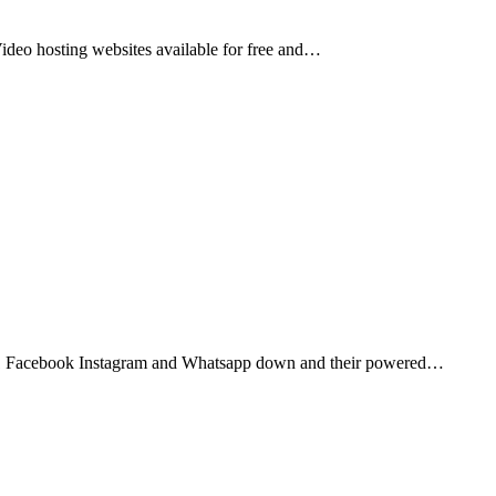
Video hosting websites available for free and…
1 Facebook Instagram and Whatsapp down and their powered…