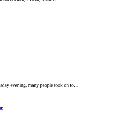
Tuesday evening, many people took on to…
ne