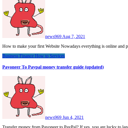
news969
Aug 7, 2021
How to make your first Website Nowadays everything is online and 
Business
Finance
How to
Services
Payoneer To Paypal money transfer guide (updated)
news969
Jun 4, 2021
Transfer money from Payoneer to PayPal? If yes, you are lucky to 