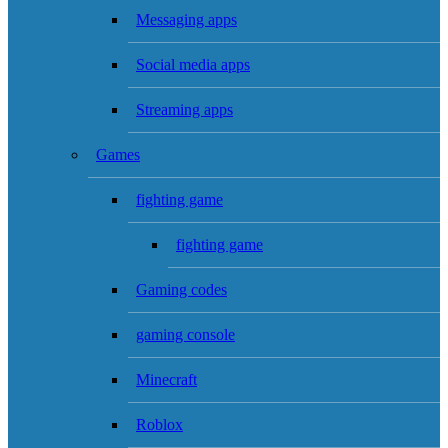
Messaging apps
Social media apps
Streaming apps
Games
fighting game
fighting game
Gaming codes
gaming console
Minecraft
Roblox