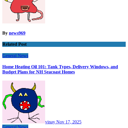
By
news969
Related Post
General News
Home Heating Oil 101: Tank Types, Delivery Windows, and
Budget Plans for NH Seacoast Homes
vinay
Nov 17, 2025
General News