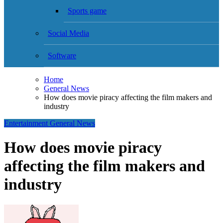
Sports game
Social Media
Software
Home
General News
How does movie piracy affecting the film makers and
industry
Entertainment
General News
How does movie piracy
affecting the film makers and
industry