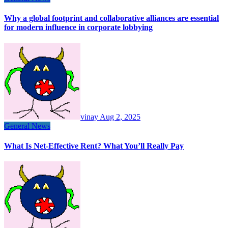
Why a global footprint and collaborative alliances are essential
for modern influence in corporate lobbying
vinay
Aug 2, 2025
General News
What Is Net-Effective Rent? What You’ll Really Pay