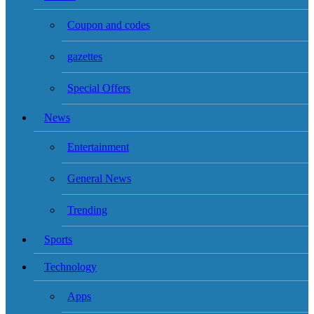
Coupon and codes
gazettes
Special Offers
News
Entertainment
General News
Trending
Sports
Technology
Apps