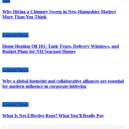
Tips
Why Hiring a Chimney Sweep in New Hampshire Matters
More Than You Think
General News
Home Heating Oil 101: Tank Types, Delivery Windows, and
Budget Plans for NH Seacoast Homes
General News
Why a global footprint and collaborative alliances are essential
for modern influence in corporate lobbying
General News
What Is Net-Effective Rent? What You’ll Really Pay