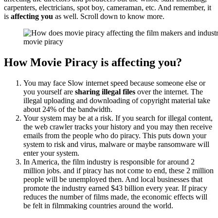
carpenters, electricians, spot boy, cameraman, etc. And remember, it
is
affecting you
as well. Scroll down to know more.
movie piracy
How Movie Piracy is affecting you?
You may face Slow internet speed because someone else or
you yourself are
sharing illegal files
over the internet. The
illegal uploading and downloading of copyright material take
about 24% of the bandwidth.
Your system may be at a risk. If you search for illegal content,
the web crawler tracks your history and you may then receive
emails from the people who do piracy. This puts down your
system to risk and virus, malware or maybe ransomware will
enter your system.
In America, the film industry is responsible for around 2
million jobs. and if piracy has not come to end, these 2 million
people will be unemployed then. And local businesses that
promote the industry earned $43 billion every year. If piracy
reduces the number of films made, the economic effects will
be felt in filmmaking countries around the world.