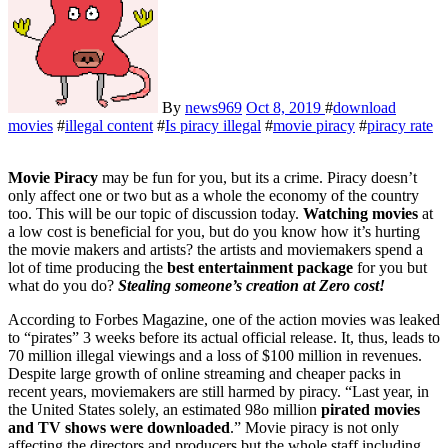
By
news969
Oct 8, 2019
#
download
movies
#
illegal content
#
Is piracy illegal
#
movie piracy
#
piracy rate
Movie Piracy
may be fun for you, but its a crime. Piracy doesn’t
only affect one or two but as a whole the economy of the country
too. This will be our topic of discussion today.
Watching movies
at
a low cost is beneficial for you, but do you know how it’s hurting
the movie makers and artists? the artists and moviemakers spend a
lot of time producing the
best entertainment package
for you but
what do you do?
Stealing someone’s creation at Zero cost!
According to Forbes Magazine, one of the action movies was leaked
to “pirates” 3 weeks before its actual official release. It, thus, leads to
70 million illegal viewings and a loss of $100 million in revenues.
Despite large growth of online streaming and cheaper packs in
recent years, moviemakers are still harmed by piracy. “Last year, in
the United States solely, an estimated 98o million
pirated movies
and TV shows were downloaded
.” Movie piracy is not only
affecting the directors and producers but the whole staff including,