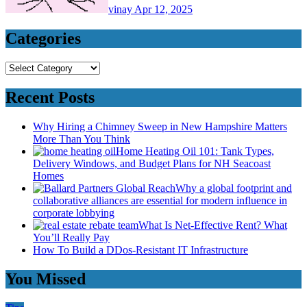
vinay
Apr 12, 2025
Categories
Categories
Recent Posts
Why Hiring a Chimney Sweep in New Hampshire Matters
More Than You Think
Home Heating Oil 101: Tank Types,
Delivery Windows, and Budget Plans for NH Seacoast
Homes
Why a global footprint and
collaborative alliances are essential for modern influence in
corporate lobbying
What Is Net-Effective Rent? What
You’ll Really Pay
How To Build a DDos-Resistant IT Infrastructure
You Missed