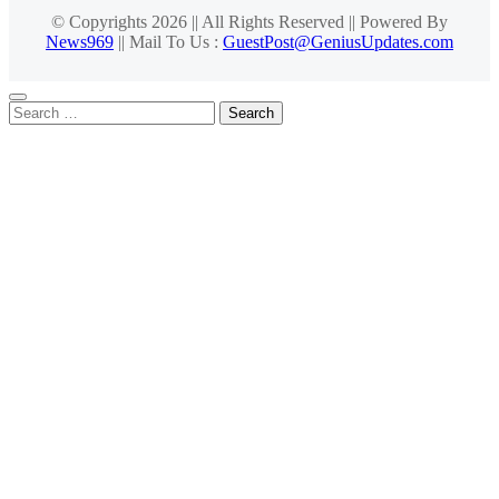
© Copyrights 2026 || All Rights Reserved || Powered By
News969
|| Mail To Us :
GuestPost@GeniusUpdates.com
Search
for: