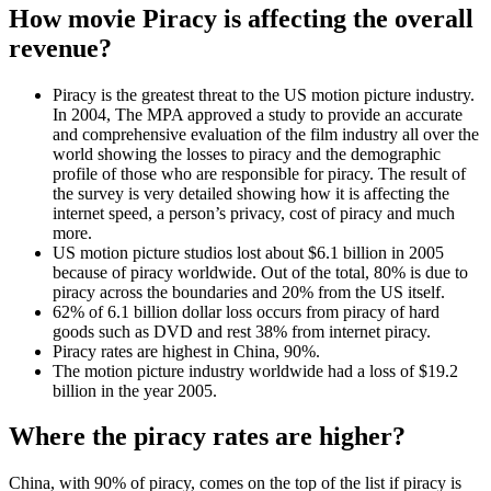
How movie Piracy is affecting the overall
revenue?
Piracy is the greatest threat to the US motion picture industry.
In 2004, The MPA approved a study to provide an accurate
and comprehensive evaluation of the film industry all over the
world showing the losses to piracy and the demographic
profile of those who are responsible for piracy. The result of
the survey is very detailed showing how it is affecting the
internet speed, a person’s privacy, cost of piracy and much
more.
US motion picture studios lost about $6.1 billion in 2005
because of piracy worldwide. Out of the total, 80% is due to
piracy across the boundaries and 20% from the US itself.
62% of 6.1 billion dollar loss occurs from piracy of hard
goods such as DVD and rest 38% from internet piracy.
Piracy rates are highest in China, 90%.
The motion picture industry worldwide had a loss of $19.2
billion in the year 2005.
Where the piracy rates are higher?
China, with 90% of piracy, comes on the top of the list if piracy is