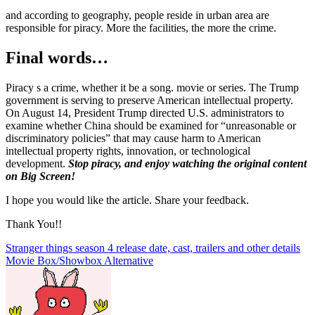
and according to geography, people reside in urban area are
responsible for piracy. More the facilities, the more the crime.
Final words…
Piracy s a crime, whether it be a song. movie or series. The Trump
government is serving to preserve American intellectual property.
On August 14, President Trump directed U.S. administrators to
examine whether China should be examined for “unreasonable or
discriminatory policies” that may cause harm to American
intellectual property rights, innovation, or technological
development.
Stop piracy, and enjoy watching the original content
on Big Screen!
I hope you would like the article. Share your feedback.
Thank You!!
Post
Stranger things season 4 release date, cast, trailers and other details
Movie Box/Showbox Alternative
navigation