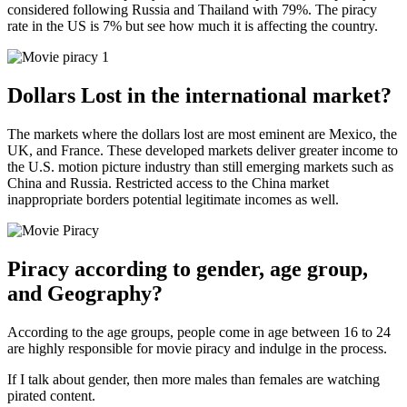
considered following Russia and Thailand with 79%. The piracy
rate in the US is 7% but see how much it is affecting the country.
Dollars Lost in the international market?
The markets where the dollars lost are most eminent are Mexico, the
UK, and France. These developed markets deliver greater income to
the U.S. motion picture industry than still emerging markets such as
China and Russia. Restricted access to the China market
inappropriate borders potential legitimate incomes as well.
Piracy according to gender, age group,
and Geography?
According to the age groups, people come in age between 16 to 24
are highly responsible for movie piracy and indulge in the process.
If I talk about gender, then more males than females are watching
pirated content.