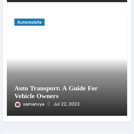
Automobile
Auto Transport: A Guide For
Vehicle Owners
samanvya
Jul 22, 2023