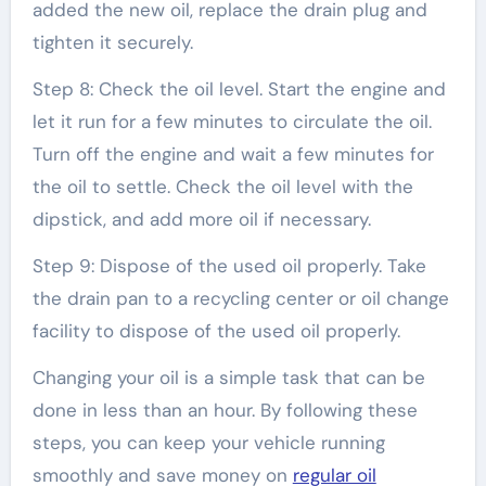
added the new oil, replace the drain plug and
tighten it securely.
Step 8: Check the oil level. Start the engine and
let it run for a few minutes to circulate the oil.
Turn off the engine and wait a few minutes for
the oil to settle. Check the oil level with the
dipstick, and add more oil if necessary.
Step 9: Dispose of the used oil properly. Take
the drain pan to a recycling center or oil change
facility to dispose of the used oil properly.
Changing your oil is a simple task that can be
done in less than an hour. By following these
steps, you can keep your vehicle running
smoothly and save money on
regular oil