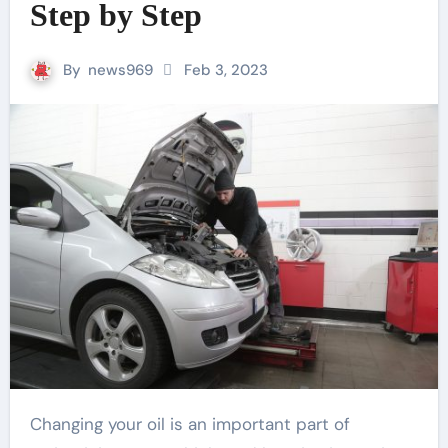
Step by Step
By
news969
Feb 3, 2023
Changing your oil is an important part of