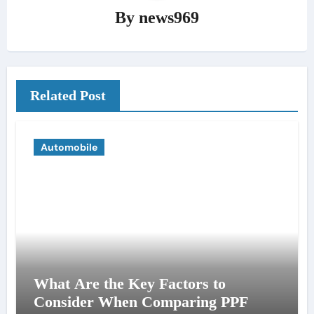
By
news969
Related Post
Automobile
What Are the Key Factors to
Consider When Comparing PPF