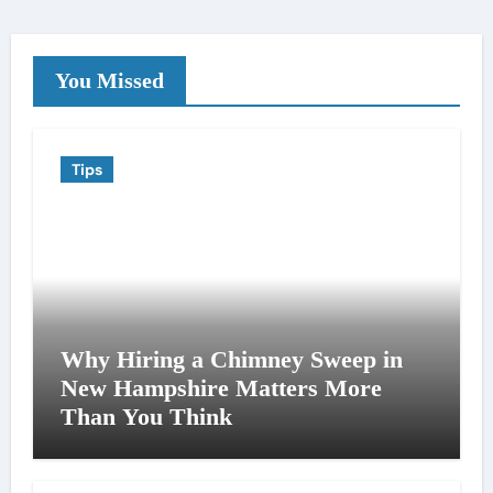
You Missed
Tips
Why Hiring a Chimney Sweep in
New Hampshire Matters More
Than You Think