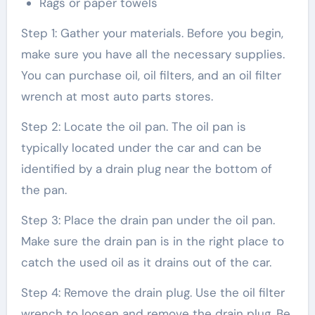
Rags or paper towels
Step 1: Gather your materials. Before you begin,
make sure you have all the necessary supplies.
You can purchase oil, oil filters, and an oil filter
wrench at most auto parts stores.
Step 2: Locate the oil pan. The oil pan is
typically located under the car and can be
identified by a drain plug near the bottom of
the pan.
Step 3: Place the drain pan under the oil pan.
Make sure the drain pan is in the right place to
catch the used oil as it drains out of the car.
Step 4: Remove the drain plug. Use the oil filter
wrench to loosen and remove the drain plug. Be