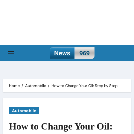
Skip
to
content
Home
Automobile
How to Change Your Oil: Step by Step
Automobile
How to Change Your Oil: