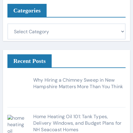
Categories
C
a
t
e
g
Recent Posts
o
r
Why Hiring a Chimney Sweep in New
i
Hampshire Matters More Than You Think
e
s
Home Heating Oil 101: Tank Types,
Delivery Windows, and Budget Plans for
NH Seacoast Homes