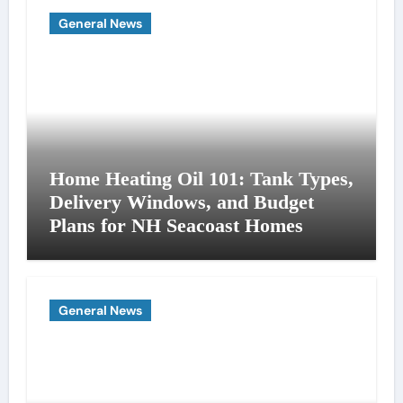
General News
Home Heating Oil 101: Tank Types,
Delivery Windows, and Budget
Plans for NH Seacoast Homes
General News