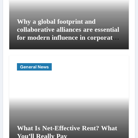
Why a global footprint and
collaborative alliances are essential
for modern influence in corporate
lobbying
General News
What Is Net-Effective Rent? What
You’ll Really Pay