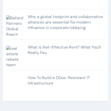
Why a global footprint and collaborative
alliances are essential for modern
influence in corporate lobbying
What Is Net-Effective Rent? What You’ll
Really Pay
How To Build a DDos-Resistant IT
Infrastructure