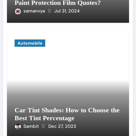
Paint Protection Film Quotes?
samanvya
Jul 31, 2024
Automobile
Car Tint Shades: How to Choose the
Best Tint Percentage
Sambit
Dec 27, 2023