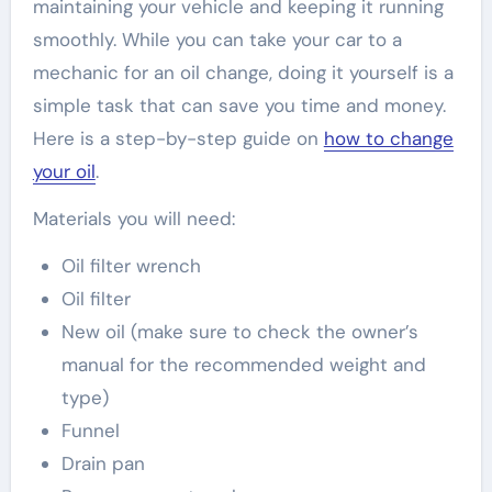
maintaining your vehicle and keeping it running
smoothly. While you can take your car to a
mechanic for an oil change, doing it yourself is a
simple task that can save you time and money.
Here is a step-by-step guide on
how to change
your oil
.
Materials you will need:
Oil filter wrench
Oil filter
New oil (make sure to check the owner’s
manual for the recommended weight and
type)
Funnel
Drain pan