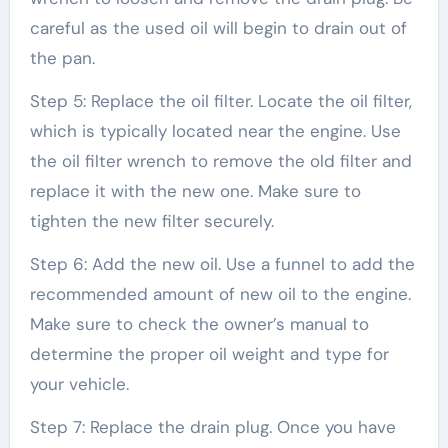
careful as the used oil will begin to drain out of
the pan.
Step 5: Replace the oil filter. Locate the oil filter,
which is typically located near the engine. Use
the oil filter wrench to remove the old filter and
replace it with the new one. Make sure to
tighten the new filter securely.
Step 6: Add the new oil. Use a funnel to add the
recommended amount of new oil to the engine.
Make sure to check the owner’s manual to
determine the proper oil weight and type for
your vehicle.
Step 7: Replace the drain plug. Once you have