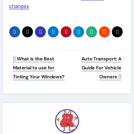
changes
.
Post
What is the Best
Auto Transport: A
navigation
Material to use for
Guide For Vehicle
Tinting Your Windows?
Owners