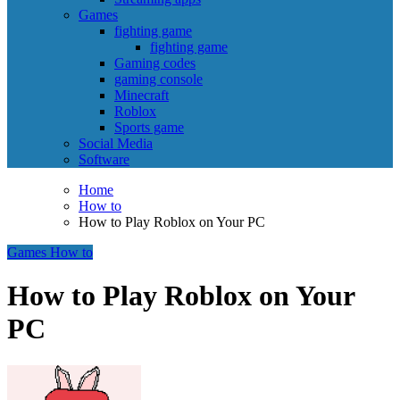
Games
fighting game
fighting game
Gaming codes
gaming console
Minecraft
Roblox
Sports game
Social Media
Software
Home
How to
How to Play Roblox on Your PC
Games
How to
How to Play Roblox on Your
PC