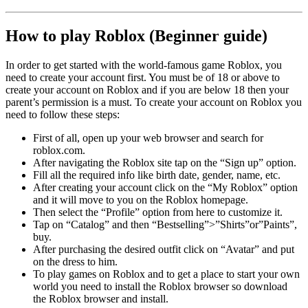
How to play Roblox (Beginner guide)
In order to get started with the world-famous game Roblox, you
need to create your account first. You must be of 18 or above to
create your account on Roblox and if you are below 18 then your
parent’s permission is a must. To create your account on Roblox you
need to follow these steps:
First of all, open up your web browser and search for
roblox.com.
After navigating the Roblox site tap on the “Sign up” option.
Fill all the required info like birth date, gender, name, etc.
After creating your account click on the “My Roblox” option
and it will move to you on the Roblox homepage.
Then select the “Profile” option from here to customize it.
Tap on “Catalog” and then “Bestselling”>”Shirts”or”Paints”,
buy.
After purchasing the desired outfit click on “Avatar” and put
on the dress to him.
To play games on Roblox and to get a place to start your own
world you need to install the Roblox browser so download
the Roblox browser and install.