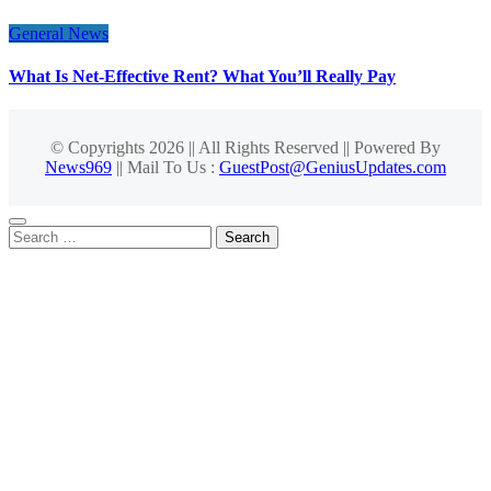
General News
What Is Net-Effective Rent? What You’ll Really Pay
© Copyrights 2026 || All Rights Reserved || Powered By
News969
|| Mail To Us :
GuestPost@GeniusUpdates.com
Search
for: