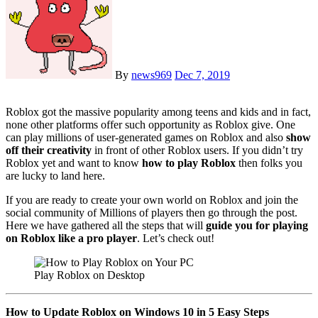
By
news969
Dec 7, 2019
Roblox got the massive popularity among teens and kids and in fact,
none other platforms offer such opportunity as Roblox give. One
can play millions of user-generated games on Roblox and also
show
off their creativity
in front of other Roblox users. If you didn’t try
Roblox yet and want to know
how to play Roblox
then folks you
are lucky to land here.
If you are ready to create your own world on Roblox and join the
social community of Millions of players then go through the post.
Here we have gathered all the steps that will
guide you for playing
on Roblox like a pro player
. Let’s check out!
Play Roblox on Desktop
How to Update Roblox on Windows 10 in 5 Easy Steps