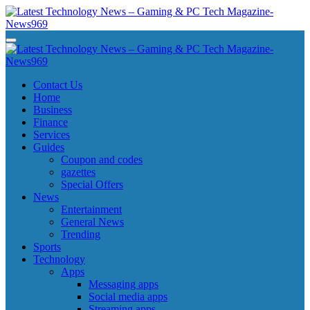
Skip
to
content
Latest Technology News - Gaming & PC Tech Magazine- News969
Latest Technology News - Gaming & PC Tech Magazine- News969
Latest Technology News - Gaming & PC Tech Magazine- News969
Latest Technology News - Gaming & PC Tech Magazine- News969
Contact Us
Home
Business
Finance
Services
Guides
Coupon and codes
gazettes
Special Offers
News
Entertainment
General News
Trending
Sports
Technology
Apps
Messaging apps
Social media apps
Streaming apps