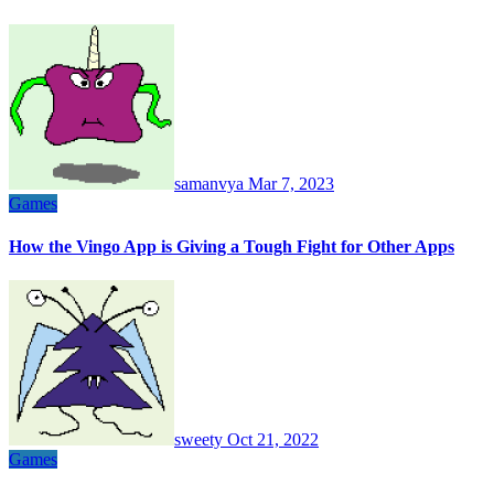
samanvya
Mar 7, 2023
Games
How the Vingo App is Giving a Tough Fight for Other Apps
sweety
Oct 21, 2022
Games