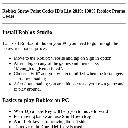
Roblox Spray Paint Codes ID’s List 2019: 100% Roblox Promo
Codes
Install Roblox Studio
To install Roblox Studio on your PC you need to go through the
below-mentioned process:
Move to the Roblox website and tap on Sign in option.
After it tap on any of the games and then clicks
“Menu_Icon_Remastered”.
Choose “Edit” and you will get notified when the install gets
start downloading.
After downloading you are able to create your own game and
to play around.
Basics to play Roblox on PC
W or Up arrow key
will help you to move forward
For moving backward use
S or Down key
A or Left key
is for moving the left side
To move right
D or Right
key is used