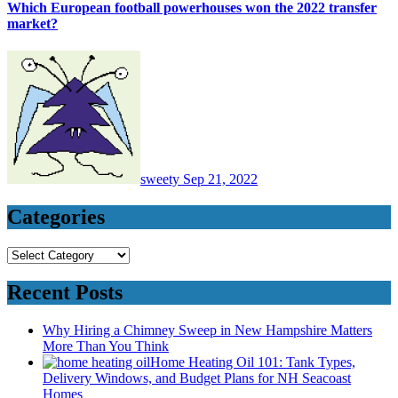
Which European football powerhouses won the 2022 transfer
market?
sweety
Sep 21, 2022
Categories
Categories
Recent Posts
Why Hiring a Chimney Sweep in New Hampshire Matters
More Than You Think
Home Heating Oil 101: Tank Types,
Delivery Windows, and Budget Plans for NH Seacoast
Homes