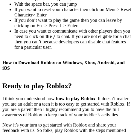
With the space bar, you can jump
If you want to reset your character then click on Menu> Reset
Character> Enter.
If you don’t want to play the game then you can leave by
clicking on Esc > Press L > Enter.
In case you want to communicate with other players then you
need to click on
the
to chat. If you are not eligible for a chat
/
then you can’t because developers can disable chat features
for a particular user.
How to Download Roblox on Windows, Xbox, Android, and
iOS
Ready to play Roblox?
I think you understood now
how to play Roblox
. It doesn’t matter
you are an adult or a teen it is too easy to get started with Roblox. If
you are a parent then I highly recommend you to have the full
awareness of Roblox to keep track of your toddler’s activities.
Now it’s your turn to get started with Roblox and share your
feedback with us. So folks, play Roblox with the steps mentioned