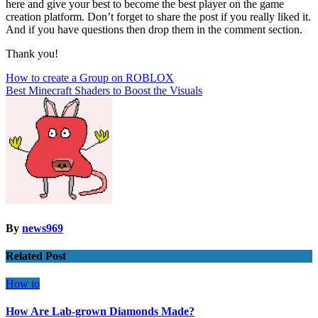
here and give your best to become the best player on the game
creation platform. Don’t forget to share the post if you really liked it.
And if you have questions then drop them in the comment section.
Thank you!
Post
How to create a Group on ROBLOX
Best Minecraft Shaders to Boost the Visuals
navigation
By
news969
Related Post
How to
How Are Lab-grown Diamonds Made?