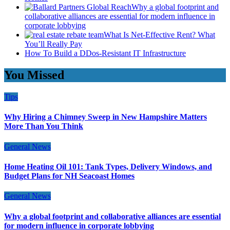
Why a global footprint and
collaborative alliances are essential for modern influence in
corporate lobbying
What Is Net-Effective Rent? What
You’ll Really Pay
How To Build a DDos-Resistant IT Infrastructure
You Missed
Tips
Why Hiring a Chimney Sweep in New Hampshire Matters
More Than You Think
General News
Home Heating Oil 101: Tank Types, Delivery Windows, and
Budget Plans for NH Seacoast Homes
General News
Why a global footprint and collaborative alliances are essential
for modern influence in corporate lobbying