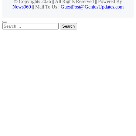
© Copyrights 2026 || All Rights Reserved || Powered By
News969
|| Mail To Us :
GuestPost@GeniusUpdates.com
Search
for: