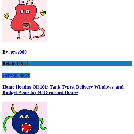
By
news969
Related Post
General News
Home Heating Oil 101: Tank Types, Delivery Windows, and
Budget Plans for NH Seacoast Homes