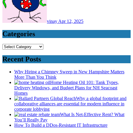
vinay
Apr 12, 2025
Categories
Categories
Recent Posts
Why Hiring a Chimney Sweep in New Hampshire Matters
More Than You Think
Home Heating Oil 101: Tank Types,
Delivery Windows, and Budget Plans for NH Seacoast
Homes
Why a global footprint and
collaborative alliances are essential for modern influence in
corporate lobbying
What Is Net-Effective Rent? What
You’ll Really Pay
How To Build a DDos-Resistant IT Infrastructure