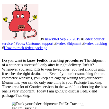
By
news969
Sep 26, 2019
#
Fedex courier
service
#
Fedex Customer support
#
Fedex Shipment
#
Fedex tracking
#
How to track fedex package
Do you want to know
FedEx Tracking procedure
? The shipment
of a courier is successful only after its right delivery. Isn’t it?
Whenever you send gifts to your loved ones, you feel anxious until
it reaches the right destination. Even if you order something from e-
commerce websites, you keep are eagerly waiting for your packet.
Meanwhile, you can do only one thing is your Package Tracking.
There are a lot of Courier services in the world but choosing the best
one is very important. Today I am going to discuss FedEx and
package Tracking.
FedEx Tracking