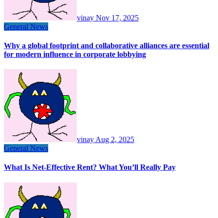
vinay
Nov 17, 2025
General News
Why a global footprint and collaborative alliances are essential
for modern influence in corporate lobbying
vinay
Aug 2, 2025
General News
What Is Net-Effective Rent? What You’ll Really Pay