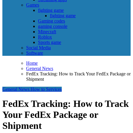
Games
fighting game
fighting game
Gaming codes
gaming console
Minecraft
Roblox
Sports game
Social Media
Software
Home
General News
FedEx Tracking: How to Track Your FedEx Package or
Shipment
General News
How to
Services
FedEx Tracking: How to Track
Your FedEx Package or
Shipment