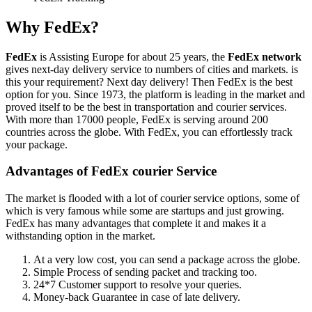
Why FedEx?
FedEx
is Assisting Europe for about 25 years, the
FedEx network
gives next-day delivery service to numbers of cities and markets. is
this your requirement? Next day delivery! Then FedEx is the best
option for you. Since 1973, the platform is leading in the market and
proved itself to be the best in transportation and courier services.
With more than 17000 people, FedEx is serving around 200
countries across the globe. With FedEx, you can effortlessly track
your package.
Advantages of FedEx courier Service
The market is flooded with a lot of courier service options, some of
which is very famous while some are startups and just growing.
FedEx has many advantages that complete it and makes it a
withstanding option in the market.
At a very low cost, you can send a package across the globe.
Simple Process of sending packet and tracking too.
24*7 Customer support to resolve your queries.
Money-back Guarantee in case of late delivery.