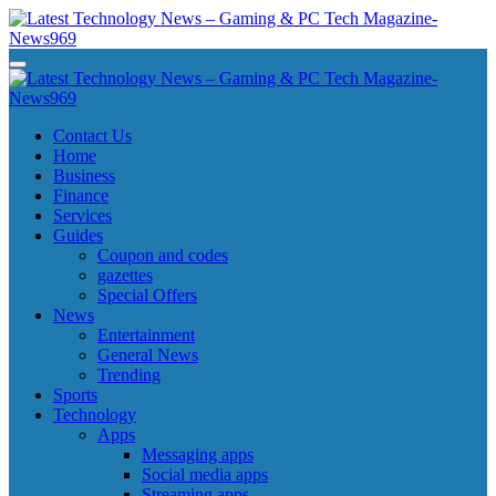
Skip
to
content
Latest Technology News - Gaming & PC Tech Magazine- News969
Latest Technology News - Gaming & PC Tech Magazine- News969
Latest Technology News - Gaming & PC Tech Magazine- News969
Latest Technology News - Gaming & PC Tech Magazine- News969
Contact Us
Home
Business
Finance
Services
Guides
Coupon and codes
gazettes
Special Offers
News
Entertainment
General News
Trending
Sports
Technology
Apps
Messaging apps
Social media apps
Streaming apps