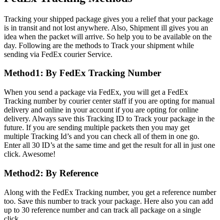
Tracking your shipped package gives you a relief that your package
is in transit and not lost anywhere. Also, Shipment ill gives you an
idea when the packet will arrive. So help you to be available on the
day. Following are the methods to Track your shipment while
sending via FedEx courier Service.
Method1: By FedEx Tracking Number
When you send a package via FedEx, you will get a FedEx
Tracking number by courier center staff if you are opting for manual
delivery and online in your account if you are opting for online
delivery. Always save this Tracking ID to Track your package in the
future. If you are sending multiple packets then you may get
multiple Tracking Id’s and you can check all of them in one go.
Enter all 30 ID’s at the same time and get the result for all in just one
click. Awesome!
Method2: By Reference
Along with the FedEx Tracking number, you get a reference number
too. Save this number to track your package. Here also you can add
up to 30 reference number and can track all package on a single
click.