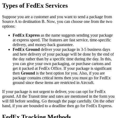
Types of FedEx Services
Suppose you are a customer and you want to send a package from
Source A to destination B. Now, you can choose one from the two
options:
FedEx Express
as the name suggests sending your package
at express speed. The features are fast service, time-specific
delivery, and money-back guarantee.
FedEx Ground
deliver your package in 3-5 business days
and here delivery of your package will be done by the end of
the day rather than by a specific time during the day. In this,
you can give your own packaging, or purchase cartons and
get it packed at FedEx Office. If your package is significant
then
Ground
is the best option for you. Also, if you are
package contains critical items then you must go for FedEx
ground since these items are restricted in Aircraft.
If your package is not urgent to deliver, you can opt for FedEx
ground. All the Transit time and rates are mentioned in the form you
will fill before sending. Go through the page carefully. On the other
hand, if you are bounded to a deadline then go for FedEx Express.
FedEx Tracking Methods