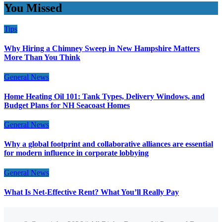
You Missed
Tips
Why Hiring a Chimney Sweep in New Hampshire Matters
More Than You Think
General News
Home Heating Oil 101: Tank Types, Delivery Windows, and
Budget Plans for NH Seacoast Homes
General News
Why a global footprint and collaborative alliances are essential
for modern influence in corporate lobbying
General News
What Is Net-Effective Rent? What You’ll Really Pay