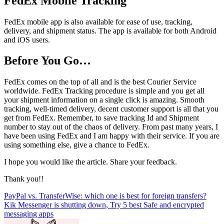
FedEx Mobile Tracking
FedEx mobile app is also available for ease of use, tracking,
delivery, and shipment status. The app is available for both Android
and iOS users.
Before You Go…
FedEx comes on the top of all and is the best Courier Service
worldwide. FedEx Tracking procedure is simple and you get all
your shipment information on a single click is amazing. Smooth
tracking, well-timed delivery, decent customer support is all that you
get from FedEx. Remember, to save tracking Id and Shipment
number to stay out of the chaos of delivery. From past many years, I
have been using FedEx and I am happy with their service. If you are
using something else, give a chance to FedEx.
I hope you would like the article. Share your feedback.
Thank you!!
Post
PayPal vs. TransferWise: which one is best for foreign transfers?
Kik Messenger is shutting down, Try 5 best Safe and encrypted
navigation
messaging apps