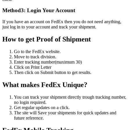
Method3: Login Your Account
If you have an account on FedEx then you do not need anything,
just log in to your account and track your shipment.
How to get Proof of Shipment
Go to the FedEx website.
Move to track division.
Enter tracking number(maximum 30)
Click on Print Letter
Then click on Submit button to get results.
What makes FedEx Unique?
You can track your shipment directly trough tracking number,
no login required.
Get regular updates on a click.
The site will Save your shipments for quick updates and
future reference.