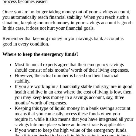
process becomes easier.
Once you are no longer taking money out of your savings account,
you automatically reach financial stability. When you reach such a
situation, keeping too much money in your savings account is good.
In this case, it does not hurt your financial goals.
Remember that keeping money in your
savings bank account
is
good in every condition.
Where to keep the emergency funds?
Most financial experts agree that their emergency savings
should consist of six months’ worth of their living expenses.
However, the actual number is based on their financial
stability.
If you are working in a financially stable industry, are in good
health and live in an area where the cost of living is low, then
you may keep less money in a savings account, say, three
months’ worth of expenses.
Keeping this type of liquid money in a bank savings account
means that you can easily access these funds when you
require it, while it also means that you have integrated all your
savings into one place where an interest rate is applicable.
If you want to keep the high value of the emergency funds,
then it is suggested to keep it in high
savings account interest