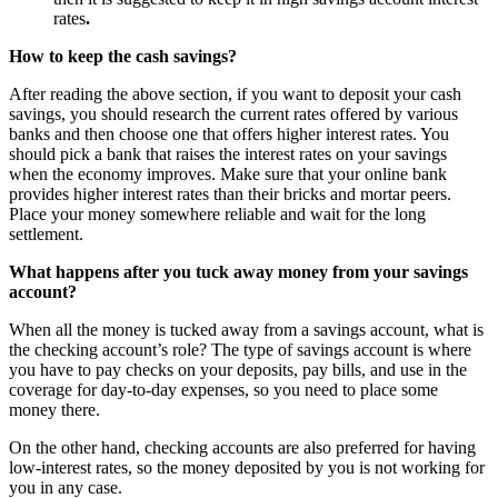
rates
.
How to keep the cash savings?
After reading the above section, if you want to deposit your cash
savings, you should research the current rates offered by various
banks and then choose one that offers higher interest rates. You
should pick a bank that raises the interest rates on your savings
when the economy improves. Make sure that your online bank
provides higher interest rates than their bricks and mortar peers.
Place your money somewhere reliable and wait for the long
settlement.
What happens after you tuck away money from your savings
account?
When all the money is tucked away from a savings account, what is
the checking account’s role? The type of savings account is where
you have to pay checks on your deposits, pay bills, and use in the
coverage for day-to-day expenses, so you need to place some
money there.
On the other hand, checking accounts are also preferred for having
low-interest rates, so the money deposited by you is not working for
you in any case.