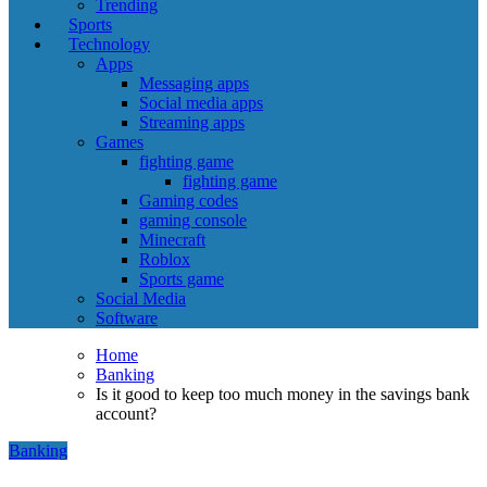
Trending
Sports
Technology
Apps
Messaging apps
Social media apps
Streaming apps
Games
fighting game
fighting game
Gaming codes
gaming console
Minecraft
Roblox
Sports game
Social Media
Software
Home
Banking
Is it good to keep too much money in the savings bank
account?
Banking