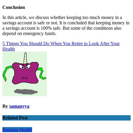
Conclusion
In this article, we discuss whether keeping too much money in a
savings account is safe or not. It is concluded that keeping money in
a savings account is 100% safe. But some of the conditions also
depend on emergency funds.
Post
5 Things You Should Do When You Retire to Look After Your
Health
navigation
By
samanvya
Related Post
Banking
Health