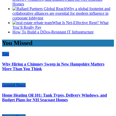
Homes
Why a global footprint and
collaborative alliances are essential for modern influence in
corporate lobbying
What Is Net-Effective Rent? What
You’ll Really Pay
How To Build a DDos-Resistant IT Infrastructure
You Missed
Tips
Why Hiring a Chimney Sweep in New Hampshire Matters
More Than You Think
General News
Home Heating Oil 101: Tank Types, Delivery Windows, and
Budget Plans for NH Seacoast Homes