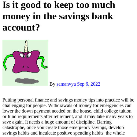
Is it good to keep too much
money in the savings bank
account?
By
samanvya
Sep 6, 2022
Putting personal finance and savings money tips into practice will be
challenging for people. Withdrawals of money for emergencies can
lower the down payment needed on the house, child college tuition
or fund requirements after retirement, and it may take many years to
save again. It needs a huge amount of discipline. Barring
catastrophe, once you create those emergency savings, develop
savings habits and inculcate positive spending habits, the whole