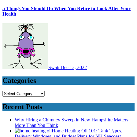
5 Things You Should Do When You Retire to Look After Your
Health
Swati
Dec 12, 2022
Categories
Categories
Recent Posts
Why Hiring a Chimney Sweep in New Hampshire Matters
More Than You Think
Home Heating Oil 101: Tank Types,
Delivery Windows, and Budget Plans for NH Seacoast