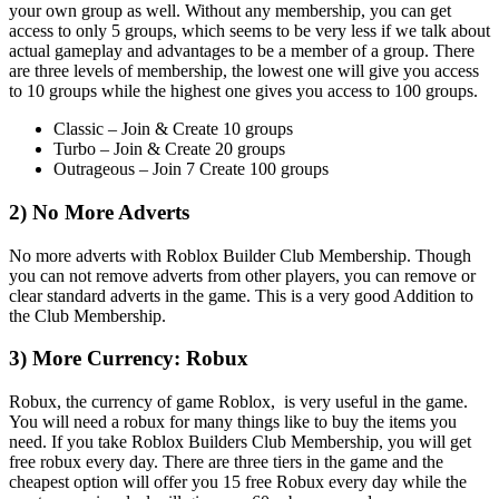
your own group as well. Without any membership, you can get
access to only 5 groups, which seems to be very less if we talk about
actual gameplay and advantages to be a member of a group. There
are three levels of membership, the lowest one will give you access
to 10 groups while the highest one gives you access to 100 groups.
Classic – Join & Create 10 groups
Turbo – Join & Create 20 groups
Outrageous – Join 7 Create 100 groups
2) No More Adverts
No more adverts with Roblox Builder Club Membership. Though
you can not remove adverts from other players, you can remove or
clear standard adverts in the game. This is a very good Addition to
the Club Membership.
3) More Currency: Robux
Robux, the currency of game Roblox, is very useful in the game.
You will need a robux for many things like to buy the items you
need. If you take Roblox Builders Club Membership, you will get
free robux every day. There are three tiers in the game and the
cheapest option will offer you 15 free Robux every day while the