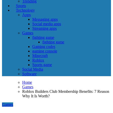
Trending
Sports
Technology
Apps
Messaging apps
Social media apps
Streaming apps
Games
fighting game
fighting game
Gaming codes
gaming console
Minecraft
Roblox
Sports game
Social Media
Software
Home
Games
Roblox Builders Club Membership Benefits: 7 Reason
Why It Is Worth?
Games