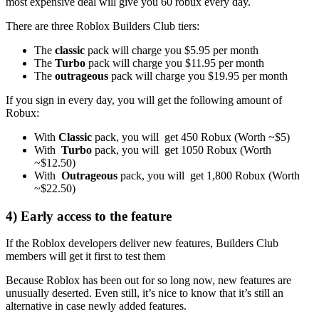
most expensive deal will give you 60 robux every day.
There are three Roblox Builders Club tiers:
The
classic
pack will charge you $5.95 per month
The
Turbo
pack will charge you $11.95 per month
The
outrageous
pack will charge you $19.95 per month
If you sign in every day, you will get the following amount of
Robux:
With
Classic
pack, you will get 450 Robux (Worth ~$5)
With
Turbo
pack, you will get 1050 Robux (Worth
~$12.50)
With
Outrageous
pack, you will get 1,800 Robux (Worth
~$22.50)
4) Early access to the feature
If the Roblox developers deliver new features, Builders Club
members will get it first to test them
Because Roblox has been out for so long now, new features are
unusually deserted. Even still, it’s nice to know that it’s still an
alternative in case newly added features.