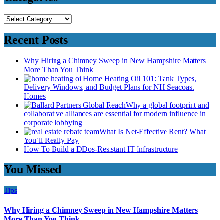
Categories
Recent Posts
Why Hiring a Chimney Sweep in New Hampshire Matters
More Than You Think
Home Heating Oil 101: Tank Types,
Delivery Windows, and Budget Plans for NH Seacoast
Homes
Why a global footprint and
collaborative alliances are essential for modern influence in
corporate lobbying
What Is Net-Effective Rent? What
You’ll Really Pay
How To Build a DDos-Resistant IT Infrastructure
You Missed
Tips
Why Hiring a Chimney Sweep in New Hampshire Matters
More Than You Think