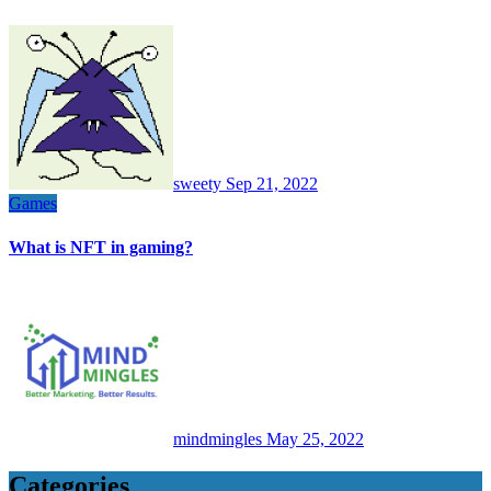
sweety
Sep 21, 2022
Games
What is NFT in gaming?
mindmingles
May 25, 2022
Categories