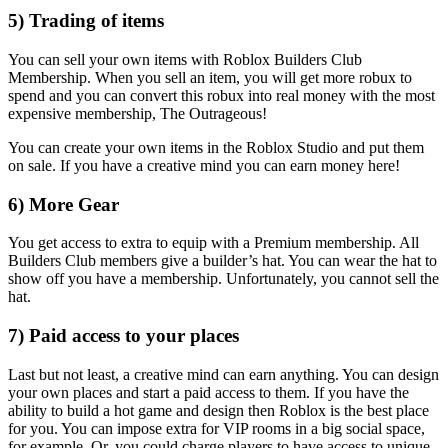
5) Trading of items
You can sell your own items with Roblox Builders Club
Membership. When you sell an item, you will get more robux to
spend and you can convert this robux into real money with the most
expensive membership, The Outrageous!
You can create your own items in the Roblox Studio and put them
on sale. If you have a creative mind you can earn money here!
6) More Gear
You get access to extra to equip with a Premium membership. All
Builders Club members give a builder’s hat. You can wear the hat to
show off you have a membership. Unfortunately, you cannot sell the
hat.
7) Paid access to your places
Last but not least, a creative mind can earn anything. You can design
your own places and start a paid access to them. If you have the
ability to build a hot game and design then Roblox is the best place
for you. You can impose extra for VIP rooms in a big social space,
for example. Or, you could charge players to have access to unique