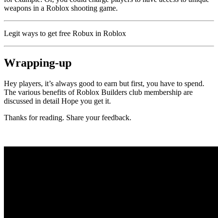
weapons in a Roblox shooting game.
Legit ways to get free Robux in Roblox
Wrapping-up
Hey players, it’s always good to earn but first, you have to spend.
The various benefits of Roblox Builders club membership are
discussed in detail Hope you get it.
Thanks for reading. Share your feedback.