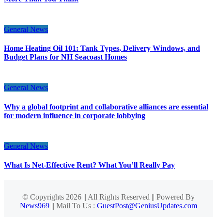
General News
Home Heating Oil 101: Tank Types, Delivery Windows, and
Budget Plans for NH Seacoast Homes
General News
Why a global footprint and collaborative alliances are essential
for modern influence in corporate lobbying
General News
What Is Net-Effective Rent? What You’ll Really Pay
© Copyrights 2026 || All Rights Reserved || Powered By
News969
|| Mail To Us :
GuestPost@GeniusUpdates.com