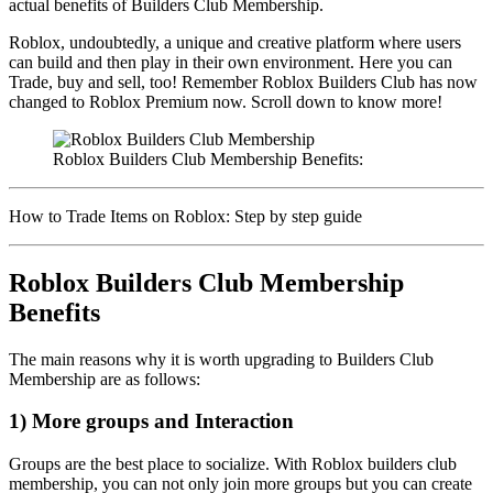
actual benefits of Builders Club Membership.
Roblox, undoubtedly, a unique and creative platform where users
can build and then play in their own environment. Here you can
Trade, buy and sell, too! Remember Roblox Builders Club has now
changed to Roblox Premium now. Scroll down to know more!
Roblox Builders Club Membership Benefits:
How to Trade Items on Roblox: Step by step guide
Roblox Builders Club Membership
Benefits
The main reasons why it is worth upgrading to Builders Club
Membership are as follows:
1) More groups and Interaction
Groups are the best place to socialize. With Roblox builders club
membership, you can not only join more groups but you can create