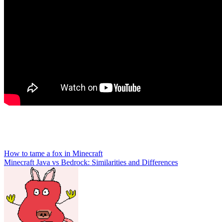
Post
How to tame a fox in Minecraft
Minecraft Java vs Bedrock: Similarities and Differences
navigation