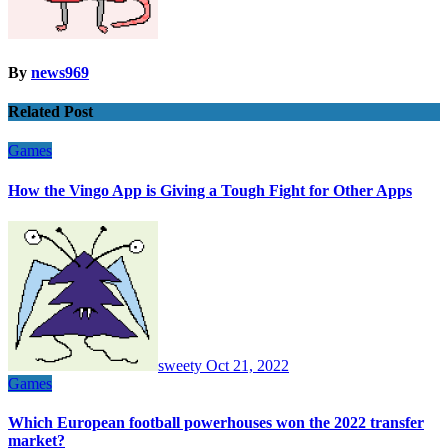
By
news969
Related Post
Games
How the Vingo App is Giving a Tough Fight for Other Apps
sweety
Oct 21, 2022
Games
Which European football powerhouses won the 2022 transfer
market?