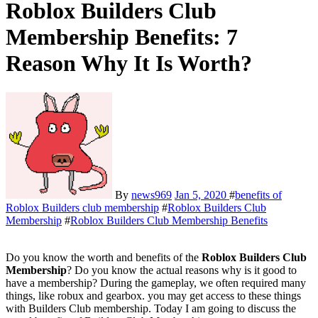
Roblox Builders Club
Membership Benefits: 7
Reason Why It Is Worth?
By
news969
Jan 5, 2020
#
benefits of
Roblox Builders club membership
#
Roblox Builders Club
Membership
#
Roblox Builders Club Membership Benefits
Do you know the worth and benefits of the
Roblox Builders Club
Membership
? Do you know the actual reasons why is it good to
have a membership? During the gameplay, we often required many
things, like robux and gearbox. you may get access to these things
with Builders Club membership. Today I am going to discuss the