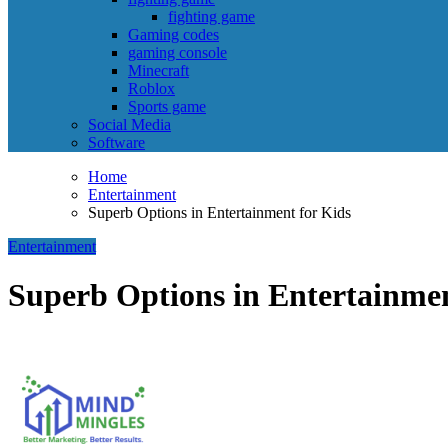
fighting game
Gaming codes
gaming console
Minecraft
Roblox
Sports game
Social Media
Software
Home
Entertainment
Superb Options in Entertainment for Kids
Entertainment
Superb Options in Entertainmen