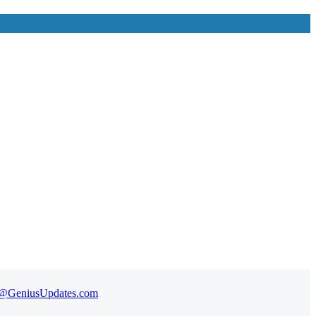
t@GeniusUpdates.com