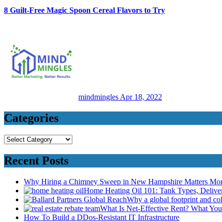
8 Guilt-Free Magic Spoon Cereal Flavors to Try
mindmingles
Apr 18, 2022
Categories
Categories
Recent Posts
Why Hiring a Chimney Sweep in New Hampshire Matters Mo
Home Heating Oil 101: Tank Types, Deliv
Why a global footprint and col
What Is Net-Effective Rent? What You’
How To Build a DDos-Resistant IT Infrastructure