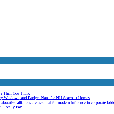
re Than You Think
ery Windows, and Budget Plans for NH Seacoast Homes
laborative alliances are essential for modern influence in corporate lob
ll Really Pay