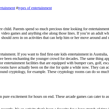
ertainment
#
types of entertainment
ee child. Parents spend so much precious time looking for entertainment 
s, video games and anything else along those lines. If you’re an adult wh
ou should zero in on activities that can help him or her move around and 
rtainment. If you want to find first-rate
kids entertainment in Australia
,
ave been enchanting the younger crowd for decades. The same thing appli
 for entertainment facilities that are equipped with bumper cars, golf, 
e rooms have actually been on the rise for quite a while now. They ca
around cryptology, for example. These cryptology rooms can do so much
 pure excitement for hours on end. These arcade games can cater to as 