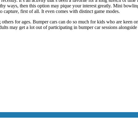
recently. It’s an activity that’s been a favorite for a long stretch of tim
thy ways, then this option may pique your interest greatly. Mini bowling
o capture, first of all. It even comes with distinct game modes.
ng others for ages. Bumper cars can do so much for kids who are keen o
ults may get a lot out of participating in bumper car sessions alongside 