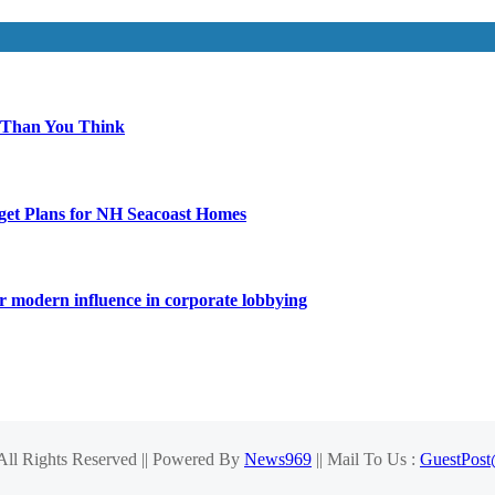
 Than You Think
get Plans for NH Seacoast Homes
for modern influence in corporate lobbying
 All Rights Reserved || Powered By
News969
|| Mail To Us :
GuestPos