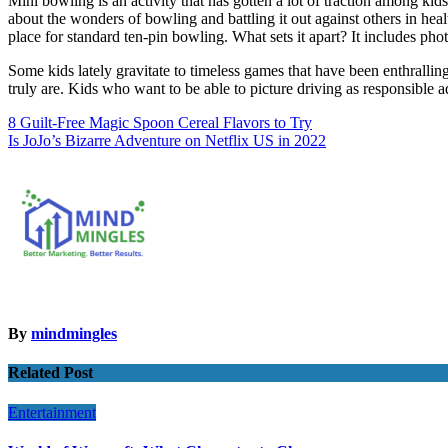
Mini bowling is an activity that has gotten a lot of traction among kids 
about the wonders of bowling and battling it out against others in heal
place for standard ten-pin bowling. What sets it apart? It includes phot
Some kids lately gravitate to timeless games that have been enthralli
truly are. Kids who want to be able to picture driving as responsible ad
Post
8 Guilt-Free Magic Spoon Cereal Flavors to Try
Is JoJo’s Bizarre Adventure on Netflix US in 2022
navigation
By
mindmingles
Related Post
Entertainment