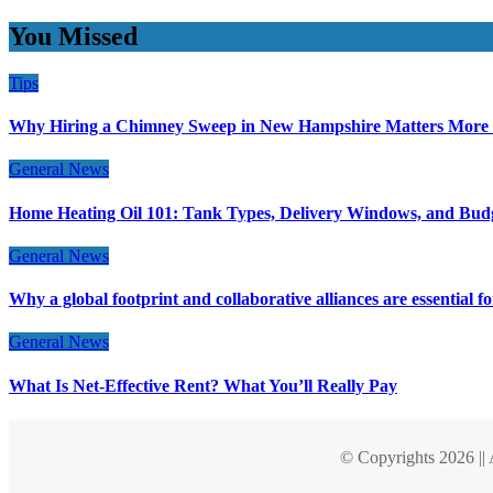
You Missed
Tips
Why Hiring a Chimney Sweep in New Hampshire Matters More
General News
Home Heating Oil 101: Tank Types, Delivery Windows, and Bud
General News
Why a global footprint and collaborative alliances are essential 
General News
What Is Net-Effective Rent? What You’ll Really Pay
© Copyrights 2026 ||