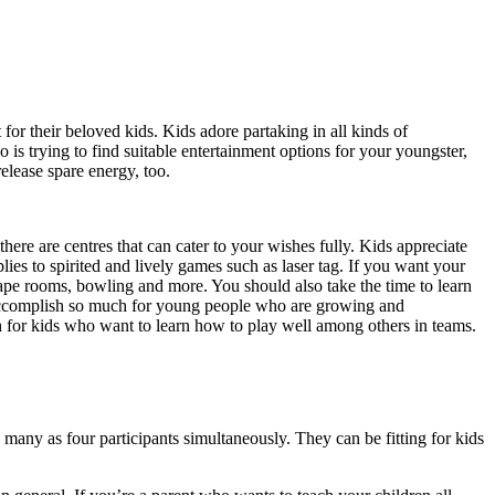
for their beloved kids. Kids adore partaking in all kinds of
o is trying to find suitable entertainment options for your youngster,
release spare energy, too.
 there are centres that can cater to your wishes fully. Kids appreciate
es to spirited and lively games such as laser tag. If you want your
escape rooms, bowling and more. You should also take the time to learn
n accomplish so much for young people who are growing and
 for kids who want to learn how to play well among others in teams.
many as four participants simultaneously. They can be fitting for kids