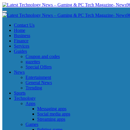
Skip
to
Latest Technology News - Gaming & PC Tech Magazine- News969
Latest Technology News - Gaming & PC Tech Magazine- News969
content
Latest Technology News - Gaming & PC Tech Magazine- News969
Latest Technology News - Gaming & PC Tech Magazine- News969
Contact Us
Home
Business
Finance
Services
Guides
Coupon and codes
gazettes
Special Offers
News
Entertainment
General News
Trending
Sports
Technology
Apps
Messaging apps
Social media apps
Streaming apps
Games
fighting game