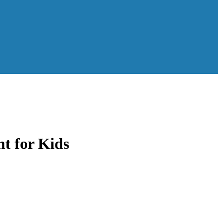
t for Kids