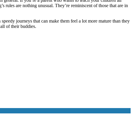
e in general. If you’re a parent who wants to teach your children all
’s rules are nothing unusual. They’re reminiscent of those that are in
n speedy journeys that can make them feel a lot more mature than they
all of their buddies.