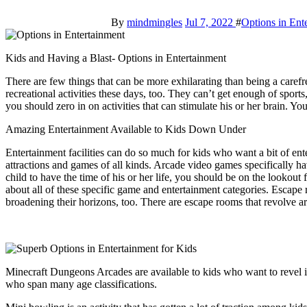
By
mindmingles
Jul 7, 2022
#
Options in Ent
Kids and Having a Blast- Options in Entertainment
There are few things that can be more exhilarating than being a carefr
recreational activities these days, too. They can’t get enough of sport
you should zero in on activities that can stimulate his or her brain. Y
Amazing Entertainment Available to Kids Down Under
Entertainment facilities can do so much for kids who want a bit of ente
attractions and games of all kinds. Arcade video games specifically h
child to have the time of his or her life, you should be on the lookout
about all of these specific game and entertainment categories. Escap
broadening their horizons, too. There are escape rooms that revolve 
Minecraft Dungeons Arcades are available to kids who want to revel in
who span many age classifications.