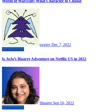
World of Warcraft: What Character to Choose
sweety
Dec 7, 2022
Entertainment
Is JoJo’s Bizarre Adventure on Netflix US in 2022
Shusree
Sep 16, 2022
Entertainment