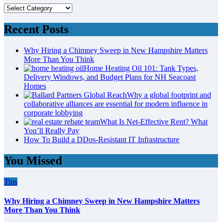
Categories
Recent Posts
Why Hiring a Chimney Sweep in New Hampshire Matters
More Than You Think
Home Heating Oil 101: Tank Types,
Delivery Windows, and Budget Plans for NH Seacoast
Homes
Why a global footprint and
collaborative alliances are essential for modern influence in
corporate lobbying
What Is Net-Effective Rent? What
You’ll Really Pay
How To Build a DDos-Resistant IT Infrastructure
You Missed
Tips
Why Hiring a Chimney Sweep in New Hampshire Matters
More Than You Think