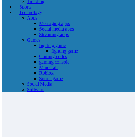
Trending
Sports
Technology
Apps
Messaging apps
Social media apps
Streaming apps
Games
fighting game
fighting game
Gaming codes
gaming console
Minecraft
Roblox
Sports game
Social Media
Software