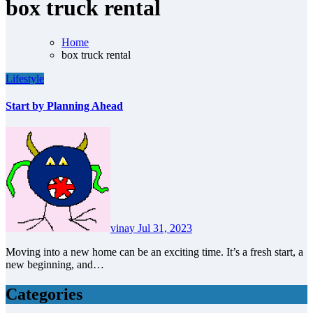
box truck rental
Home
box truck rental
Lifestyle
Start by Planning Ahead
vinay
Jul 31, 2023
Moving into a new home can be an exciting time. It’s a fresh start, a
new beginning, and…
Categories