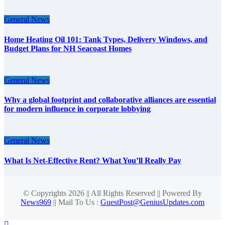
General News
Home Heating Oil 101: Tank Types, Delivery Windows, and
Budget Plans for NH Seacoast Homes
General News
Why a global footprint and collaborative alliances are essential
for modern influence in corporate lobbying
General News
What Is Net-Effective Rent? What You’ll Really Pay
© Copyrights 2026 || All Rights Reserved || Powered By
News969
|| Mail To Us :
GuestPost@GeniusUpdates.com