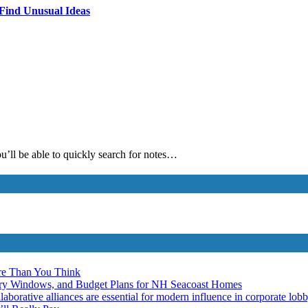
 Find Unusual Ideas
ou’ll be able to quickly search for notes…
re Than You Think
ery Windows, and Budget Plans for NH Seacoast Homes
laborative alliances are essential for modern influence in corporate lob