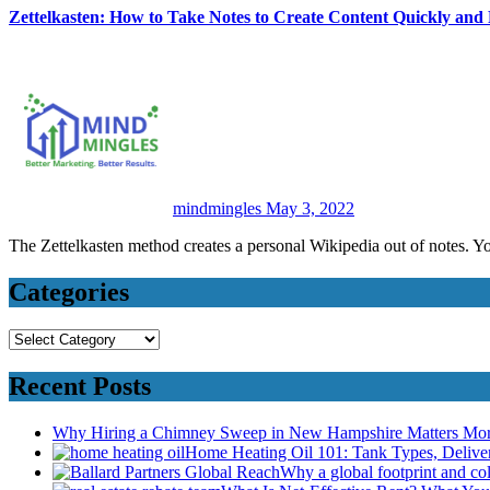
Zettelkasten: How to Take Notes to Create Content Quickly and
mindmingles
May 3, 2022
The Zettelkasten method creates a personal Wikipedia out of notes. Y
Categories
Categories
Recent Posts
Why Hiring a Chimney Sweep in New Hampshire Matters Mo
Home Heating Oil 101: Tank Types, Deliv
Why a global footprint and col