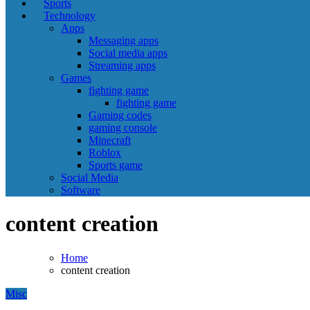
Sports
Technology
Apps
Messaging apps
Social media apps
Streaming apps
Games
fighting game
fighting game
Gaming codes
gaming console
Minecraft
Roblox
Sports game
Social Media
Software
content creation
Home
content creation
Misc