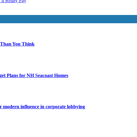
ll Really Pay
 Than You Think
get Plans for NH Seacoast Homes
for modern influence in corporate lobbying