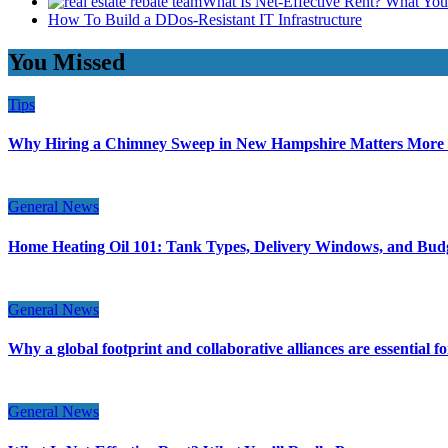
What Is Net-Effective Rent? What You’
How To Build a DDos-Resistant IT Infrastructure
You Missed
Tips
Why Hiring a Chimney Sweep in New Hampshire Matters More
General News
Home Heating Oil 101: Tank Types, Delivery Windows, and Bud
General News
Why a global footprint and collaborative alliances are essential 
General News