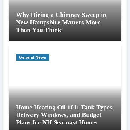
Why Hiring a Chimney Sweep in
New Hampshire Matters More
Than You Think
General News
Home Heating Oil 101: Tank Types,
Delivery Windows, and Budget
Plans for NH Seacoast Homes