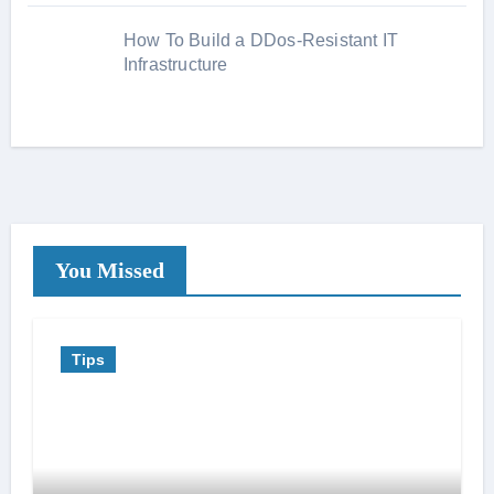
How To Build a DDos-Resistant IT
Infrastructure
You Missed
Tips