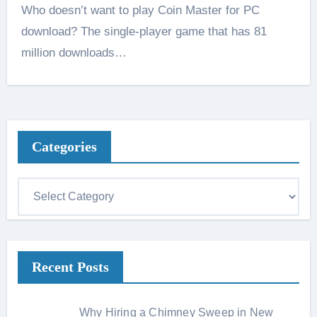
Who doesn’t want to play Coin Master for PC
download? The single-player game that has 81
million downloads…
Categories
C
a
t
e
Recent Posts
g
o
r
Why Hiring a Chimney Sweep in New