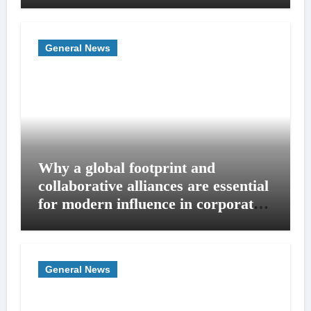
General News
Why a global footprint and
collaborative alliances are essential
for modern influence in corporate
lobbying
General News