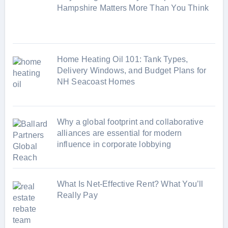
i
Hampshire Matters More Than You Think
e
s
Home Heating Oil 101: Tank Types,
Delivery Windows, and Budget Plans for
NH Seacoast Homes
Why a global footprint and collaborative
alliances are essential for modern
influence in corporate lobbying
What Is Net-Effective Rent? What You’ll
Really Pay