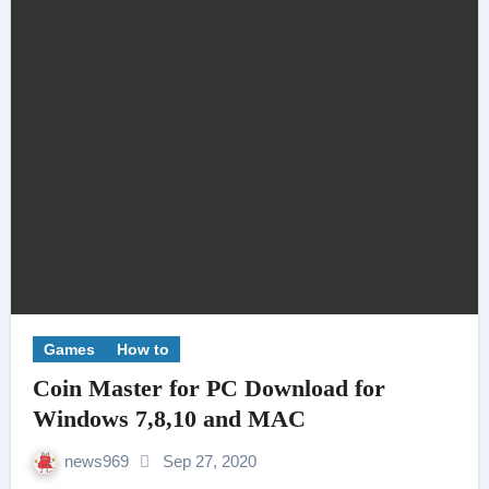
Games
How to
Coin Master for PC Download for
Windows 7,8,10 and MAC
news969
Sep 27, 2020