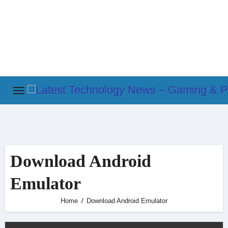
Skip
to
content
Download Android
Emulator
Home
Download Android Emulator