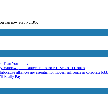
G. You can now play PUBG…
re Than You Think
ery Windows, and Budget Plans for NH Seacoast Homes
laborative alliances are essential for modern influence in corporate lob
ll Really Pay