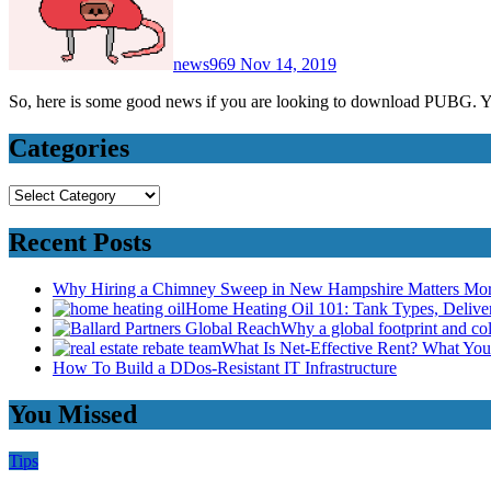
news969
Nov 14, 2019
So, here is some good news if you are looking to download PUB
Categories
Categories
Recent Posts
Why Hiring a Chimney Sweep in New Hampshire Matters Mo
Home Heating Oil 101: Tank Types, Deliv
Why a global footprint and col
What Is Net-Effective Rent? What You’
How To Build a DDos-Resistant IT Infrastructure
You Missed
Tips