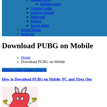
fighting game
Gaming codes
gaming console
Minecraft
Roblox
Sports game
Social Media
Software
Download PUBG on Mobile
Home
Download PUBG on Mobile
fighting game
Games
How to
How to Download PUBG on Mobile, PC and Xbox One