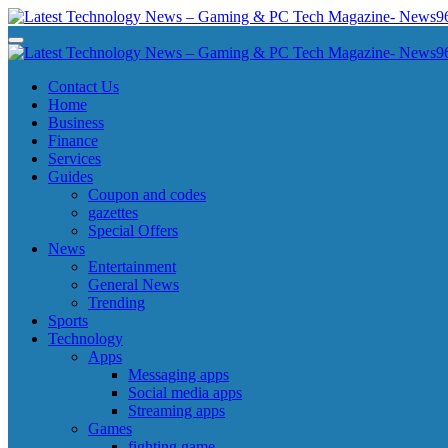
Skip
to
Latest Technology News - Gaming & PC Tech Magazine- News969
Latest Technology News - Gaming & PC Tech Magazine- News969
content
Latest Technology News - Gaming & PC Tech Magazine- News969
Latest Technology News - Gaming & PC Tech Magazine- News969
Contact Us
Home
Business
Finance
Services
Guides
Coupon and codes
gazettes
Special Offers
News
Entertainment
General News
Trending
Sports
Technology
Apps
Messaging apps
Social media apps
Streaming apps
Games
fighting game