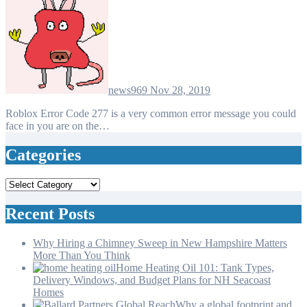
news969
Nov 28, 2019
Roblox Error Code 277 is a very common error message you could
face in you are on the…
Categories
Categories
Recent Posts
Why Hiring a Chimney Sweep in New Hampshire Matters
More Than You Think
Home Heating Oil 101: Tank Types,
Delivery Windows, and Budget Plans for NH Seacoast
Homes
Why a global footprint and