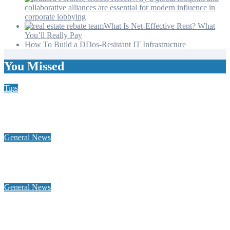
collaborative alliances are essential for modern influence in
corporate lobbying
What Is Net-Effective Rent? What
You’ll Really Pay
How To Build a DDos-Resistant IT Infrastructure
You Missed
Tips
Why Hiring a Chimney Sweep in New Hampshire Matters
More Than You Think
General News
Home Heating Oil 101: Tank Types, Delivery Windows, and
Budget Plans for NH Seacoast Homes
General News
Why a global footprint and collaborative alliances are essential
for modern influence in corporate lobbying