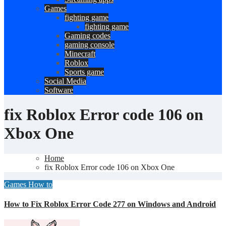
Games
fighting game
fighting game
Gaming codes
gaming console
Minecraft
Roblox
Sports game
Social Media
Software
fix Roblox Error code 106 on
Xbox One
Home
fix Roblox Error code 106 on Xbox One
Games
How to
How to Fix Roblox Error Code 277 on Windows and Android