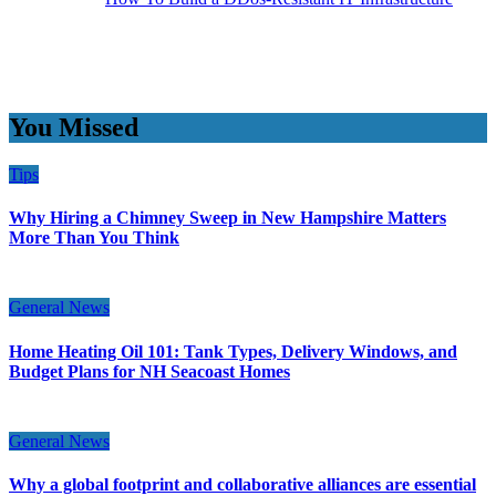
You Missed
Tips
Why Hiring a Chimney Sweep in New Hampshire Matters
More Than You Think
General News
Home Heating Oil 101: Tank Types, Delivery Windows, and
Budget Plans for NH Seacoast Homes
General News
Why a global footprint and collaborative alliances are essential