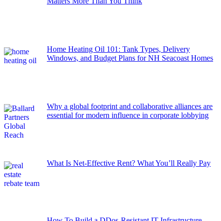
Matters More Than You Think
Home Heating Oil 101: Tank Types, Delivery
Windows, and Budget Plans for NH Seacoast Homes
Why a global footprint and collaborative alliances are
essential for modern influence in corporate lobbying
What Is Net-Effective Rent? What You’ll Really Pay
How To Build a DDos-Resistant IT Infrastructure