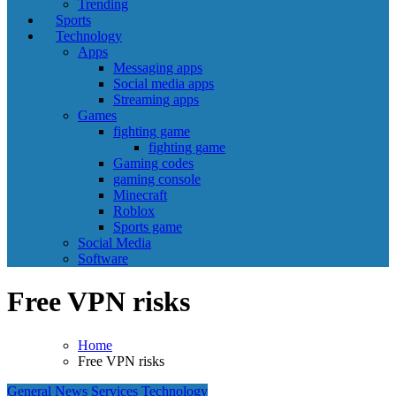
Trending
Sports
Technology
Apps
Messaging apps
Social media apps
Streaming apps
Games
fighting game
fighting game
Gaming codes
gaming console
Minecraft
Roblox
Sports game
Social Media
Software
Free VPN risks
Home
Free VPN risks
General News
Services
Technology