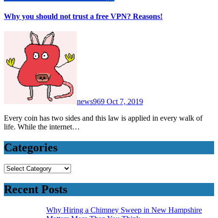
Why you should not trust a free VPN? Reasons!
news969
Oct 7, 2019
Every coin has two sides and this law is applied in every walk of
life. While the internet…
Categories
Categories
Recent Posts
Why Hiring a Chimney Sweep in New Hampshire