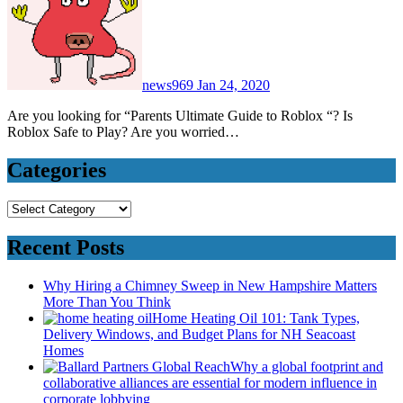
news969
Jan 24, 2020
Are you looking for “Parents Ultimate Guide to Roblox “? Is
Roblox Safe to Play? Are you worried…
Categories
Categories
Recent Posts
Why Hiring a Chimney Sweep in New Hampshire Matters
More Than You Think
Home Heating Oil 101: Tank Types,
Delivery Windows, and Budget Plans for NH Seacoast
Homes
Why a global footprint and
collaborative alliances are essential for modern influence in
corporate lobbying