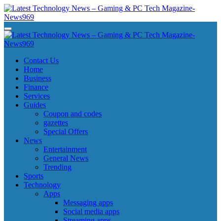
Skip
to
content
Latest Technology News - Gaming & PC Tech Magazine- News969
Latest Technology News - Gaming & PC Tech Magazine- News969
Latest Technology News - Gaming & PC Tech Magazine- News969
Latest Technology News - Gaming & PC Tech Magazine- News969
Contact Us
Home
Business
Finance
Services
Guides
Coupon and codes
gazettes
Special Offers
News
Entertainment
General News
Trending
Sports
Technology
Apps
Messaging apps
Social media apps
Streaming apps