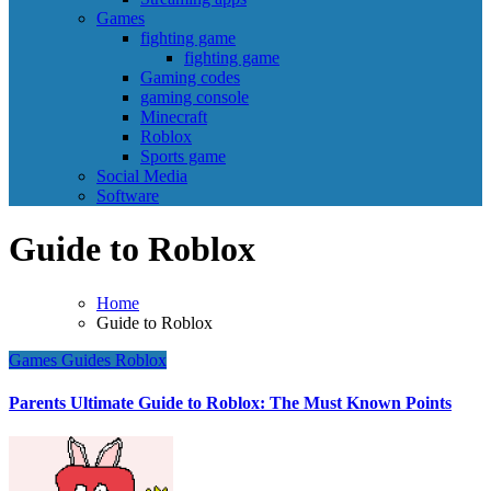
Games
fighting game
fighting game
Gaming codes
gaming console
Minecraft
Roblox
Sports game
Social Media
Software
Guide to Roblox
Home
Guide to Roblox
Games
Guides
Roblox
Parents Ultimate Guide to Roblox: The Must Known Points