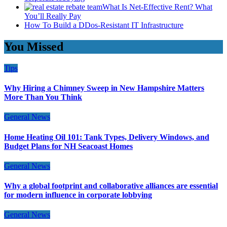
What Is Net-Effective Rent? What
You’ll Really Pay
How To Build a DDos-Resistant IT Infrastructure
You Missed
Tips
Why Hiring a Chimney Sweep in New Hampshire Matters
More Than You Think
General News
Home Heating Oil 101: Tank Types, Delivery Windows, and
Budget Plans for NH Seacoast Homes
General News
Why a global footprint and collaborative alliances are essential
for modern influence in corporate lobbying
General News