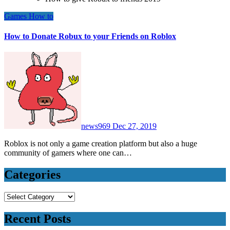
Games
How to
How to Donate Robux to your Friends on Roblox
news969
Dec 27, 2019
Roblox is not only a game creation platform but also a huge
community of gamers where one can…
Categories
Categories
Recent Posts