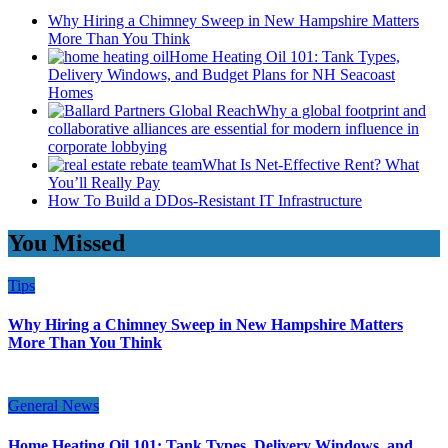
Why Hiring a Chimney Sweep in New Hampshire Matters
More Than You Think
Home Heating Oil 101: Tank Types,
Delivery Windows, and Budget Plans for NH Seacoast
Homes
Why a global footprint and
collaborative alliances are essential for modern influence in
corporate lobbying
What Is Net-Effective Rent? What
You’ll Really Pay
How To Build a DDos-Resistant IT Infrastructure
You Missed
Tips
Why Hiring a Chimney Sweep in New Hampshire Matters
More Than You Think
General News
Home Heating Oil 101: Tank Types, Delivery Windows, and