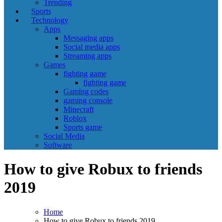
Trending
Sports
Technology
Apps
Messaging apps
Social media apps
Streaming apps
Games
fighting game
fighting game
Gaming codes
gaming console
Minecraft
Roblox
Sports game
Social Media
Software
How to give Robux to friends
2019
Home
How to give Robux to friends 2019