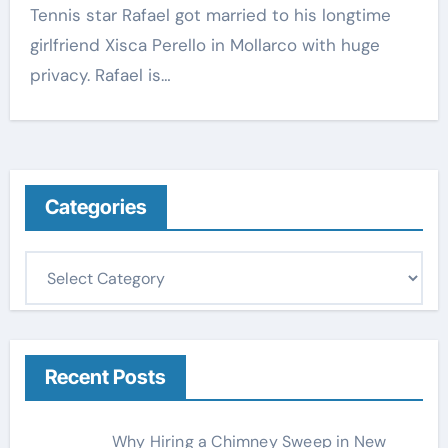
Tennis star Rafael got married to his longtime
girlfriend Xisca Perello in Mollarco with huge
privacy. Rafael is…
Categories
C
a
t
e
g
Recent Posts
o
r
Why Hiring a Chimney Sweep in New