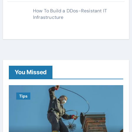
How To Build a DDos-Resistant IT
Infrastructure
You Missed
Tips