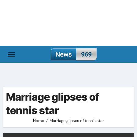
Skip
to
content
Marriage glipses of
tennis star
Home
Marriage glipses of tennis star