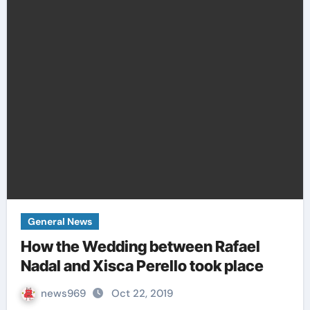
General News
How the Wedding between Rafael
Nadal and Xisca Perello took place
news969
Oct 22, 2019