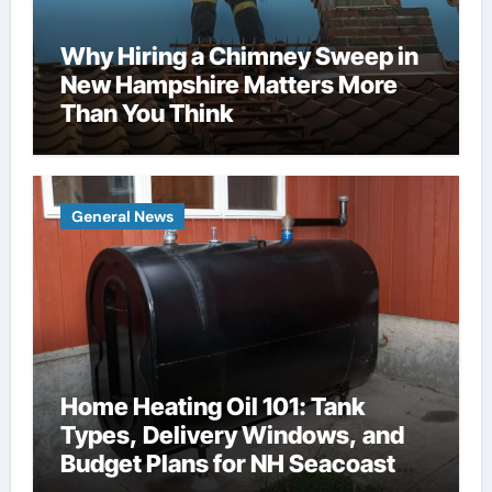
Why Hiring a Chimney Sweep in
New Hampshire Matters More
Than You Think
General News
Home Heating Oil 101: Tank
Types, Delivery Windows, and
Budget Plans for NH Seacoast