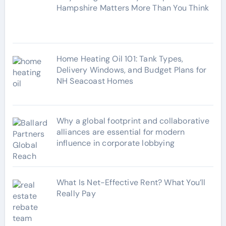
i
Hampshire Matters More Than You Think
e
s
Home Heating Oil 101: Tank Types,
Delivery Windows, and Budget Plans for
NH Seacoast Homes
Why a global footprint and collaborative
alliances are essential for modern
influence in corporate lobbying
What Is Net-Effective Rent? What You’ll
Really Pay