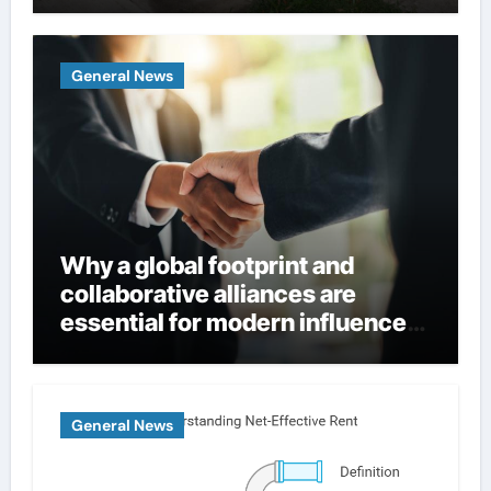
Homes
General News
Why a global footprint and
collaborative alliances are
essential for modern influence
in corporate lobbying
General News