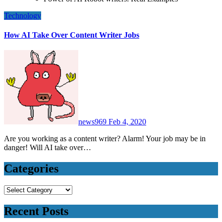
Technology
How AI Take Over Content Writer Jobs
news969
Feb 4, 2020
Are you working as a content writer? Alarm! Your job may be in
danger! Will AI take over…
Categories
Categories
Recent Posts