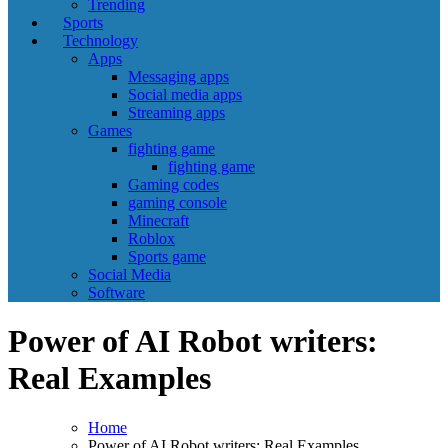
Trending
Sports
Technology
Apps
Messaging apps
Social media apps
Streaming apps
Games
fighting game
fighting game
Gaming codes
gaming console
Minecraft
Roblox
Sports game
Social Media
Software
Power of AI Robot writers:
Real Examples
Home
Power of AI Robot writers: Real Examples