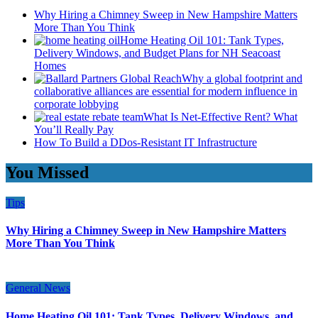
Why Hiring a Chimney Sweep in New Hampshire Matters
More Than You Think
Home Heating Oil 101: Tank Types,
Delivery Windows, and Budget Plans for NH Seacoast
Homes
Why a global footprint and
collaborative alliances are essential for modern influence in
corporate lobbying
What Is Net-Effective Rent? What
You’ll Really Pay
How To Build a DDos-Resistant IT Infrastructure
You Missed
Tips
Why Hiring a Chimney Sweep in New Hampshire Matters
More Than You Think
General News
Home Heating Oil 101: Tank Types, Delivery Windows, and