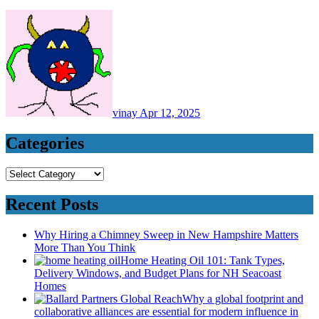
vinay
Apr 12, 2025
Categories
Categories
Recent Posts
Why Hiring a Chimney Sweep in New Hampshire Matters
More Than You Think
Home Heating Oil 101: Tank Types,
Delivery Windows, and Budget Plans for NH Seacoast
Homes
Why a global footprint and
collaborative alliances are essential for modern influence in