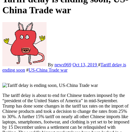
China Trade war
By
news969
Oct 13, 2019
#
Tariff delay is
ending soon
#
US-China Trade war
The tariff delay is about to end for Chinese traders imposed by the
“president of the United States of America” in mid-September.
Trump has done some changes in the tariff tax rates on the import of
Chinese products and took a decision to change the rates from 25%
to 30%. A further 15% tariff on nearly all other Chinese imports like
laptops, smartphones, footwear, and clothing is yet set to be imposed
by 15 December unless a settlement can be relinquished with