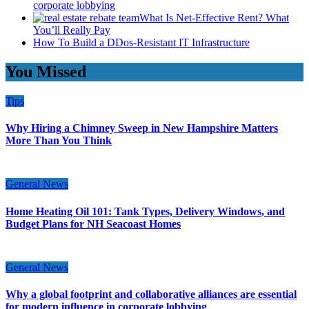
corporate lobbying
What Is Net-Effective Rent? What
You’ll Really Pay
How To Build a DDos-Resistant IT Infrastructure
You Missed
Tips
Why Hiring a Chimney Sweep in New Hampshire Matters
More Than You Think
General News
Home Heating Oil 101: Tank Types, Delivery Windows, and
Budget Plans for NH Seacoast Homes
General News
Why a global footprint and collaborative alliances are essential
for modern influence in corporate lobbying