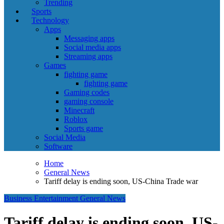
Trending
Sports
Technology
Apps
Messaging apps
Social media apps
Streaming apps
Games
fighting game
fighting game
Gaming codes
gaming console
Minecraft
Roblox
Sports game
Social Media
Software
Home
General News
Tariff delay is ending soon, US-China Trade war
Business
Entertainment
General News
Tariff delay is ending soon, US-