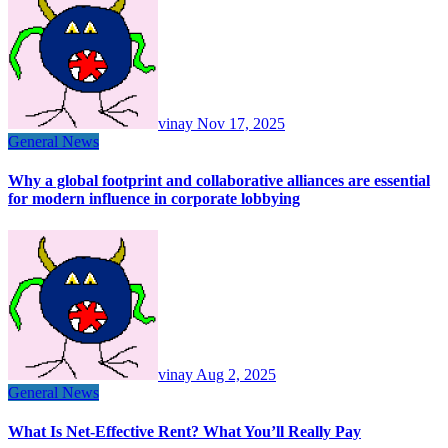
vinay
Nov 17, 2025
General News
Why a global footprint and collaborative alliances are essential
for modern influence in corporate lobbying
vinay
Aug 2, 2025
General News
What Is Net-Effective Rent? What You’ll Really Pay