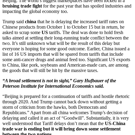
Beijing. The world’s biggest marketplaces have been locked in a
bruising trade fight
for the past year that has spoiled industries and
impacting the global economy too.
Trump said
china
that he is delaying the increased tariff rates on
Chinese products from October 1 to October 15 but in return, he
asked to scrap some
US
tariffs. The deal was done to hold fresh
talks aimed at settling their long-running trade conflict between the
two. It’s still unknown what will be the result of this delay but
everyone is hoping for some good outcome. Earlier, China issued a
list of 16 US imports that will be spared from tariffs that include
some anti-cancer drugs and animal feed too. Significant US exports
to China, like pork, soybeans and American-made cars, are among
the goods that will still be hit by the massive taxes.
“A broad settlement is not in sight,” Gary Hufbauer of the
Peterson Institute for International Economics said.
“Beijing is prepared for a continuation of tariffs and hostile rhetoric
through 2020. And Trump cannot back down without getting a
storm of criticism from the hawks, both Democrats and
Republicans.” Apart from all china welcomes Trump’s decision of
delaying and called it an act of “Goodwill”. Substantially, it is very
well understood that Tariff delays don’t mean that the
US-China
trade war is ending but it will bring down some settlement
between the two nations
.