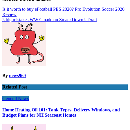
Post
Is it worth to buy eFootball PES 2020? Pro Evolution Soccer 2020
Review
navigation
5 big mistakes WWE made on SmackDown’s Draft
By
news969
Related Post
General News
Home Heating Oil 101: Tank Types, Delivery Windows, and
Budget Plans for NH Seacoast Homes