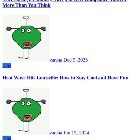
More Than You Think
varsha
Dec 9, 2025
Tips
Heat Wave Hits Louisville: How to Stay Cool and Have Fun
varsha
Jun 15, 2024
Tips