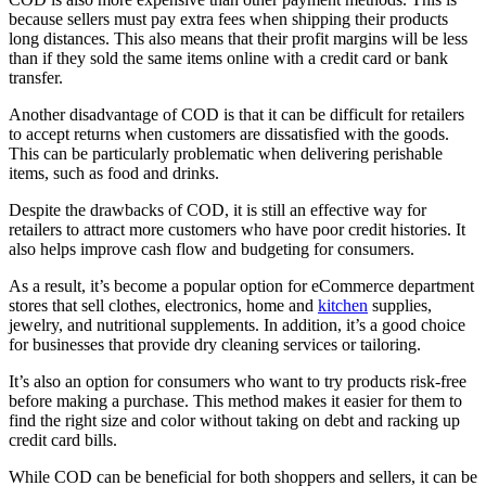
because sellers must pay extra fees when shipping their products
long distances. This also means that their profit margins will be less
than if they sold the same items online with a credit card or bank
transfer.
Another disadvantage of COD is that it can be difficult for retailers
to accept returns when customers are dissatisfied with the goods.
This can be particularly problematic when delivering perishable
items, such as food and drinks.
Despite the drawbacks of COD, it is still an effective way for
retailers to attract more customers who have poor credit histories. It
also helps improve cash flow and budgeting for consumers.
As a result, it’s become a popular option for eCommerce department
stores that sell clothes, electronics, home and
kitchen
supplies,
jewelry, and nutritional supplements. In addition, it’s a good choice
for businesses that provide dry cleaning services or tailoring.
It’s also an option for consumers who want to try products risk-free
before making a purchase. This method makes it easier for them to
find the right size and color without taking on debt and racking up
credit card bills.
While COD can be beneficial for both shoppers and sellers, it can be