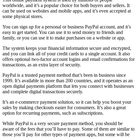
worldwide, and it’s a popular choice for both buyers and sellers. It
can be used on websites and mobile apps, and it’s even accepted at
some physical stores.
You can sign up for a personal or business PayPal account, and it’s
easy to get started. You can use it to send money to friends and
family, or you can use it to make purchases on a website or app.
The system keeps your financial information secure and encrypted,
and you can link all of your credit cards to a single account. It also
offers optional two-factor account logins and email confirmations for
transactions, as an extra layer of security.
PayPal is a trusted payment method that’s been in business since
1999. It’s available in more than 200 countries, and it operates as an
open digital payments platform that lets you connect with businesses
and complete digital transactions securely.
It’s an e-commerce payment solution, so it can help you boost your
sales by making checkouts easier for consumers. It’s also a great
option for recurring payments, such as subscriptions.
While PayPal is a very secure payment method, you should be
aware of the fees that you’ll have to pay. Some of them are similar to
those you’ll pay for other types of payment apps, but some will be