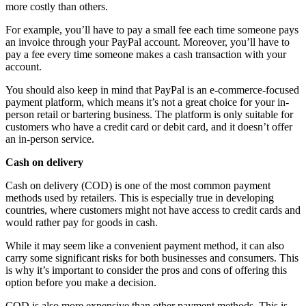
more costly than others.
For example, you’ll have to pay a small fee each time someone pays
an invoice through your PayPal account. Moreover, you’ll have to
pay a fee every time someone makes a cash transaction with your
account.
You should also keep in mind that PayPal is an e-commerce-focused
payment platform, which means it’s not a great choice for your in-
person retail or bartering business. The platform is only suitable for
customers who have a credit card or debit card, and it doesn’t offer
an in-person service.
Cash on delivery
Cash on delivery (COD) is one of the most common payment
methods used by retailers. This is especially true in developing
countries, where customers might not have access to credit cards and
would rather pay for goods in cash.
While it may seem like a convenient payment method, it can also
carry some significant risks for both businesses and consumers. This
is why it’s important to consider the pros and cons of offering this
option before you make a decision.
COD is also more expensive than other payment methods. This is