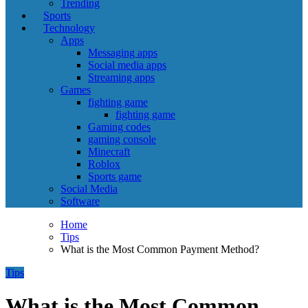
Trending
Sports
Technology
Apps
Messaging apps
Social media apps
Streaming apps
Games
fighting game
fighting game
Gaming codes
gaming console
Minecraft
Roblox
Sports game
Social Media
Software
Home
Tips
What is the Most Common Payment Method?
Tips
What is the Most Common