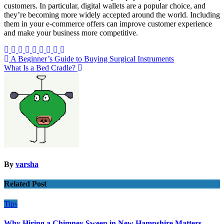
customers. In particular, digital wallets are a popular choice, and
they’re becoming more widely accepted around the world. Including
them in your e-commerce offers can improve customer experience
and make your business more competitive.
Post
A Beginner’s Guide to Buying Surgical Instruments
What Is a Bed Cradle?
navigation
By
varsha
Related Post
Tips
Why Hiring a Chimney Sweep in New Hampshire Matters