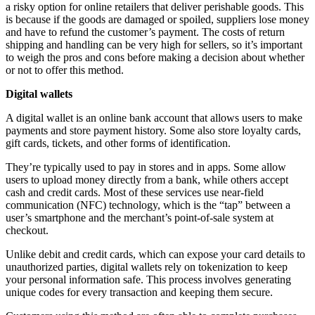
a risky option for online retailers that deliver perishable goods. This
is because if the goods are damaged or spoiled, suppliers lose money
and have to refund the customer’s payment. The costs of return
shipping and handling can be very high for sellers, so it’s important
to weigh the pros and cons before making a decision about whether
or not to offer this method.
Digital wallets
A digital wallet is an online bank account that allows users to make
payments and store payment history. Some also store loyalty cards,
gift cards, tickets, and other forms of identification.
They’re typically used to pay in stores and in apps. Some allow
users to upload money directly from a bank, while others accept
cash and credit cards. Most of these services use near-field
communication (NFC) technology, which is the “tap” between a
user’s smartphone and the merchant’s point-of-sale system at
checkout.
Unlike debit and credit cards, which can expose your card details to
unauthorized parties, digital wallets rely on tokenization to keep
your personal information safe. This process involves generating
unique codes for every transaction and keeping them secure.