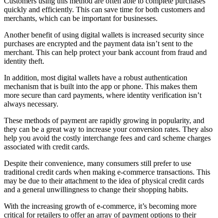
Customers using this method are often able to complete purchases
quickly and efficiently. This can save time for both customers and
merchants, which can be important for businesses.
Another benefit of using digital wallets is increased security since
purchases are encrypted and the payment data isn’t sent to the
merchant. This can help protect your bank account from fraud and
identity theft.
In addition, most digital wallets have a robust authentication
mechanism that is built into the app or phone. This makes them
more secure than card payments, where identity verification isn’t
always necessary.
These methods of payment are rapidly growing in popularity, and
they can be a great way to increase your conversion rates. They also
help you avoid the costly interchange fees and card scheme charges
associated with credit cards.
Despite their convenience, many consumers still prefer to use
traditional credit cards when making e-commerce transactions. This
may be due to their attachment to the idea of physical credit cards
and a general unwillingness to change their shopping habits.
With the increasing growth of e-commerce, it’s becoming more
critical for retailers to offer an array of payment options to their