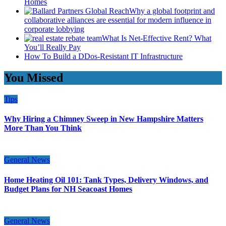
Homes
Why a global footprint and
collaborative alliances are essential for modern influence in
corporate lobbying
What Is Net-Effective Rent? What
You’ll Really Pay
How To Build a DDos-Resistant IT Infrastructure
You Missed
Tips
Why Hiring a Chimney Sweep in New Hampshire Matters
More Than You Think
General News
Home Heating Oil 101: Tank Types, Delivery Windows, and
Budget Plans for NH Seacoast Homes
General News