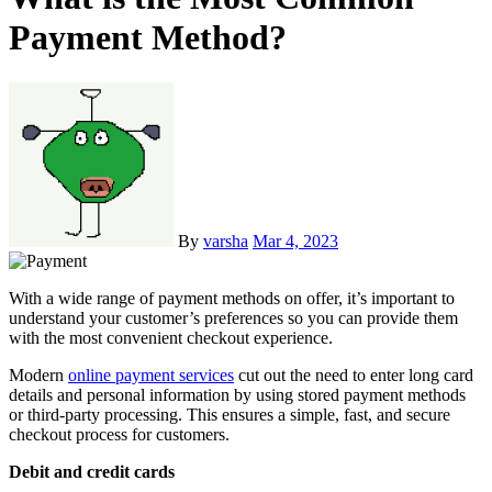
Payment Method?
By
varsha
Mar 4, 2023
With a wide range of payment methods on offer, it’s important to
understand your customer’s preferences so you can provide them
with the most convenient checkout experience.
Modern
online payment services
cut out the need to enter long card
details and personal information by using stored payment methods
or third-party processing. This ensures a simple, fast, and secure
checkout process for customers.
Debit and credit cards