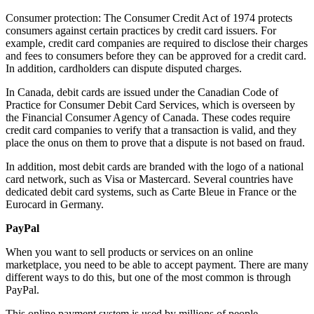
Consumer protection: The Consumer Credit Act of 1974 protects
consumers against certain practices by credit card issuers. For
example, credit card companies are required to disclose their charges
and fees to consumers before they can be approved for a credit card.
In addition, cardholders can dispute disputed charges.
In Canada, debit cards are issued under the Canadian Code of
Practice for Consumer Debit Card Services, which is overseen by
the Financial Consumer Agency of Canada. These codes require
credit card companies to verify that a transaction is valid, and they
place the onus on them to prove that a dispute is not based on fraud.
In addition, most debit cards are branded with the logo of a national
card network, such as Visa or Mastercard. Several countries have
dedicated debit card systems, such as Carte Bleue in France or the
Eurocard in Germany.
PayPal
When you want to sell products or services on an online
marketplace, you need to be able to accept payment. There are many
different ways to do this, but one of the most common is through
PayPal.
This online payment system is used by millions of people