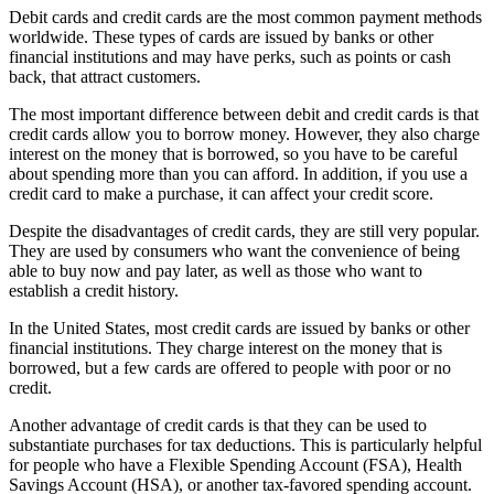
Debit cards and credit cards are the most common payment methods
worldwide. These types of cards are issued by banks or other
financial institutions and may have perks, such as points or cash
back, that attract customers.
The most important difference between debit and credit cards is that
credit cards allow you to borrow money. However, they also charge
interest on the money that is borrowed, so you have to be careful
about spending more than you can afford. In addition, if you use a
credit card to make a purchase, it can affect your credit score.
Despite the disadvantages of credit cards, they are still very popular.
They are used by consumers who want the convenience of being
able to buy now and pay later, as well as those who want to
establish a credit history.
In the United States, most credit cards are issued by banks or other
financial institutions. They charge interest on the money that is
borrowed, but a few cards are offered to people with poor or no
credit.
Another advantage of credit cards is that they can be used to
substantiate purchases for tax deductions. This is particularly helpful
for people who have a Flexible Spending Account (FSA), Health
Savings Account (HSA), or another tax-favored spending account.