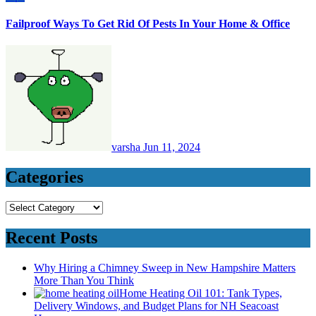
Failproof Ways To Get Rid Of Pests In Your Home & Office
varsha
Jun 11, 2024
Categories
Categories
Recent Posts
Why Hiring a Chimney Sweep in New Hampshire Matters
More Than You Think
Home Heating Oil 101: Tank Types,
Delivery Windows, and Budget Plans for NH Seacoast