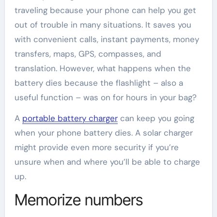
traveling because your phone can help you get
out of trouble in many situations. It saves you
with convenient calls, instant payments, money
transfers, maps, GPS, compasses, and
translation. However, what happens when the
battery dies because the flashlight – also a
useful function – was on for hours in your bag?
A
portable battery charger
can keep you going
when your phone battery dies. A solar charger
might provide even more security if you’re
unsure when and where you’ll be able to charge
up.
Memorize numbers