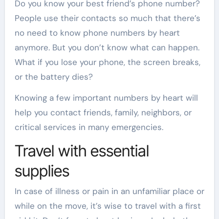
Do you know your best friend’s phone number?
People use their contacts so much that there’s
no need to know phone numbers by heart
anymore. But you don’t know what can happen.
What if you lose your phone, the screen breaks,
or the battery dies?
Knowing a few important numbers by heart will
help you contact friends, family, neighbors, or
critical services in many emergencies.
Travel with essential
supplies
In case of illness or pain in an unfamiliar place or
while on the move, it’s wise to travel with a first