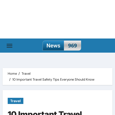
Skip
to
content
Home
Travel
10 Important Travel Safety Tips Everyone Should Know
Travel
10 Important Travel