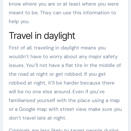
know where you are or at least where you were
meant to be. They can use this information to
help you.
Travel in daylight
First of all, traveling in daylight means you
wouldn’t have to worry about any major safety
issues. You’ll not have a flat tire in the middle of
the road at night or get robbed. If you get
robbed at night, it’ll be harder because there
will be no one else around. Even if you’ve
familiarised yourself with the place using a map
or a Google map with street view, make sure you
don’t travel late at night.
Criminals are less likely to target people during