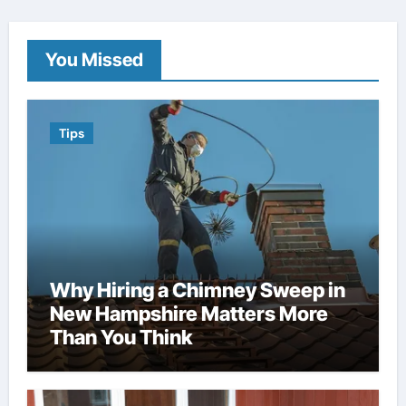
You Missed
Tips
Why Hiring a Chimney Sweep in
New Hampshire Matters More
Than You Think