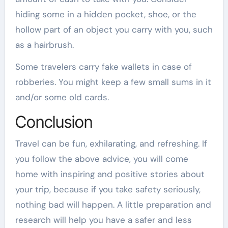
hiding some in a hidden pocket, shoe, or the
hollow part of an object you carry with you, such
as a hairbrush.
Some travelers carry fake wallets in case of
robberies. You might keep a few small sums in it
and/or some old cards.
Conclusion
Travel can be fun, exhilarating, and refreshing. If
you follow the above advice, you will come
home with inspiring and positive stories about
your trip, because if you take safety seriously,
nothing bad will happen. A little preparation and
research will help you have a safer and less