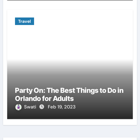
Travel
Party On: The Best Things to Do in
Orlando for Adults
Swati
Feb 19, 2023