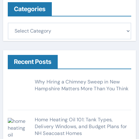
Categories
C
a
t
e
g
Recent Posts
o
r
Why Hiring a Chimney Sweep in New
i
Hampshire Matters More Than You Think
e
s
Home Heating Oil 101: Tank Types,
Delivery Windows, and Budget Plans for
NH Seacoast Homes