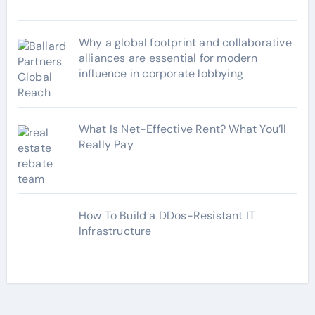
Why a global footprint and collaborative
alliances are essential for modern
influence in corporate lobbying
What Is Net-Effective Rent? What You’ll
Really Pay
How To Build a DDos-Resistant IT
Infrastructure