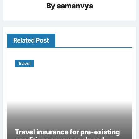
By
samanvya
Related Post
Travel
Travel insurance for pre-existing