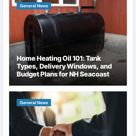
General News
Home Heating Oil 101: Tank
Types, Delivery Windows, and
Budget Plans for NH Seacoast
Homes
General News