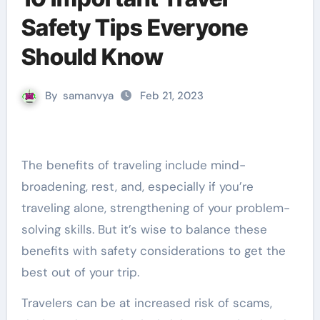
Safety Tips Everyone
Should Know
By
samanvya
Feb 21, 2023
The benefits of traveling include mind-
broadening, rest, and, especially if you’re
traveling alone, strengthening of your problem-
solving skills. But it’s wise to balance these
benefits with safety considerations to get the
best out of your trip.
Travelers can be at increased risk of scams,