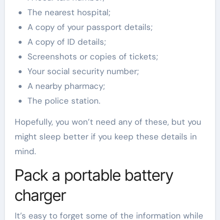
The nearest hospital;
A copy of your passport details;
A copy of ID details;
Screenshots or copies of tickets;
Your social security number;
A nearby pharmacy;
The police station.
Hopefully, you won’t need any of these, but you
might sleep better if you keep these details in
mind.
Pack a portable battery
charger
It’s easy to forget some of the information while