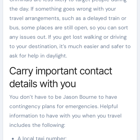
the day. If something goes wrong with your
travel arrangements, such as a delayed train or
bus, some places are still open, so you can sort
any issues out. If you get lost walking or driving
to your destination, it’s much easier and safer to
ask for help in daylight.
Carry important contact
details with you
You don’t have to be Jason Bourne to have
contingency plans for emergencies. Helpful
information to have with you when you travel
includes the following:
A local taxi number;