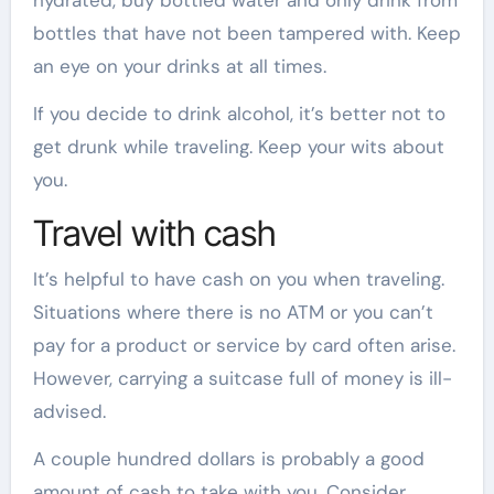
bottles that have not been tampered with. Keep
an eye on your drinks at all times.
If you decide to drink alcohol, it’s better not to
get drunk while traveling. Keep your wits about
you.
Travel with cash
It’s helpful to have cash on you when traveling.
Situations where there is no ATM or you can’t
pay for a product or service by card often arise.
However, carrying a suitcase full of money is ill-
advised.
A couple hundred dollars is probably a good
amount of cash to take with you. Consider