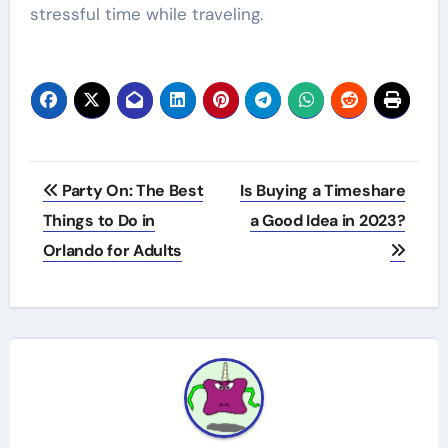
stressful time while traveling.
Post
Party On: The Best
Is Buying a Timeshare
navigation
Things to Do in
a Good Idea in 2023?
Orlando for Adults