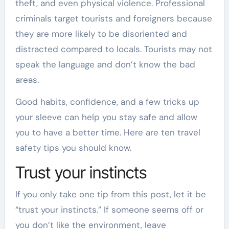
theft, and even physical violence. Professional
criminals target tourists and foreigners because
they are more likely to be disoriented and
distracted compared to locals. Tourists may not
speak the language and don’t know the bad
areas.
Good habits, confidence, and a few tricks up
your sleeve can help you stay safe and allow
you to have a better time. Here are ten travel
safety tips you should know.
Trust your instincts
If you only take one tip from this post, let it be
“trust your instincts.” If someone seems off or
you don’t like the environment, leave