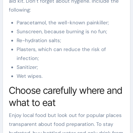
aid kit. Don’t forget about hygiene. Include the
following:
Paracetamol, the well-known painkiller;
Sunscreen, because burning is no fun;
Re-hydration salts;
Plasters, which can reduce the risk of
infection;
Sanitizer;
Wet wipes.
Choose carefully where and
what to eat
Enjoy local food but look out for popular places
transparent about food preparation. To stay
hydrated, buy bottled water and only drink from