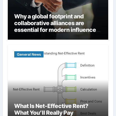
Why a global footprint and
collaborative alliances are
essential for modern influence
in corporate lobbying
General News
What Is Net-Effective Rent?
What You’ll Really Pay