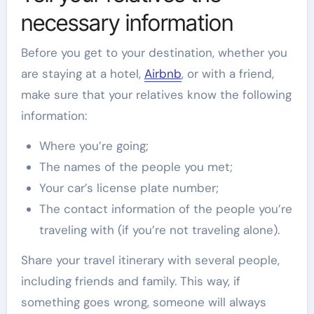
necessary information
Before you get to your destination, whether you
are staying at a hotel,
Airbnb
, or with a friend,
make sure that your relatives know the following
information:
Where you’re going;
The names of the people you met;
Your car’s license plate number;
The contact information of the people you’re
traveling with (if you’re not traveling alone).
Share your travel itinerary with several people,
including friends and family. This way, if
something goes wrong, someone will always