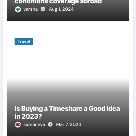
conditions coverage abroad
varsha
Aug 1, 2024
Travel
Is Buying a Timeshare a Good Idea
in 2023?
samanvya
Mar 7, 2023