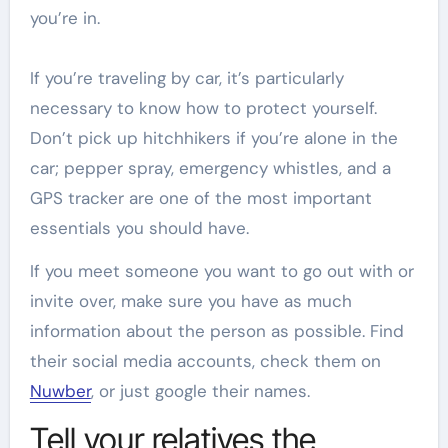
you’re in.
If you’re traveling by car, it’s particularly
necessary to know how to protect yourself.
Don’t pick up hitchhikers if you’re alone in the
car; pepper spray, emergency whistles, and a
GPS tracker are one of the most important
essentials you should have.
If you meet someone you want to go out with or
invite over, make sure you have as much
information about the person as possible. Find
their social media accounts, check them on
Nuwber
, or just google their names.
Tell your relatives the