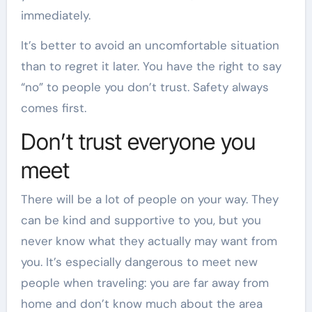
immediately.
It’s better to avoid an uncomfortable situation
than to regret it later. You have the right to say
“no” to people you don’t trust. Safety always
comes first.
Don’t trust everyone you
meet
There will be a lot of people on your way. They
can be kind and supportive to you, but you
never know what they actually may want from
you. It’s especially dangerous to meet new
people when traveling: you are far away from
home and don’t know much about the area