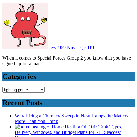
news969
Nov 12, 2019
When it comes to Special Forces Group 2 you know that you have
signed up for a load…
Categories
Categories
Recent Posts
Why Hiring a Chimney Sweep in New Hampshire Matters
More Than You Think
Home Heating Oil 101: Tank Types,
Delivery Windows, and Budget Plans for NH Seacoast