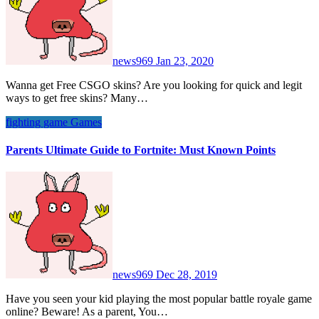
news969
Jan 23, 2020
Wanna get Free CSGO skins? Are you looking for quick and legit
ways to get free skins? Many…
fighting game
Games
Parents Ultimate Guide to Fortnite: Must Known Points
news969
Dec 28, 2019
Have you seen your kid playing the most popular battle royale game
online? Beware! As a parent, You…