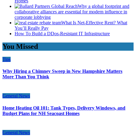
Homes
Why a global footprint and
collaborative alliances are essential for modern influence in
corporate lobbying
What Is Net-Effective Rent? What
You’ll Really Pay
How To Build a DDos-Resistant IT Infrastructure
You Missed
Tips
Why Hiring a Chimney Sweep in New Hampshire Matters
More Than You Think
General News
Home Heating Oil 101: Tank Types, Delivery Windows, and
Budget Plans for NH Seacoast Homes
General News