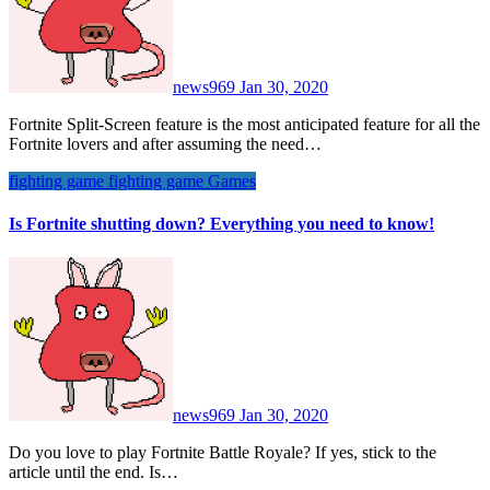
news969
Jan 30, 2020
Fortnite Split-Screen feature is the most anticipated feature for all the
Fortnite lovers and after assuming the need…
fighting game
fighting game
Games
Is Fortnite shutting down? Everything you need to know!
news969
Jan 30, 2020
Do you love to play Fortnite Battle Royale? If yes, stick to the
article until the end. Is…