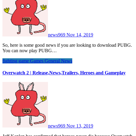
news969
Nov 14, 2019
So, here is some good news if you are looking to download PUBG.
You can now play PUBG…
fighting game
Games
General News
Overwatch 2 | Release,News,Trailers, Heroes and Gameplay
news969
Nov 13, 2019