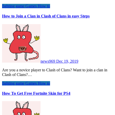
fighting game
Games
How to
How to Join a Clan in Clash of Clans in easy Steps
news969
Dec 19, 2019
Are you a novice player to Clash of Clans? Want to join a clan in
Clash of Clans?…
fighting game
Games
How to
How To Get Free Fortnite Skin for PS4