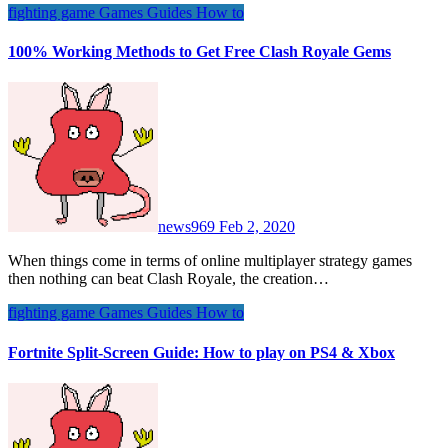
fighting game
Games
Guides
How to
100% Working Methods to Get Free Clash Royale Gems
news969
Feb 2, 2020
When things come in terms of online multiplayer strategy games
then nothing can beat Clash Royale, the creation…
fighting game
Games
Guides
How to
Fortnite Split-Screen Guide: How to play on PS4 & Xbox