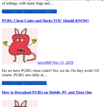
of settings, with many bugs and…
fighting game
Games
Gaming codes
PUBG Cheat Codes and Hacks YOU Should KNOW!
news969
Nov 15, 2019
Do we have PUBG cheat codes? Yes, we do. Do they work? Of
course. PUBG sees daily at…
fighting game
Games
How to
How to Download PUBG on Mobile, PC and Xbox One