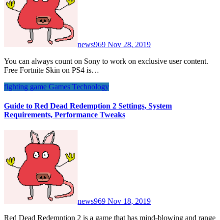
news969
Nov 28, 2019
You can always count on Sony to work on exclusive user content.
Free Fortnite Skin on PS4 is…
fighting game
Games
Technology
Guide to Red Dead Redemption 2 Settings, System
Requirements, Performance Tweaks
news969
Nov 18, 2019
Red Dead Redemption 2 is a game that has mind-blowing and range