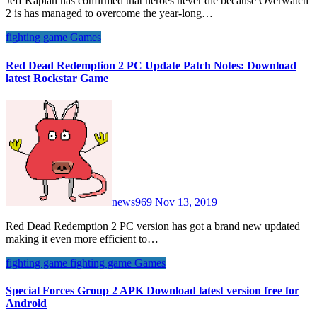
Jeff Kaplan has confirmed that heroes never die because Overwatch
2 is has managed to overcome the year-long…
fighting game
Games
Red Dead Redemption 2 PC Update Patch Notes: Download
latest Rockstar Game
news969
Nov 13, 2019
Red Dead Redemption 2 PC version has got a brand new updated
making it even more efficient to…
fighting game
fighting game
Games
Special Forces Group 2 APK Download latest version free for
Android