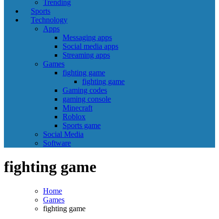
Trending
Sports
Technology
Apps
Messaging apps
Social media apps
Streaming apps
Games
fighting game
fighting game
Gaming codes
gaming console
Minecraft
Roblox
Sports game
Social Media
Software
fighting game
Home
Games
fighting game