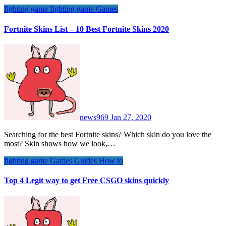
fighting game
fighting game
Games
Fortnite Skins List – 10 Best Fortnite Skins 2020
news969
Jan 27, 2020
Searching for the best Fortnite skins? Which skin do you love the
most? Skin shows how we look,…
fighting game
Games
Guides
How to
Top 4 Legit way to get Free CSGO skins quickly