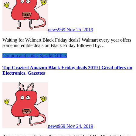
news969
Nov 25, 2019
Waiting for Walmart Black Friday deals? Walmart every year offers
some incredible deals on Black Friday followed by…
Coupon and codes
Special Offers
Top Craziest Amazon Black Friday deals 2019 | Great offers on
Electronics, Gazettes
news969
Nov 24, 2019