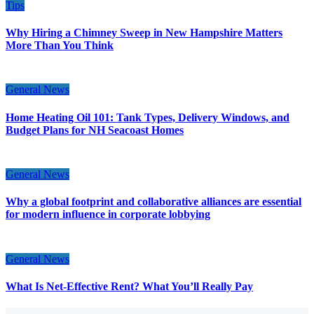
Tips
Why Hiring a Chimney Sweep in New Hampshire Matters
More Than You Think
General News
Home Heating Oil 101: Tank Types, Delivery Windows, and
Budget Plans for NH Seacoast Homes
General News
Why a global footprint and collaborative alliances are essential
for modern influence in corporate lobbying
General News
What Is Net-Effective Rent? What You’ll Really Pay