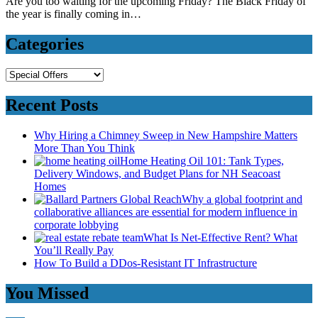
Are you too waiting for the upcoming Friday? The Black Friday of
the year is finally coming in…
Categories
Categories
Recent Posts
Why Hiring a Chimney Sweep in New Hampshire Matters
More Than You Think
Home Heating Oil 101: Tank Types,
Delivery Windows, and Budget Plans for NH Seacoast
Homes
Why a global footprint and
collaborative alliances are essential for modern influence in
corporate lobbying
What Is Net-Effective Rent? What
You’ll Really Pay
How To Build a DDos-Resistant IT Infrastructure
You Missed