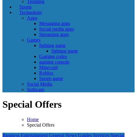
Trending
Sports
Technology
Apps
Messaging apps
Social media apps
Streaming apps
Games
fighting game
fighting game
Gaming codes
gaming console
Minecraft
Roblox
Sports game
Social Media
Software
Special Offers
Home
Special Offers
Business
Entertainment
General News
Guides
Services
Special