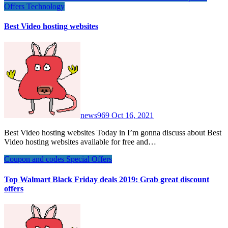
Offers
Technology
Best Video hosting websites
news969
Oct 16, 2021
Best Video hosting websites Today in I’m gonna discuss about Best
Video hosting websites available for free and…
Coupon and codes
Special Offers
Top Walmart Black Friday deals 2019: Grab great discount
offers