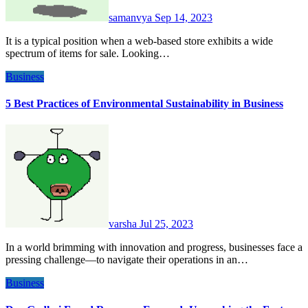
samanvya
Sep 14, 2023
It is a typical position when a web-based store exhibits a wide
spectrum of items for sale. Looking…
Business
5 Best Practices of Environmental Sustainability in Business
varsha
Jul 25, 2023
In a world brimming with innovation and progress, businesses face a
pressing challenge—to navigate their operations in an…
Business