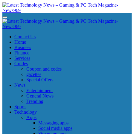
Skip
to
content
Latest Technology News - Gaming & PC Tech Magazine- News969
Latest Technology News - Gaming & PC Tech Magazine- News969
Latest Technology News - Gaming & PC Tech Magazine- News969
Latest Technology News - Gaming & PC Tech Magazine- News969
Contact Us
Home
Business
Finance
Services
Guides
Coupon and codes
gazettes
Special Offers
News
Entertainment
General News
Trending
Sports
Technology
Apps
Messaging apps
Social media apps
Streaming apps