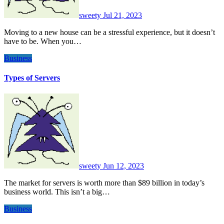
sweety
Jul 21, 2023
Moving to a new house can be a stressful experience, but it doesn’t
have to be. When you…
Business
Types of Servers
sweety
Jun 12, 2023
The market for servers is worth more than $89 billion in today’s
business world. This isn’t a big…
Business