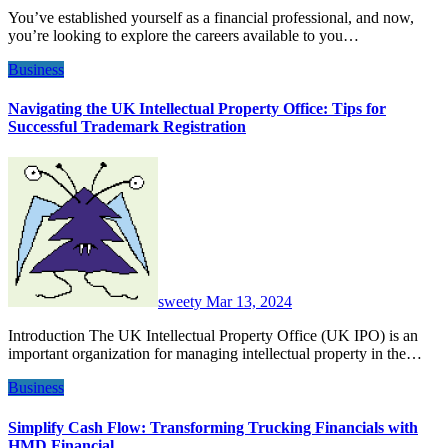
You’ve established yourself as a financial professional, and now,
you’re looking to explore the careers available to you…
Business
Navigating the UK Intellectual Property Office: Tips for
Successful Trademark Registration
sweety
Mar 13, 2024
Introduction The UK Intellectual Property Office (UK IPO) is an
important organization for managing intellectual property in the…
Business
Simplify Cash Flow: Transforming Trucking Financials with
HMD Financial