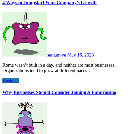
4 Ways to Jumpstart Your Company’s Growth
samanvya
May 16, 2023
Rome wasn’t built in a day, and neither are most businesses.
Organizations tend to grow at different paces…
Business
Why Businesses Should Consider Joining A Fundraising