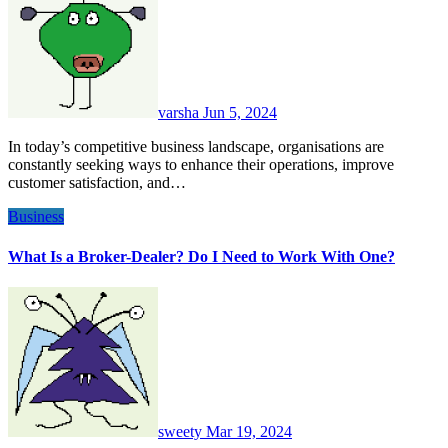
varsha
Jun 5, 2024
In today’s competitive business landscape, organisations are
constantly seeking ways to enhance their operations, improve
customer satisfaction, and…
Business
What Is a Broker-Dealer? Do I Need to Work With One?
sweety
Mar 19, 2024