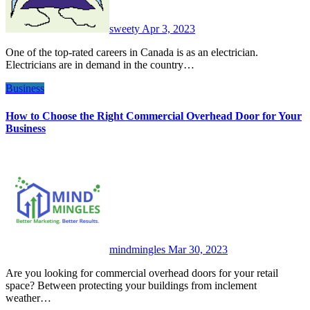
sweety
Apr 3, 2023
One of the top-rated careers in Canada is as an electrician.
Electricians are in demand in the country…
Business
How to Choose the Right Commercial Overhead Door for Your
Business
mindmingles
Mar 30, 2023
Are you looking for commercial overhead doors for your retail
space? Between protecting your buildings from inclement
weather…