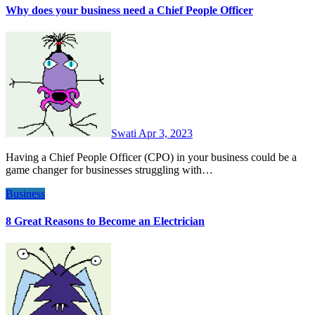
Why does your business need a Chief People Officer
Swati
Apr 3, 2023
Having a Chief People Officer (CPO) in your business could be a
game changer for businesses struggling with…
Business
8 Great Reasons to Become an Electrician