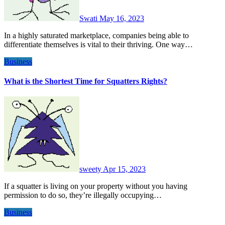
Swati
May 16, 2023
In a highly saturated marketplace, companies being able to
differentiate themselves is vital to their thriving. One way…
Business
What is the Shortest Time for Squatters Rights?
sweety
Apr 15, 2023
If a squatter is living on your property without you having
permission to do so, they’re illegally occupying…
Business