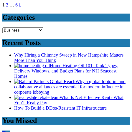
Posts
1
2
…
6
pagination
Categories
Categories
Recent Posts
Why Hiring a Chimney Sweep in New Hampshire Matters
More Than You Think
Home Heating Oil 101: Tank Types,
Delivery Windows, and Budget Plans for NH Seacoast
Homes
Why a global footprint and
collaborative alliances are essential for modern influence in
corporate lobbying
What Is Net-Effective Rent? What
You’ll Really Pay
How To Build a DDos-Resistant IT Infrastructure
You Missed