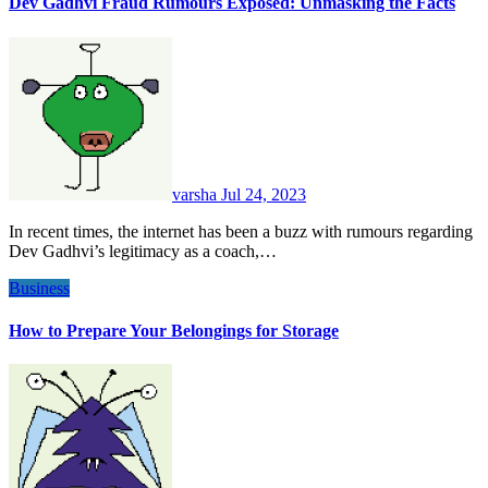
Dev Gadhvi Fraud Rumours Exposed: Unmasking the Facts
varsha
Jul 24, 2023
In recent times, the internet has been a buzz with rumours regarding
Dev Gadhvi’s legitimacy as a coach,…
Business
How to Prepare Your Belongings for Storage