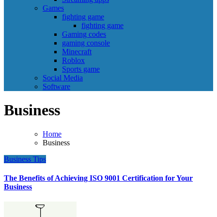
Games
fighting game
fighting game
Gaming codes
gaming console
Minecraft
Roblox
Sports game
Social Media
Software
Business
Home
Business
Business
Tips
The Benefits of Achieving ISO 9001 Certification for Your
Business