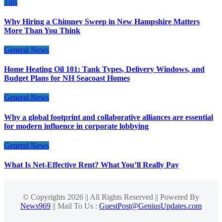
Tips
Why Hiring a Chimney Sweep in New Hampshire Matters
More Than You Think
General News
Home Heating Oil 101: Tank Types, Delivery Windows, and
Budget Plans for NH Seacoast Homes
General News
Why a global footprint and collaborative alliances are essential
for modern influence in corporate lobbying
General News
What Is Net-Effective Rent? What You’ll Really Pay
© Copyrights 2026 || All Rights Reserved || Powered By
News969
|| Mail To Us :
GuestPost@GeniusUpdates.com