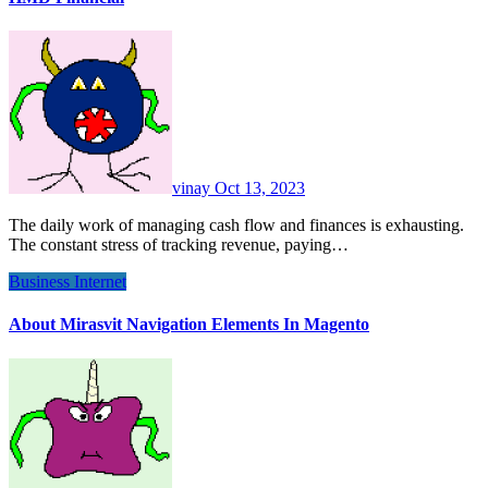
vinay
Oct 13, 2023
The daily work of managing cash flow and finances is exhausting.
The constant stress of tracking revenue, paying…
Business
Internet
About Mirasvit Navigation Elements In Magento