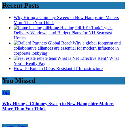
Recent Posts
Why Hiring a Chimney Sweep in New Hampshire Matters
More Than You Think
Home Heating Oil 101: Tank Types,
Delivery Windows, and Budget Plans for NH Seacoast
Homes
Why a global footprint and
collaborative alliances are essential for modern influence in
corporate lobbying
What Is Net-Effective Rent? What
You’ll Really Pay
How To Build a DDos-Resistant IT Infrastructure
You Missed
Tips
Why Hiring a Chimney Sweep in New Hampshire Matters
More Than You Think
General News