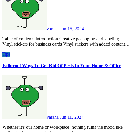
varsha
Jun 15, 2024
Table of contents Introduction Creative packaging and labeling
Vinyl stickers for business cards Vinyl stickers with added content…
Tips
Failproof Ways To Get Rid Of Pests In Your Home & Office
varsha
Jun 11, 2024
Whether it’s our home or workplace, nothing ruins the mood like