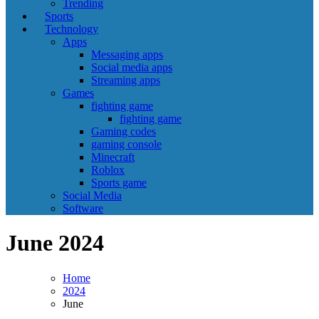
Trending
Sports
Technology
Apps
Messaging apps
Social media apps
Streaming apps
Games
fighting game
fighting game
Gaming codes
gaming console
Minecraft
Roblox
Sports game
Social Media
Software
June 2024
Home
2024
June