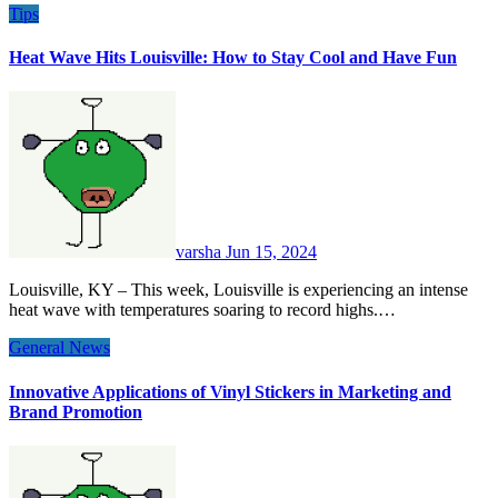
Tips
Heat Wave Hits Louisville: How to Stay Cool and Have Fun
varsha
Jun 15, 2024
Louisville, KY – This week, Louisville is experiencing an intense
heat wave with temperatures soaring to record highs.…
General News
Innovative Applications of Vinyl Stickers in Marketing and
Brand Promotion