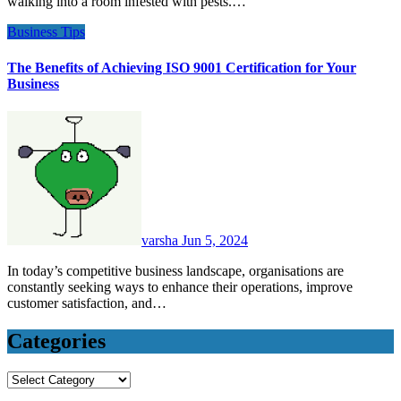
walking into a room infested with pests.…
Business
Tips
The Benefits of Achieving ISO 9001 Certification for Your
Business
varsha
Jun 5, 2024
In today’s competitive business landscape, organisations are
constantly seeking ways to enhance their operations, improve
customer satisfaction, and…
Categories
Categories