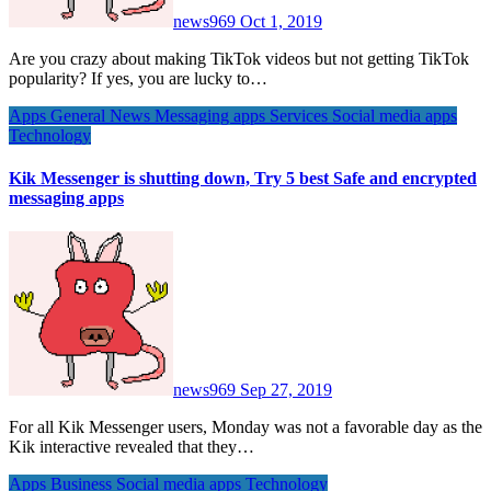
news969
Oct 1, 2019
Are you crazy about making TikTok videos but not getting TikTok
popularity? If yes, you are lucky to…
Apps
General News
Messaging apps
Services
Social media apps
Technology
Kik Messenger is shutting down, Try 5 best Safe and encrypted
messaging apps
news969
Sep 27, 2019
For all Kik Messenger users, Monday was not a favorable day as the
Kik interactive revealed that they…
Apps
Business
Social media apps
Technology