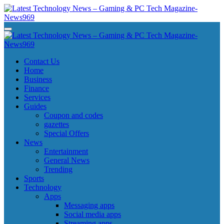
Skip
to
content
Latest Technology News - Gaming & PC Tech Magazine- News969
Latest Technology News - Gaming & PC Tech Magazine- News969
Latest Technology News - Gaming & PC Tech Magazine- News969
Latest Technology News - Gaming & PC Tech Magazine- News969
Contact Us
Home
Business
Finance
Services
Guides
Coupon and codes
gazettes
Special Offers
News
Entertainment
General News
Trending
Sports
Technology
Apps
Messaging apps
Social media apps
Streaming apps