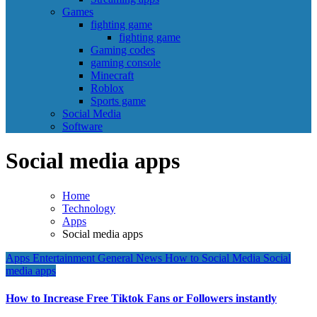
Games
fighting game
fighting game
Gaming codes
gaming console
Minecraft
Roblox
Sports game
Social Media
Software
Social media apps
Home
Technology
Apps
Social media apps
Apps
Entertainment
General News
How to
Social Media
Social
media apps
How to Increase Free Tiktok Fans or Followers instantly