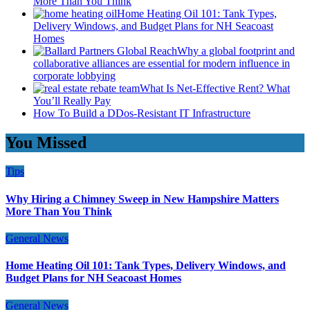
More Than You Think
Home Heating Oil 101: Tank Types,
Delivery Windows, and Budget Plans for NH Seacoast
Homes
Why a global footprint and
collaborative alliances are essential for modern influence in
corporate lobbying
What Is Net-Effective Rent? What
You’ll Really Pay
How To Build a DDos-Resistant IT Infrastructure
You Missed
Tips
Why Hiring a Chimney Sweep in New Hampshire Matters
More Than You Think
General News
Home Heating Oil 101: Tank Types, Delivery Windows, and
Budget Plans for NH Seacoast Homes
General News