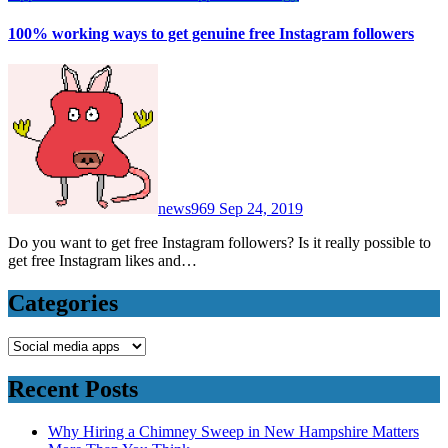
100% working ways to get genuine free Instagram followers
news969
Sep 24, 2019
Do you want to get free Instagram followers? Is it really possible to
get free Instagram likes and…
Categories
Categories
Recent Posts
Why Hiring a Chimney Sweep in New Hampshire Matters