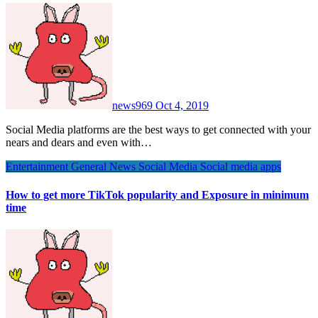
news969
Oct 4, 2019
Social Media platforms are the best ways to get connected with your
nears and dears and even with…
Entertainment
General News
Social Media
Social media apps
How to get more TikTok popularity and Exposure in minimum
time