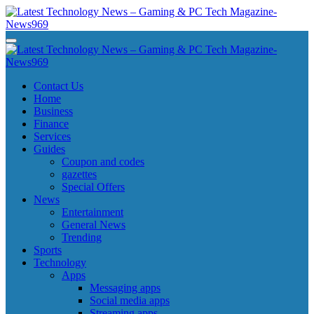
Skip
to
content
Latest Technology News - Gaming & PC Tech Magazine- News969
Latest Technology News - Gaming & PC Tech Magazine- News969
Latest Technology News - Gaming & PC Tech Magazine- News969
Latest Technology News - Gaming & PC Tech Magazine- News969
Contact Us
Home
Business
Finance
Services
Guides
Coupon and codes
gazettes
Special Offers
News
Entertainment
General News
Trending
Sports
Technology
Apps
Messaging apps
Social media apps
Streaming apps