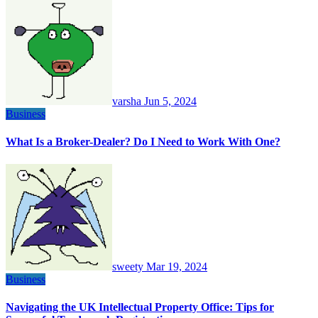
varsha
Jun 5, 2024
Business
What Is a Broker-Dealer? Do I Need to Work With One?
sweety
Mar 19, 2024
Business
Navigating the UK Intellectual Property Office: Tips for