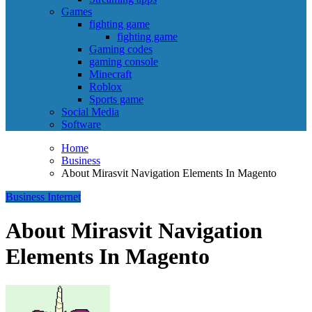
Games
fighting game
fighting game
Gaming codes
gaming console
Minecraft
Roblox
Sports game
Social Media
Software
Home
Business
About Mirasvit Navigation Elements In Magento
Business
Internet
About Mirasvit Navigation
Elements In Magento