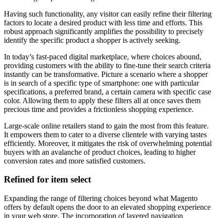
Having such functionality, any visitor can easily refine their filtering
factors to locate a desired product with less time and efforts. This
robust approach significantly amplifies the possibility to precisely
identify the specific product a shopper is actively seeking.
In today’s fast-paced digital marketplace, where choices abound,
providing customers with the ability to fine-tune their search criteria
instantly can be transformative. Picture a scenario where a shopper
is in search of a specific type of smartphone: one with particular
specifications, a preferred brand, a certain camera with specific case
color. Allowing them to apply these filters all at once saves them
precious time and provides a frictionless shopping experience.
Large-scale online retailers stand to gain the most from this feature.
It empowers them to cater to a diverse clientele with varying tastes
efficiently. Moreover, it mitigates the risk of overwhelming potential
buyers with an avalanche of product choices, leading to higher
conversion rates and more satisfied customers.
Refined for item select
Expanding the range of filtering choices beyond what Magento
offers by default opens the door to an elevated shopping experience
in your web store. The incorporation of layered navigation