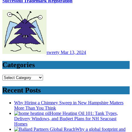
Successful Trademark Registration
sweety
Mar 13, 2024
Categories
Categories
Recent Posts
Why Hiring a Chimney Sweep in New Hampshire Matters
More Than You Think
Home Heating Oil 101: Tank Types,
Delivery Windows, and Budget Plans for NH Seacoast
Homes
Why a global footprint and