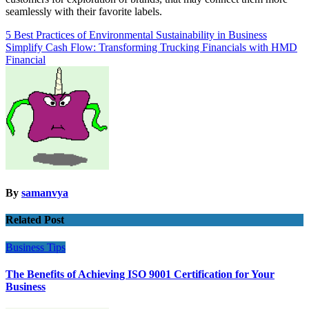
seamlessly with their favorite labels.
Post
5 Best Practices of Environmental Sustainability in Business
Simplify Cash Flow: Transforming Trucking Financials with HMD
navigation
Financial
By
samanvya
Related Post
Business
Tips
The Benefits of Achieving ISO 9001 Certification for Your
Business