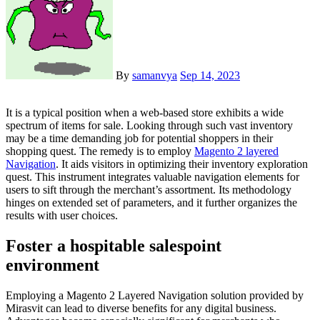
By
samanvya
Sep 14, 2023
It is a typical position when a web-based store exhibits a wide
spectrum of items for sale. Looking through such vast inventory
may be a time demanding job for potential shoppers in their
shopping quest. The remedy is to employ
Magento 2 layered
Navigation
. It aids visitors in optimizing their inventory exploration
quest. This instrument integrates valuable navigation elements for
users to sift through the merchant’s assortment. Its methodology
hinges on extended set of parameters, and it further organizes the
results with user choices.
Foster a hospitable salespoint
environment
Employing a Magento 2 Layered Navigation solution provided by
Mirasvit can lead to diverse benefits for any digital business.