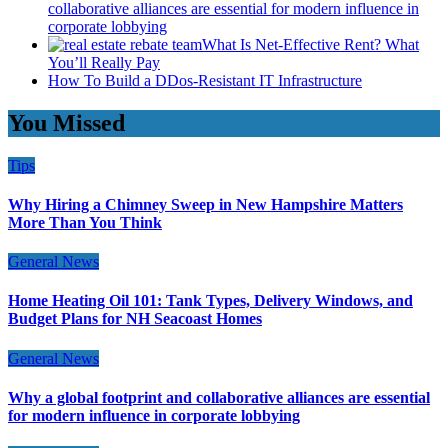
collaborative alliances are essential for modern influence in
corporate lobbying
What Is Net-Effective Rent? What
You’ll Really Pay
How To Build a DDos-Resistant IT Infrastructure
You Missed
Tips
Why Hiring a Chimney Sweep in New Hampshire Matters
More Than You Think
General News
Home Heating Oil 101: Tank Types, Delivery Windows, and
Budget Plans for NH Seacoast Homes
General News
Why a global footprint and collaborative alliances are essential
for modern influence in corporate lobbying