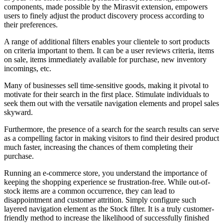
components, made possible by the Mirasvit extension, empowers
users to finely adjust the product discovery process according to
their preferences.
A range of additional filters enables your clientele to sort products
on criteria important to them. It can be a user reviews criteria, items
on sale, items immediately available for purchase, new inventory
incomings, etc.
Many of businesses sell time-sensitive goods, making it pivotal to
motivate for their search in the first place. Stimulate individuals to
seek them out with the versatile navigation elements and propel sales
skyward.
Furthermore, the presence of a search for the search results can serve
as a compelling factor in making visitors to find their desired product
much faster, increasing the chances of them completing their
purchase.
Running an e-commerce store, you understand the importance of
keeping the shopping experience se frustration-free. While out-of-
stock items are a common occurrence, they can lead to
disappointment and customer attrition. Simply configure such
layered navigation element as the Stock filter. It is a truly customer-
friendly method to increase the likelihood of successfully finished