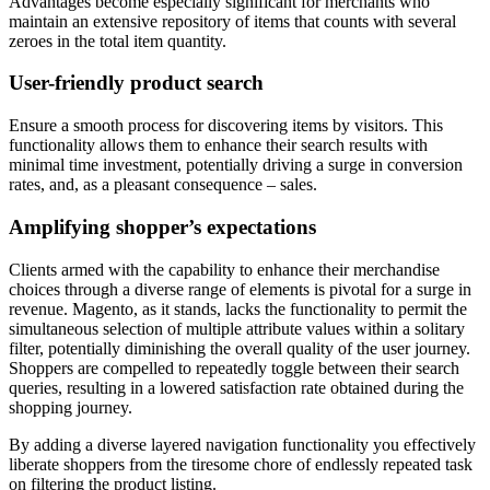
Advantages become especially significant for merchants who
maintain an extensive repository of items that counts with several
zeroes in the total item quantity.
User-friendly product search
Ensure a smooth process for discovering items by visitors. This
functionality allows them to enhance their search results with
minimal time investment, potentially driving a surge in conversion
rates, and, as a pleasant consequence – sales.
Amplifying shopper’s expectations
Clients armed with the capability to enhance their merchandise
choices through a diverse range of elements is pivotal for a surge in
revenue. Magento, as it stands, lacks the functionality to permit the
simultaneous selection of multiple attribute values within a solitary
filter, potentially diminishing the overall quality of the user journey.
Shoppers are compelled to repeatedly toggle between their search
queries, resulting in a lowered satisfaction rate obtained during the
shopping journey.
By adding a diverse layered navigation functionality you effectively
liberate shoppers from the tiresome chore of endlessly repeated task
on filtering the product listing.