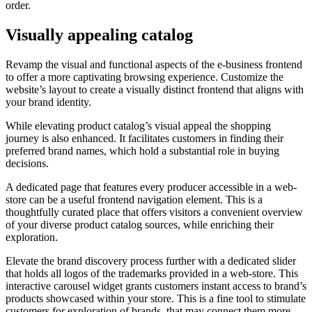
order.
Visually appealing catalog
Revamp the visual and functional aspects of the e-business frontend
to offer a more captivating browsing experience. Customize the
website’s layout to create a visually distinct frontend that aligns with
your brand identity.
While elevating product catalog’s visual appeal the shopping
journey is also enhanced. It facilitates customers in finding their
preferred brand names, which hold a substantial role in buying
decisions.
A dedicated page that features every producer accessible in a web-
store can be a useful frontend navigation element. This is a
thoughtfully curated place that offers visitors a convenient overview
of your diverse product catalog sources, while enriching their
exploration.
Elevate the brand discovery process further with a dedicated slider
that holds all logos of the trademarks provided in a web-store. This
interactive carousel widget grants customers instant access to brand’s
products showcased within your store. This is a fine tool to stimulate
customers for exploration of brands, that may connect them more