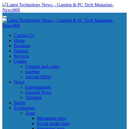
Skip
to
content
Latest Technology News - Gaming & PC Tech Magazine- News969
Latest Technology News - Gaming & PC Tech Magazine- News969
Latest Technology News - Gaming & PC Tech Magazine- News969
Latest Technology News - Gaming & PC Tech Magazine- News969
Contact Us
Home
Business
Finance
Services
Guides
Coupon and codes
gazettes
Special Offers
News
Entertainment
General News
Trending
Sports
Technology
Apps
Messaging apps
Social media apps
Streaming apps