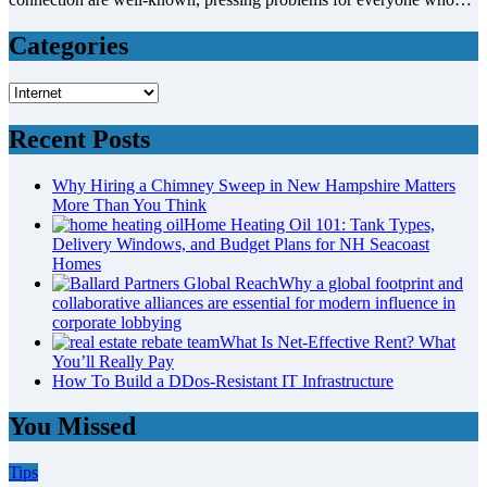
Categories
Categories
Recent Posts
Why Hiring a Chimney Sweep in New Hampshire Matters
More Than You Think
Home Heating Oil 101: Tank Types,
Delivery Windows, and Budget Plans for NH Seacoast
Homes
Why a global footprint and
collaborative alliances are essential for modern influence in
corporate lobbying
What Is Net-Effective Rent? What
You’ll Really Pay
How To Build a DDos-Resistant IT Infrastructure
You Missed
Tips