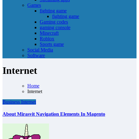
Games
fighting game
fighting game
Gaming codes
gaming console
Minecraft
Roblox
Sports game
Social Media
Software
Internet
Home
Internet
Business
Internet
About Mirasvit Navigation Elements In Magento