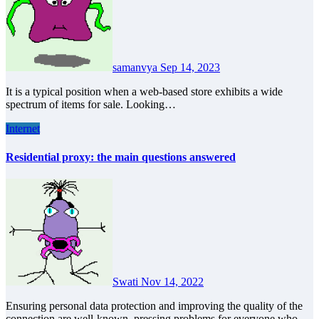
samanvya
Sep 14, 2023
It is a typical position when a web-based store exhibits a wide
spectrum of items for sale. Looking…
Internet
Residential proxy: the main questions answered
Swati
Nov 14, 2022
Ensuring personal data protection and improving the quality of the
connection are well-known, pressing problems for everyone who…