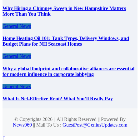
Why Hiring a Chimney Sweep in New Hampshire Matters
More Than You Think
General News
Home Heating Oil 101: Tank Types, Delivery Windows, and
Budget Plans for NH Seacoast Homes
General News
Why a global footprint and collaborative alliances are essential
for modern influence in corporate lobbying
General News
What Is Net-Effective Rent? What You’ll Really Pay
© Copyrights 2026 || All Rights Reserved || Powered By
News969
|| Mail To Us :
GuestPost@GeniusUpdates.com