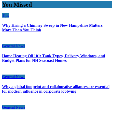
You Missed
Tips
Why Hiring a Chimney Sweep in New Hampshire Matters
More Than You Think
General News
Home Heating Oil 101: Tank Types, Delivery Windows, and
Budget Plans for NH Seacoast Homes
General News
Why a global footprint and collaborative alliances are essential
for modern influence in corporate lobbying
General News