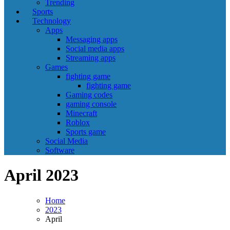
Trending
Sports
Technology
Apps
Messaging apps
Social media apps
Streaming apps
Games
fighting game
fighting game
Gaming codes
gaming console
Minecraft
Roblox
Sports game
Social Media
Software
April 2023
Home
2023
April