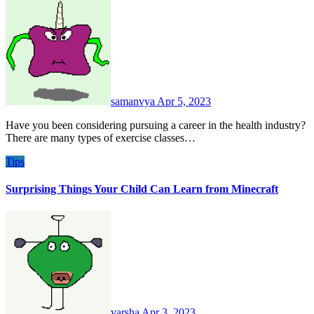
samanvya
Apr 5, 2023
Have you been considering pursuing a career in the health industry?
There are many types of exercise classes…
Tips
Surprising Things Your Child Can Learn from Minecraft
varsha
Apr 3, 2023