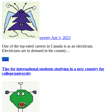
sweety
Apr 3, 2023
One of the top-rated careers in Canada is as an electrician.
Electricians are in demand in the country…
Tips
Tips for international students studying in a new country for
college/university