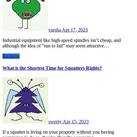
varsha
Apr 17, 2023
Industrial equipment like high-speed spindles isn’t cheap, and
although the idea of “run to fail” may seem attractive…
Business
What is the Shortest Time for Squatters Rights?
sweety
Apr 15, 2023
If a squatter is living on your property without you having