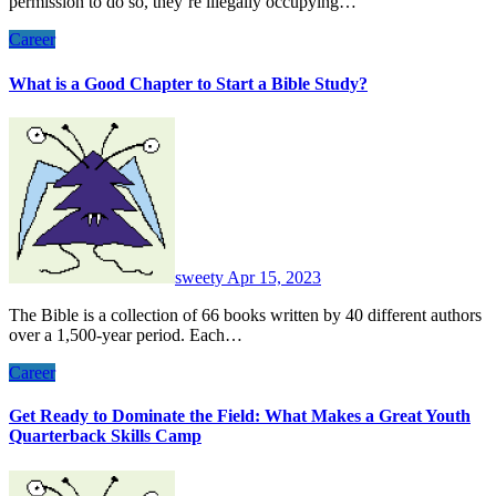
permission to do so, they’re illegally occupying…
Career
What is a Good Chapter to Start a Bible Study?
sweety
Apr 15, 2023
The Bible is a collection of 66 books written by 40 different authors
over a 1,500-year period. Each…
Career
Get Ready to Dominate the Field: What Makes a Great Youth
Quarterback Skills Camp