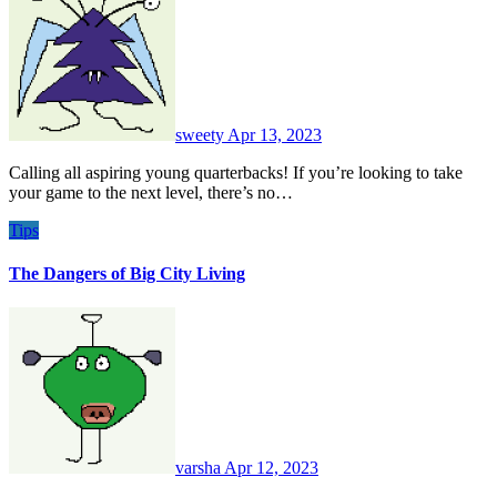
sweety
Apr 13, 2023
Calling all aspiring young quarterbacks! If you’re looking to take
your game to the next level, there’s no…
Tips
The Dangers of Big City Living
varsha
Apr 12, 2023