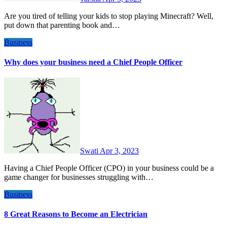
Are you tired of telling your kids to stop playing Minecraft? Well,
put down that parenting book and…
Business
Why does your business need a Chief People Officer
Swati
Apr 3, 2023
Having a Chief People Officer (CPO) in your business could be a
game changer for businesses struggling with…
Business
8 Great Reasons to Become an Electrician