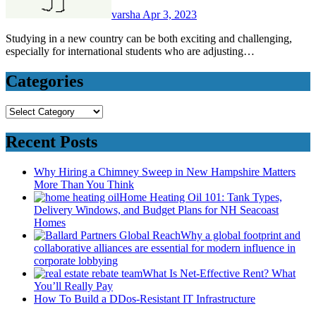
varsha
Apr 3, 2023
Studying in a new country can be both exciting and challenging,
especially for international students who are adjusting…
Categories
Categories
Recent Posts
Why Hiring a Chimney Sweep in New Hampshire Matters
More Than You Think
Home Heating Oil 101: Tank Types,
Delivery Windows, and Budget Plans for NH Seacoast
Homes
Why a global footprint and
collaborative alliances are essential for modern influence in
corporate lobbying
What Is Net-Effective Rent? What
You’ll Really Pay
How To Build a DDos-Resistant IT Infrastructure