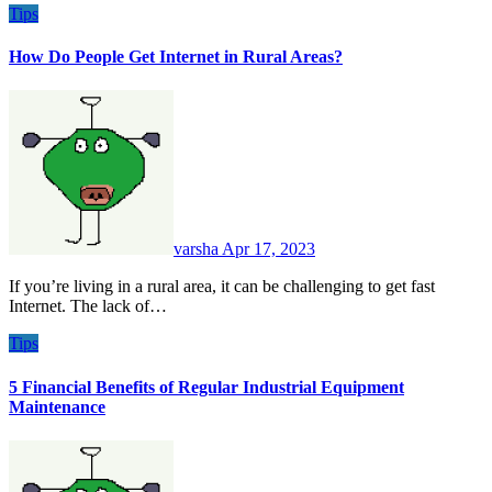
Tips
How Do People Get Internet in Rural Areas?
varsha
Apr 17, 2023
If you’re living in a rural area, it can be challenging to get fast
Internet. The lack of…
Tips
5 Financial Benefits of Regular Industrial Equipment
Maintenance