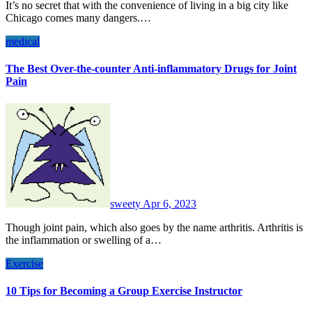
It’s no secret that with the convenience of living in a big city like
Chicago comes many dangers.…
medical
The Best Over-the-counter Anti-inflammatory Drugs for Joint
Pain
sweety
Apr 6, 2023
Though joint pain, which also goes by the name arthritis. Arthritis is
the inflammation or swelling of a…
Exercise
10 Tips for Becoming a Group Exercise Instructor