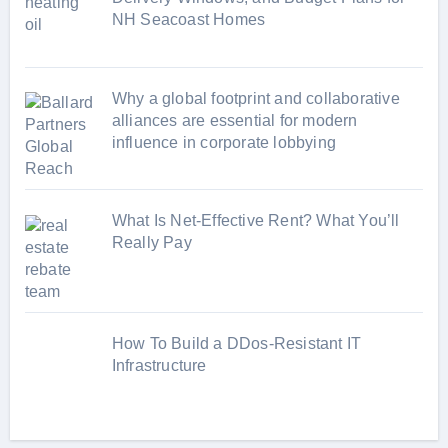
NH Seacoast Homes
Why a global footprint and collaborative
alliances are essential for modern
influence in corporate lobbying
What Is Net-Effective Rent? What You’ll
Really Pay
How To Build a DDos-Resistant IT
Infrastructure