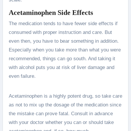
Acetaminophen Side Effects
The medication tends to have fewer side effects if
consumed with proper instruction and care. But
even then, you have to bear something in addition.
Especially when you take more than what you were
recommended, things can go south. And taking it
with alcohol puts you at risk of liver damage and
even failure.
Acetaminophen is a highly potent drug, so take care
as not to mix up the dosage of the medication since
the mistake can prove fatal. Consult in advance
with your doctor whether you can or should take