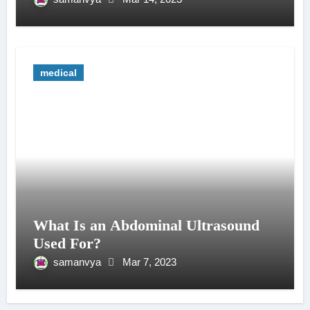
medical
What Is an Abdominal Ultrasound
Used For?
samanvya
Mar 7, 2023