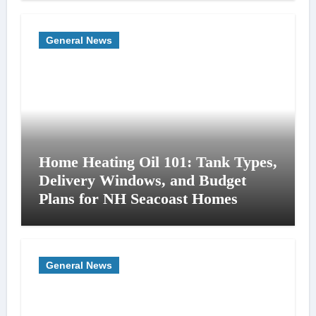
General News
Home Heating Oil 101: Tank Types,
Delivery Windows, and Budget
Plans for NH Seacoast Homes
General News