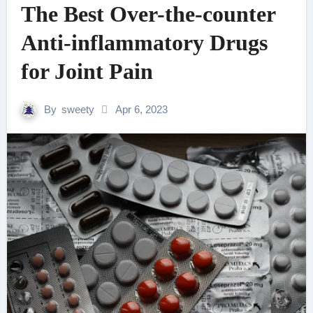
The Best Over-the-counter
Anti-inflammatory Drugs
for Joint Pain
By
sweety
Apr 6, 2023