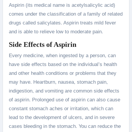
Aspirin (its medical name is acetylsalicylic acid)
comes under the classification of a family of related
drugs called salicylates. Aspirin treats mild fever
and is able to relieve low to moderate pain.
Side Effects of Aspirin
Every medicine, when ingested by a person, can
have side effects based on the individual’s health
and other health conditions or problems that they
may have. Heartburn, nausea, stomach pain,
indigestion, and vomiting are common side effects
of aspirin. Prolonged use of aspirin can also cause
constant stomach aches or irritation, which can
lead to the development of ulcers, and in severe
cases bleeding in the stomach. You can reduce the