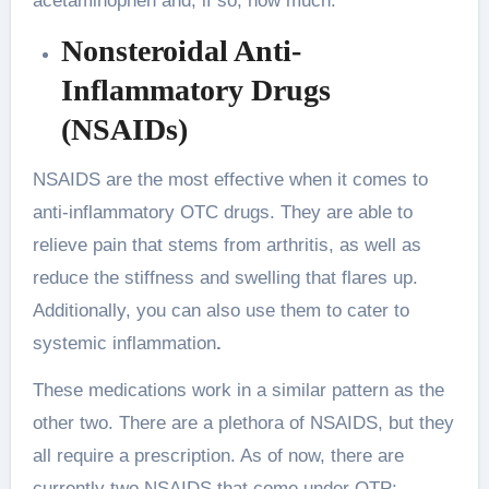
acetaminophen and, if so, how much.
Nonsteroidal Anti-
Inflammatory Drugs
(NSAIDs)
NSAIDS are the most effective when it comes to
anti-inflammatory OTC drugs. They are able to
relieve pain that stems from arthritis, as well as
reduce the stiffness and swelling that flares up.
Additionally, you can also use them to cater to
systemic inflammation
.
These medications work in a similar pattern as the
other two. There are a plethora of NSAIDS, but they
all require a prescription. As of now, there are
currently two NSAIDS that come under OTP: