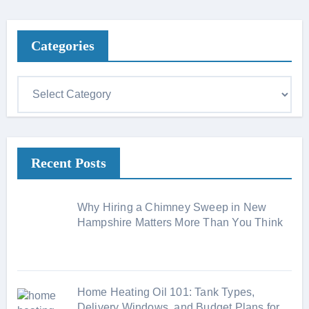
Categories
C
a
t
e
Recent Posts
g
o
r
Why Hiring a Chimney Sweep in New
i
Hampshire Matters More Than You Think
e
s
Home Heating Oil 101: Tank Types,
Delivery Windows, and Budget Plans for