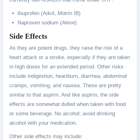
Ibuprofen (Advil, Motrin IB)
Naproxen sodium (Aleve)
Side Effects
As they are potent drugs, they raise the risk of a
heart attack or a stroke, especially if they are taken
in high doses for an extended period. Other risks
include indigestion, heartburn, diarrhea, abdominal
cramps, vomiting, and nausea. These are pretty
similar to that aspirin. And like aspirin, the side
effects are somewhat dulled when taken with food
or some beverage. No alcohol; avoid drinking
alcohol with your medication.
Other side effects may include: