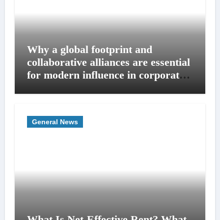
Why a global footprint and
collaborative alliances are essential
for modern influence in corporate
lobbying
General News
What Is Net-Effective Rent? What