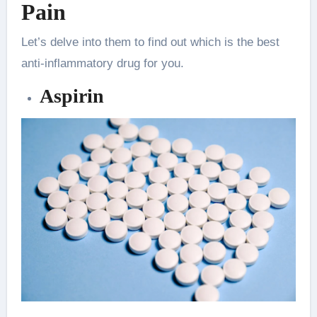
Pain
Let’s delve into them to find out which is the best
anti-inflammatory drug for you.
Aspirin