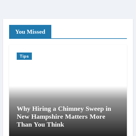
You Missed
Tips
Why Hiring a Chimney Sweep in
New Hampshire Matters More
Than You Think