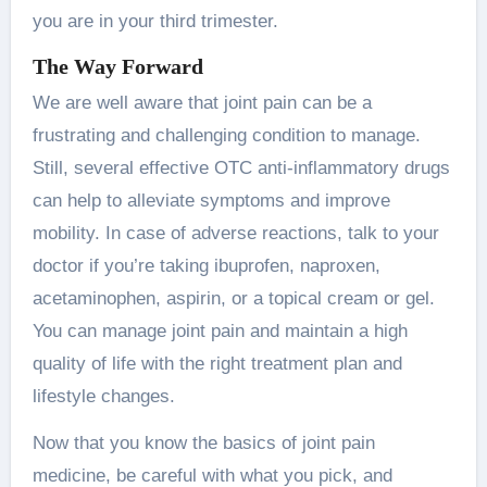
you are in your third trimester.
The Way Forward
We are well aware that joint pain can be a
frustrating and challenging condition to manage.
Still, several effective OTC anti-inflammatory drugs
can help to alleviate symptoms and improve
mobility. In case of adverse reactions, talk to your
doctor if you’re taking ibuprofen, naproxen,
acetaminophen, aspirin, or a topical cream or gel.
You can manage joint pain and maintain a high
quality of life with the right treatment plan and
lifestyle changes.
Now that you know the basics of joint pain
medicine, be careful with what you pick, and