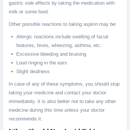
gastric side effects by taking the medication with
milk or some food.
Other possible reactions to taking aspirin may be:
Allergic reactions include swelling of facial
features, hives, wheezing, asthma, etc.
Excessive bleeding and bruising
Loud ringing in the ears
Slight deafness
In case of any of these symptoms, you should stop
taking your medicine and contact your doctor
immediately. It is also better not to take any other
medicine during this time unless your doctor
recommends it.