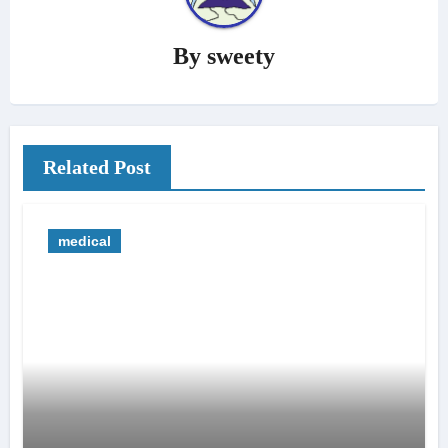
By
sweety
Related Post
medical