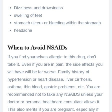
Dizziness and drowsiness
swelling of feet
stomach ulcers or bleeding within the stomach
headache
When to Avoid NSAIDs
If you find yourselves allergic to this drug, don’t
take it. Even if you are in pain, the side effects you
will have will be far worse. Family history of
hypertension or heart disease, liver cirrhosis,
asthma, thin blood, gastric problems, etc. You are
recommended not to take any NSAIDS unless your
doctor or personal healthcare consultant allows it.
This also merits if you are pregnant, especially if