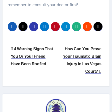
remember to consult your doctor first!
Post
4 Warning Signs That
How Can You Prove
navigation
You Or Your Friend
Your Traumatic Brain
Have Been Roofied
Injury in Las Vegas
Court?