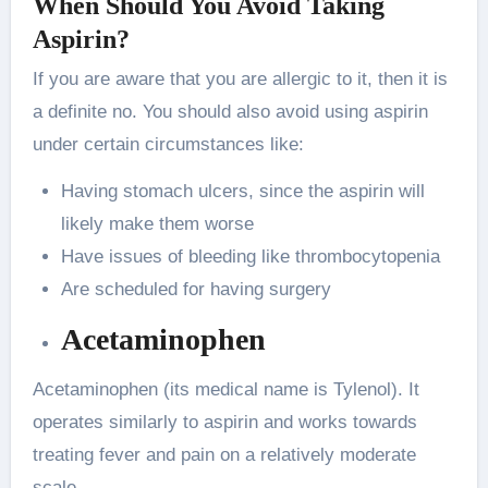
When Should You Avoid Taking
Aspirin?
If you are aware that you are allergic to it, then it is
a definite no. You should also avoid using aspirin
under certain circumstances like:
Having stomach ulcers, since the aspirin will
likely make them worse
Have issues of bleeding like thrombocytopenia
Are scheduled for having surgery
Acetaminophen
Acetaminophen (its medical name is Tylenol). It
operates similarly to aspirin and works towards
treating fever and pain on a relatively moderate
scale.