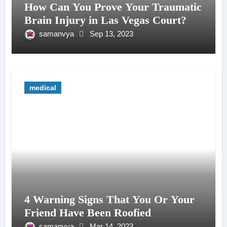
How Can You Prove Your Traumatic
Brain Injury in Las Vegas Court?
samanvya
Sep 13, 2023
medical
4 Warning Signs That You Or Your
Friend Have Been Roofied
samanvya
Mar 14, 2023