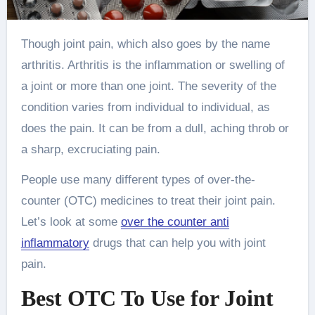
Though joint pain, which also goes by the name
arthritis. Arthritis is the inflammation or swelling of
a joint or more than one joint. The severity of the
condition varies from individual to individual, as
does the pain. It can be from a dull, aching throb or
a sharp, excruciating pain.
People use many different types of over-the-
counter (OTC) medicines to treat their joint pain.
Let’s look at some
over the counter anti
inflammatory
drugs that can help you with joint
pain.
Best OTC To Use for Joint