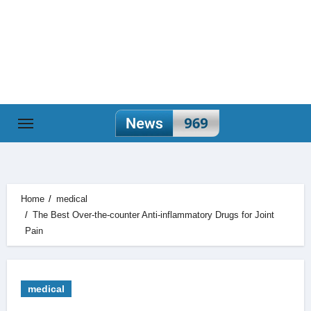
Skip
to
content
Home
medical
The Best Over-the-counter Anti-inflammatory Drugs for Joint
Pain
medical