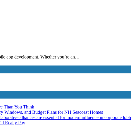
mobile app development. Whether you’re an…
re Than You Think
ery Windows, and Budget Plans for NH Seacoast Homes
laborative alliances are essential for modern influence in corporate lob
ll Really Pay