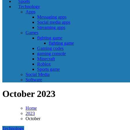
Sports
Technology
Apps
Messaging apps
Social media apps
Streaming apps
Games
fighting game
fighting game
Gaming codes
gaming console
Minecraft
Roblox
Sports game
Social Media
Software
October 2023
Home
2023
October
Technology