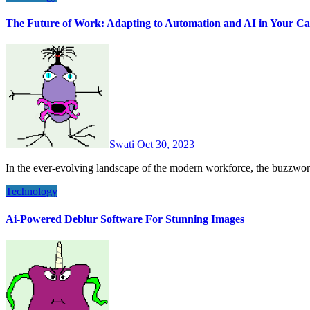
The Future of Work: Adapting to Automation and AI in Your Ca
Swati
Oct 30, 2023
In the ever-evolving landscape of the modern workforce, the buzzwo
Technology
Ai-Powered Deblur Software For Stunning Images