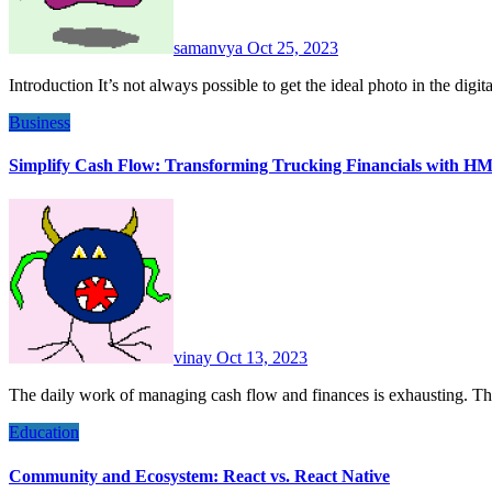
samanvya
Oct 25, 2023
Introduction It’s not always possible to get the ideal photo in the dig
Business
Simplify Cash Flow: Transforming Trucking Financials with HM
vinay
Oct 13, 2023
The daily work of managing cash flow and finances is exhausting. Th
Education
Community and Ecosystem: React vs. React Native