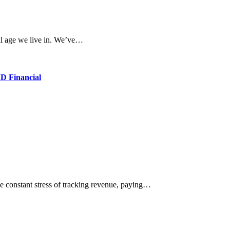
ital age we live in. We’ve…
D Financial
e constant stress of tracking revenue, paying…