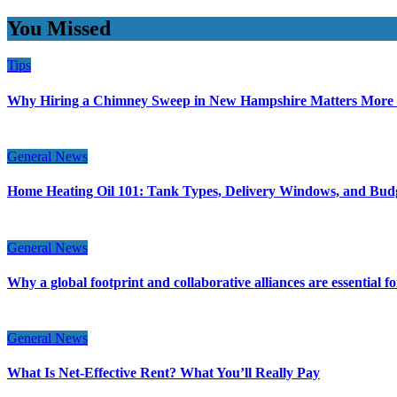
You Missed
Tips
Why Hiring a Chimney Sweep in New Hampshire Matters More
General News
Home Heating Oil 101: Tank Types, Delivery Windows, and Bud
General News
Why a global footprint and collaborative alliances are essential 
General News
What Is Net-Effective Rent? What You’ll Really Pay