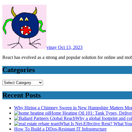
vinay
Oct 13, 2023
React has evolved as a strong and popular solution for online and 
Categories
Categories
Recent Posts
Why Hiring a Chimney Sweep in New Hampshire Matters Mo
Home Heating Oil 101: Tank Types, Deliv
Why a global footprint and col
What Is Net-Effective Rent? What You’
How To Build a DDos-Resistant IT Infrastructure