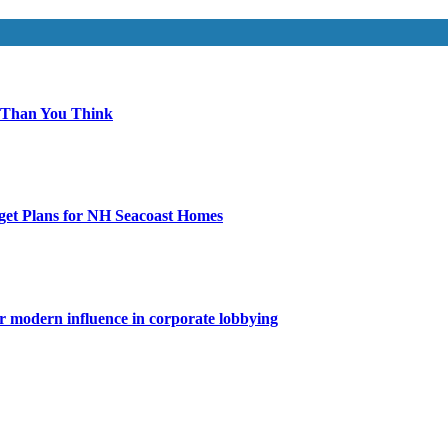
 Than You Think
get Plans for NH Seacoast Homes
for modern influence in corporate lobbying