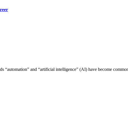
reer
rds “automation” and “artificial intelligence” (AI) have become comm