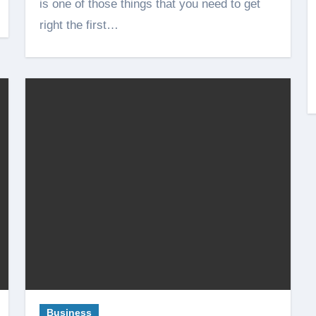
is one of those things that you need to get
right the first…
Business