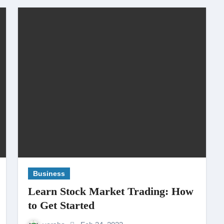
Business
Learn Stock Market Trading: How
to Get Started