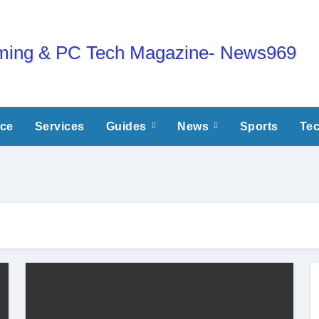
nce
Services
Guides
News
Sports
Te