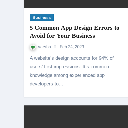
Business
5 Common App Design Errors to
Avoid for Your Business
varsha
Feb 24, 2023
A website’s design accounts for 94% of
users’ first impressions. It’s common
knowledge among experienced app
developers to…