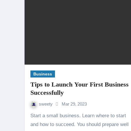
Business
Tips to Launch Your First Business
Successfully
sweety
Mar 29, 2023
Start a small business. Learn where to start
and how to succeed. You should prepare well