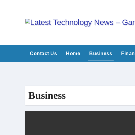
Skip
to
content
Contact Us
Home
Business
Fina
Business