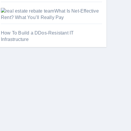
What Is Net-Effective
Rent? What You’ll Really Pay
How To Build a DDos-Resistant IT
Infrastructure