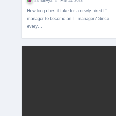
samanvya
Mar 19, 2023
How long does it take for a newly hired IT
manager to become an IT manager? Since
every…