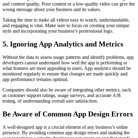
and content quality. Poor content or a low-quality video can give the
wrong message about your business and its values.
Taking the time to make all videos easy to watch, understandable,
and engaging is vital. Make sure to focus on creating your unique
style and incorporating your business’s professional logo.
5. Ignoring App Analytics and Metrics
Without the data to assess usage patterns and identify problems, app
developers cannot understand how well the app is performing or
what features are most appealing to users. App analytics should be
monitored regularly to ensure that changes are made quickly and
app performance remains optimal.
Companies should also be aware of integrating other metrics, such
as customer support ratings, usage surveys, and accurate A/B
testing, of understanding overall user satisfaction.
Be Aware of Common App Design Errors
A well-designed app is a crucial element of any business’s online
presence. By avoiding common app design errors and making the