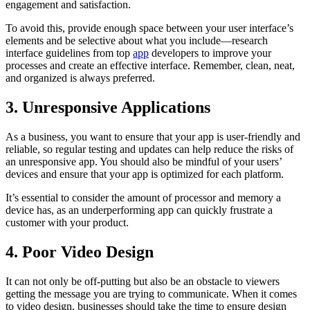
engagement and satisfaction.
To avoid this, provide enough space between your user interface’s
elements and be selective about what you include—research
interface guidelines from top
app
developers to improve your
processes and create an effective interface. Remember, clean, neat,
and organized is always preferred.
3. Unresponsive Applications
As a business, you want to ensure that your app is user-friendly and
reliable, so regular testing and updates can help reduce the risks of
an unresponsive app. You should also be mindful of your users’
devices and ensure that your app is optimized for each platform.
It’s essential to consider the amount of processor and memory a
device has, as an underperforming app can quickly frustrate a
customer with your product.
4. Poor Video Design
It can not only be off-putting but also be an obstacle to viewers
getting the message you are trying to communicate. When it comes
to video design, businesses should take the time to ensure design