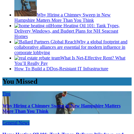
Why Hiring a Chimney Sweep in New
Hampshire Matters More Than You Think
Home Heating Oil 101: Tank Types,
Delivery Windows, and Budget Plans for NH Seacoast
Homes
Why a global footprint and
collaborative alliances are essential for modern influence in
corporate lobbying
What Is Net-Effective Rent? What
You’ll Really Pay
How To Build a DDos-Resistant IT Infrastructure
You Missed
Tips
Why Hiring a Chimney Sweep in New Hampshire Matters
More Than You Think
General News