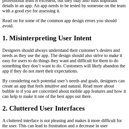
professional team is excellent, but they may also miss important
details in an app. An app needs to be tested by someone on the team
with a good eye for assessing it.
Read on for some of the common app design errors you should
avoid.
1. Misinterpreting User Intent
Designers should always understand their customer’s desires and
needs as they use the app. The design should also strive to make it
easy for users to do things they want and difficult for them to do
something they don’t want to do. Customers will likely abandon the
app if they do not meet their expectations.
By considering each potential user’s needs and goals, designers can
create an app that feels intuitive and natural.
Read more about
bubble io
if you are concerned about mobile app features and how it
can help to make it one of the best apps out there.
2. Cluttered User Interfaces
A cluttered interface is not pleasing and makes it more difficult for
the user. This can lead to frustration and a decrease in user