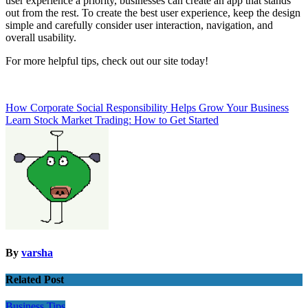
user experience a priority, businesses can create an app that stands
out from the rest. To create the best user experience, keep the design
simple and carefully consider user interaction, navigation, and
overall usability.
For more helpful tips, check out our site today!
Post
How Corporate Social Responsibility Helps Grow Your Business
Learn Stock Market Trading: How to Get Started
navigation
By
varsha
Related Post
Business
Tips