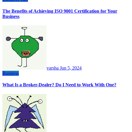
The Benefits of Achieving ISO 9001 Certification for Your
Business
varsha
Jun 5, 2024
Business
What Is a Broker-Dealer? Do I Need to Work With One?