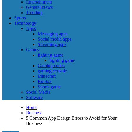
Entertainment
General News
Trending
Sports
Technology
Apps
Messaging apps
Social media apps
Streaming apps
Games
fighting game
fighting game
Gaming codes
gaming console
Minecraft
Roblox
Sports game
Social Media
Software
Home
Business
5 Common App Design Errors to Avoid for Your
Business