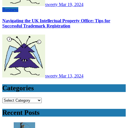
sweety
Mar 19, 2024
Business
Navigating the UK Intellectual Property Office: Tips for
Successful Trademark Registration
sweety
Mar 13, 2024
Categories
Categories
Recent Posts