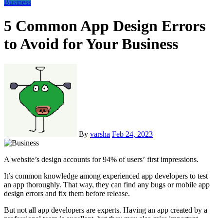
Business
5 Common App Design Errors
to Avoid for Your Business
By
varsha
Feb 24, 2023
A website’s design accounts for 94% of users’ first impressions.
It’s common knowledge among experienced app developers to test
an app thoroughly. That way, they can find any bugs or mobile app
design errors and fix them before release.
But not all app developers are experts. Having an app created by a