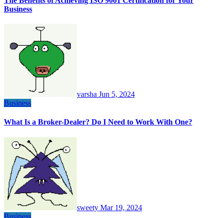
The Benefits of Achieving ISO 9001 Certification for Your
Business
varsha
Jun 5, 2024
Business
What Is a Broker-Dealer? Do I Need to Work With One?
sweety
Mar 19, 2024
Business