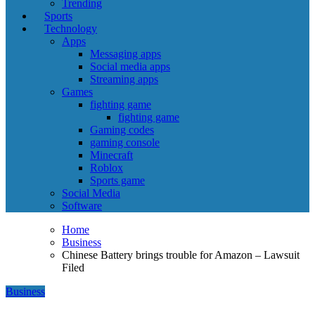
Trending
Sports
Technology
Apps
Messaging apps
Social media apps
Streaming apps
Games
fighting game
fighting game
Gaming codes
gaming console
Minecraft
Roblox
Sports game
Social Media
Software
Home
Business
Chinese Battery brings trouble for Amazon – Lawsuit
Filed
Business