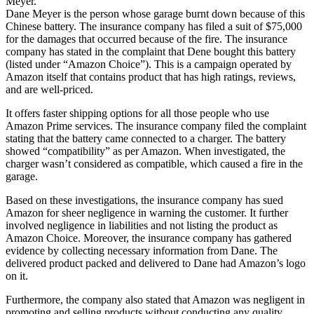
Meyer.
Dane Meyer is the person whose garage burnt down because of this
Chinese battery. The insurance company has filed a suit of $75,000
for the damages that occurred because of the fire. The insurance
company has stated in the complaint that Dene bought this battery
(listed under “Amazon Choice”). This is a campaign operated by
Amazon itself that contains product that has high ratings, reviews,
and are well-priced.
It offers faster shipping options for all those people who use
Amazon Prime services. The insurance company filed the complaint
stating that the battery came connected to a charger. The battery
showed “compatibility” as per Amazon. When investigated, the
charger wasn’t considered as compatible, which caused a fire in the
garage.
Based on these investigations, the insurance company has sued
Amazon for sheer negligence in warning the customer. It further
involved negligence in liabilities and not listing the product as
Amazon Choice. Moreover, the insurance company has gathered
evidence by collecting necessary information from Dane. The
delivered product packed and delivered to Dane had Amazon’s logo
on it.
Furthermore, the company also stated that Amazon was negligent in
promoting and selling products without conducting any quality