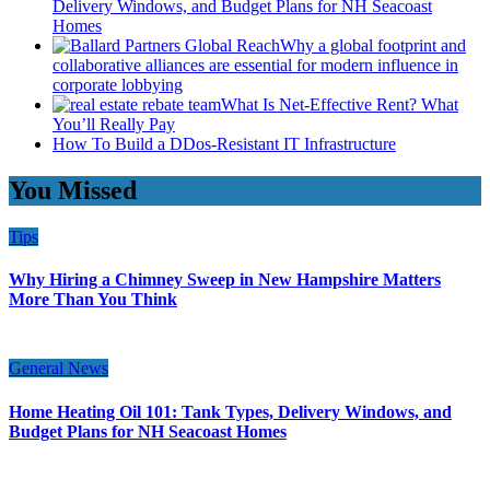
Delivery Windows, and Budget Plans for NH Seacoast
Homes
Why a global footprint and
collaborative alliances are essential for modern influence in
corporate lobbying
What Is Net-Effective Rent? What
You’ll Really Pay
How To Build a DDos-Resistant IT Infrastructure
You Missed
Tips
Why Hiring a Chimney Sweep in New Hampshire Matters
More Than You Think
General News
Home Heating Oil 101: Tank Types, Delivery Windows, and
Budget Plans for NH Seacoast Homes