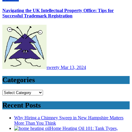
Navigating the UK Intellectual Property Office: Tips for
Successful Trademark Registration
sweety
Mar 13, 2024
Categories
Categories
Recent Posts
Why Hiring a Chimney Sweep in New Hampshire Matters
More Than You Think
Home Heating Oil 101: Tank Types,