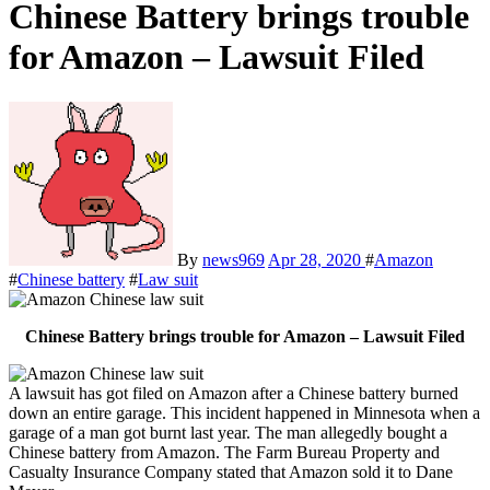
Chinese Battery brings trouble
for Amazon – Lawsuit Filed
By
news969
Apr 28, 2020
#
Amazon
#
Chinese battery
#
Law suit
Chinese Battery brings trouble for Amazon – Lawsuit Filed
A lawsuit has got filed on Amazon after a Chinese battery burned
down an entire garage. This incident happened in Minnesota when a
garage of a man got burnt last year. The man allegedly bought a
Chinese battery from Amazon. The Farm Bureau Property and
Casualty Insurance Company stated that Amazon sold it to Dane