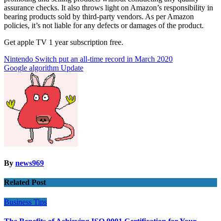
assurance checks. It also throws light on Amazon’s responsibility in
bearing products sold by third-party vendors. As per Amazon
policies, it’s not liable for any defects or damages of the product.
Get apple TV 1 year subscription free.
Post
Nintendo Switch put an all-time record in March 2020
Google algorithm Update
navigation
By
news969
Related Post
Business
Tips