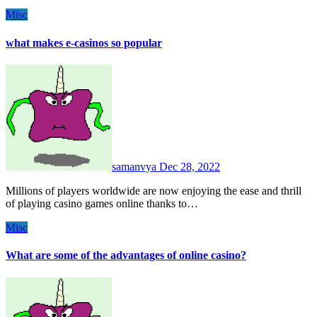
Misc
what makes e-casinos so popular
samanvya
Dec 28, 2022
Millions of players worldwide are now enjoying the ease and thrill
of playing casino games online thanks to…
Misc
What are some of the advantages of online casino?