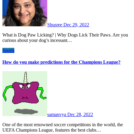
Shusree
Dec 29, 2022
What is Dog Paw Licking? | Why Dogs Lick Their Paws. Are you
curious about your dog’s incessant…
Sports
How do you make predictions for the Champions League?
samanvya
Dec 28, 2022
One of the most renowned soccer competitions in the world, the
UEFA Champions League, features the best clubs…