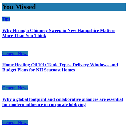
You Missed
Tips
Why Hiring a Chimney Sweep in New Hampshire Matters
More Than You Think
General News
Home Heating Oil 101: Tank Types, Delivery Windows, and
Budget Plans for NH Seacoast Homes
General News
Why a global footprint and collaborative alliances are essential
for modern influence in corporate lobbying
General News