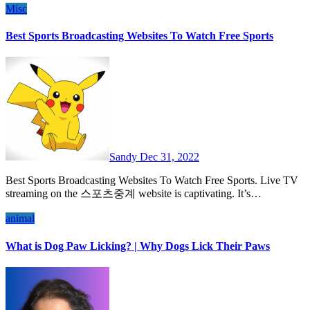
Misc
Best Sports Broadcasting Websites To Watch Free Sports
Sandy
Dec 31, 2022
Best Sports Broadcasting Websites To Watch Free Sports. Live TV
streaming on the 스포츠중계 website is captivating. It’s…
animal
What is Dog Paw Licking? | Why Dogs Lick Their Paws