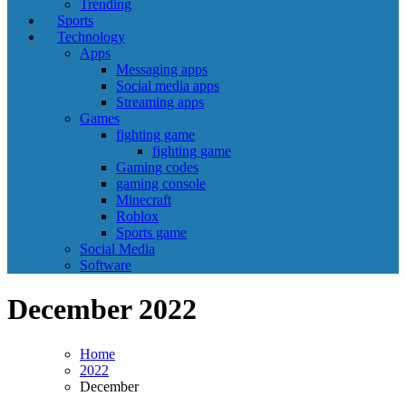
Trending
Sports
Technology
Apps
Messaging apps
Social media apps
Streaming apps
Games
fighting game
fighting game
Gaming codes
gaming console
Minecraft
Roblox
Sports game
Social Media
Software
December 2022
Home
2022
December