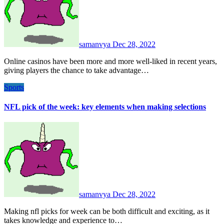
samanvya
Dec 28, 2022
Online casinos have been more and more well-liked in recent years,
giving players the chance to take advantage…
Sports
NFL pick of the week: key elements when making selections
samanvya
Dec 28, 2022
Making nfl picks for week can be both difficult and exciting, as it
takes knowledge and experience to…