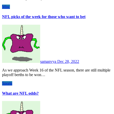
Misc
NFL picks of the week for those who want to bet
samanvya
Dec 28, 2022
As we approach Week 16 of the NFL season, there are still multiple
playoff berths to be won…
Sports
What are NFL odds?