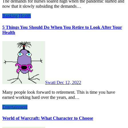
The demands for nurses soared high when the pandemic started and
now that it slowly subsiding the demands…
Banking
Health
5 Things You Should Do When You Retire to Look After Your
Health
Swati
Dec 12, 2022
Many people look forward to retirement. This is time you have
earned working hard over the years, and…
Entertainment
World of Warcraft: What Character to Choose