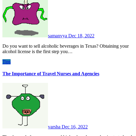
samanvya
Dec 18, 2022
Do you want to sell alcoholic beverages in Texas? Obtaining your
alcohol license is the first step you…
Tips
The Importance of Travel Nurses and Agencies
varsha
Dec 16, 2022