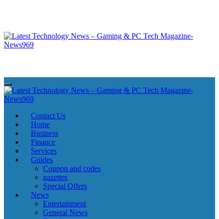
Skip
to
content
Latest Technology News - Gaming & PC Tech Magazine- News969
Latest Technology News - Gaming & PC Tech Magazine- News969
Latest Technology News - Gaming & PC Tech Magazine- News969
Latest Technology News - Gaming & PC Tech Magazine- News969
Contact Us
Home
Business
Finance
Services
Guides
Coupon and codes
gazettes
Special Offers
News
Entertainment
General News