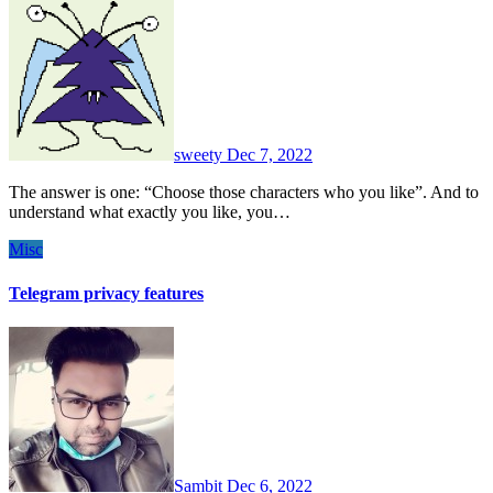
sweety
Dec 7, 2022
The answer is one: “Choose those characters who you like”. And to
understand what exactly you like, you…
Misc
Telegram privacy features
Sambit
Dec 6, 2022