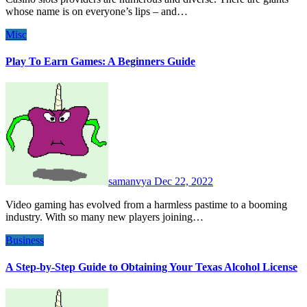
whose name is on everyone’s lips – and…
Misc
Play To Earn Games: A Beginners Guide
samanvya
Dec 22, 2022
Video gaming has evolved from a harmless pastime to a booming
industry. With so many new players joining…
Business
A Step-by-Step Guide to Obtaining Your Texas Alcohol License