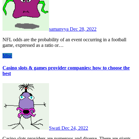
samanvya
Dec 28, 2022
NFL odds are the probability of an event occurring in a football
game, expressed as a ratio or…
Misc
Casino slots & games provider companies: how to choose the
best
Swati
Dec 24, 2022
Casino slots providers are numerous and diverse. There are giants