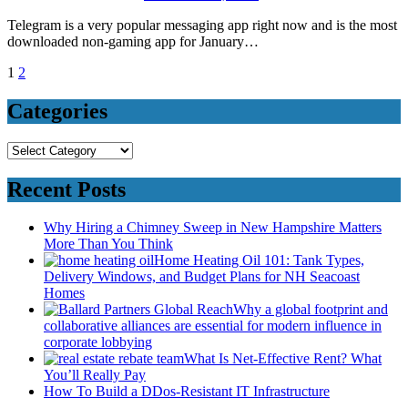
Telegram is a very popular messaging app right now and is the most
downloaded non-gaming app for January…
Posts
1
2
pagination
Categories
Categories
Recent Posts
Why Hiring a Chimney Sweep in New Hampshire Matters
More Than You Think
Home Heating Oil 101: Tank Types,
Delivery Windows, and Budget Plans for NH Seacoast
Homes
Why a global footprint and
collaborative alliances are essential for modern influence in
corporate lobbying
What Is Net-Effective Rent? What
You’ll Really Pay
How To Build a DDos-Resistant IT Infrastructure