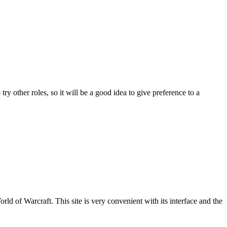
ry other roles, so it will be a good idea to give preference to a
World of Warcraft
. This site is very convenient with its interface and the