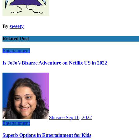
By
sweety
Related Post
Entertainment
Is JoJo’s Bizarre Adventure on Netflix US in 2022
Shusree
Sep 16, 2022
Entertainment
Superb Options in Entertainment for Kids