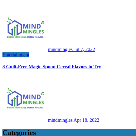
mindmingles
Jul 7, 2022
Entertainment
8 Guilt-Free Magic Spoon Cereal Flavors to Try
mindmingles
Apr 18, 2022
Categories