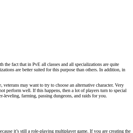
zations are better suited for this purpose than others. In addition, in
e, veterans may want to try to choose an alternative character. Very
t perform well. If this happens, then a lot of players turn to special
er-leveling, farming, passing dungeons, and raids for you.
cause it’s still a role-playing multiplayer game. If you are creating the