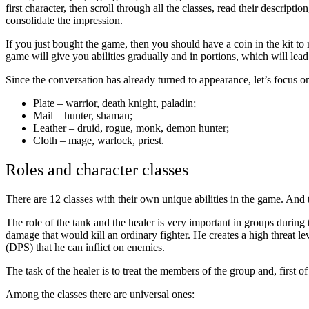
first character, then scroll through all the classes, read their descrip
consolidate the impression.
If you just bought the game, then you should have a coin in the kit to 
game will give you abilities gradually and in portions, which will lead
Since the conversation has already turned to appearance, let’s focus o
Plate – warrior, death knight, paladin;
Mail – hunter, shaman;
Leather – druid, rogue, monk, demon hunter;
Cloth – mage, warlock, priest.
Roles and character classes
There are 12 classes with their own unique abilities in the game. And 
The role of the tank and the healer is very important in groups during
damage that would kill an ordinary fighter. He creates a high threat l
(DPS) that he can inflict on enemies.
The task of the healer is to treat the members of the group and, first of
Among the classes there are universal ones: