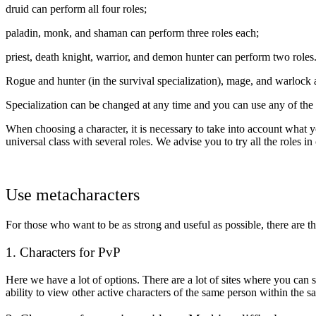
druid can perform all four roles;
paladin, monk, and shaman can perform three roles each;
priest, death knight, warrior, and demon hunter can perform two roles
Rogue and hunter (in the survival specialization), mage, and warlock 
Specialization can be changed at any time and you can use any of the 
When choosing a character, it is necessary to take into account what you
universal class with several roles. We advise you to try all the roles in c
Use metacharacters
For those who want to be as strong and useful as possible, there are th
1. Characters for PvP
Here we have a lot of options. There are a lot of sites where you can 
ability to view other active characters of the same person within the sa