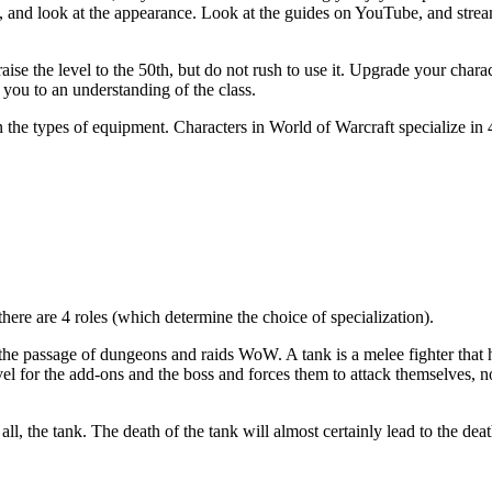
tion, and look at the appearance. Look at the guides on YouTube, and stre
raise the level to the 50th, but do not rush to use it. Upgrade your char
 you to an understanding of the class.
n the types of equipment. Characters in World of Warcraft specialize in 
there are 4 roles (which determine the choice of specialization).
 the passage of dungeons and raids WoW. A tank is a melee fighter that 
evel for the add-ons and the boss and forces them to attack themselves, 
 all, the tank. The death of the tank will almost certainly lead to the deat