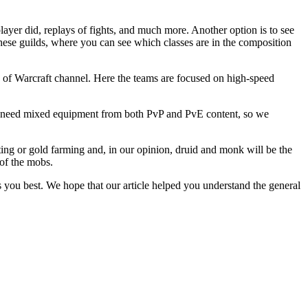
layer did, replays of fights, and much more. Another option is to see
f these guilds, where you can see which classes are in the composition
d of Warcraft channel. Here the teams are focused on high-speed
yers need mixed equipment from both PvP and PvE content, so we
ting or gold farming and, in our opinion, druid and monk will be the
 of the mobs.
ts you best. We hope that our article helped you understand the general