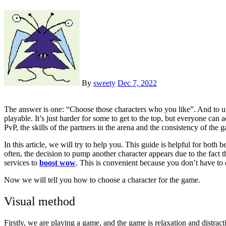
By
sweety
Dec 7, 2022
The answer is one: “Choose those characters who you like”. And to understand what exactly you like, you need to think a little. Let’s start with the fact that in PvE all classes and all specializations are quite
playable. It’s just harder for some to get to the top, but everyone can a
PvP, the skills of the partners in the arena and the consistency of the 
In this article, we will try to help you. This guide is helpful for bo
often, the decision to pump another character appears due to the fact t
services to
boost wow
. This is convenient because you don’t have to 
Now we will tell you how to choose a character for the game.
Visual method
Firstly, we are playing a game, and the game is relaxation and distracti