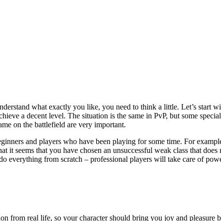
chieve a decent level. The situation is the same in PvP, but some speciali
game on the battlefield are very important.
th beginners and players who have been playing for some time. For exampl
hat it seems that you have chosen an unsuccessful weak class that does no
do everything from scratch – professional players will take care of pow
on from real life, so your character should bring you joy and pleasure be