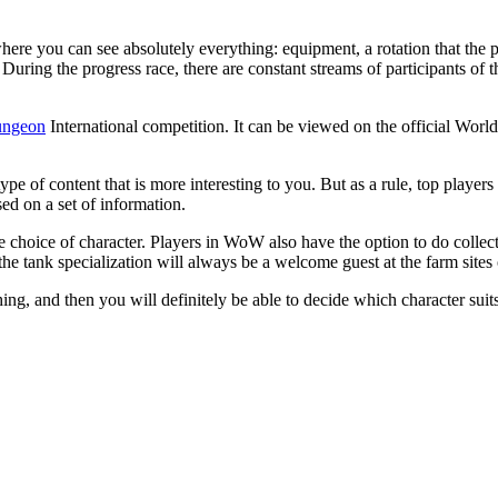
where you can see absolutely everything: equipment, a rotation that the p
e. During the progress race, there are constant streams of participants o
ngeon
International competition. It can be viewed on the official Worl
ype of content that is more interesting to you. But as a rule, top pla
ed on a set of information.
e choice of character. Players in WoW also have the option to do collec
he tank specialization will always be a welcome guest at the farm sites
hing, and then you will definitely be able to decide which character sui