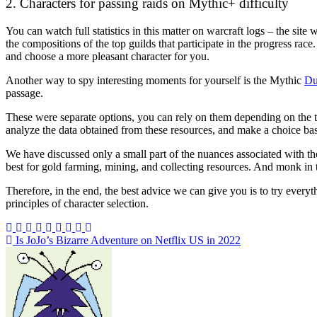
2. Characters for passing raids on Mythic+ difficulty
You can watch full statistics in this matter on
warcraft logs
– the site 
the compositions of the top guilds that participate in the progress rac
and choose a more pleasant character for you.
Another way to spy interesting moments for yourself is the Mythic
Du
passage.
These were separate options, you can rely on them depending on the t
analyze the data obtained from these resources, and make a choice bas
We have discussed only a small part of the nuances associated with th
best for gold farming, mining, and collecting resources. And monk in t
Therefore, in the end, the best advice we can give you is to try everyt
principles of character selection.
Post
Is JoJo’s Bizarre Adventure on Netflix US in 2022
navigation