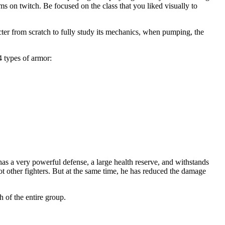
ams on twitch. Be focused on the class that you liked visually to
acter from scratch to fully study its mechanics, when pumping, the
4 types of armor:
has a very powerful defense, a large health reserve, and withstands
not other fighters. But at the same time, he has reduced the damage
h of the entire group.