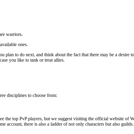
.
are warriors.
available ones.
 plan to do next, and think about the fact that there may be a desire to t
ase you like to tank or treat allies.
ree disciplines to choose from:
see the top PvP players, but we suggest visiting the
official website of 
me account, there is also a ladder of not only characters but also guilds.