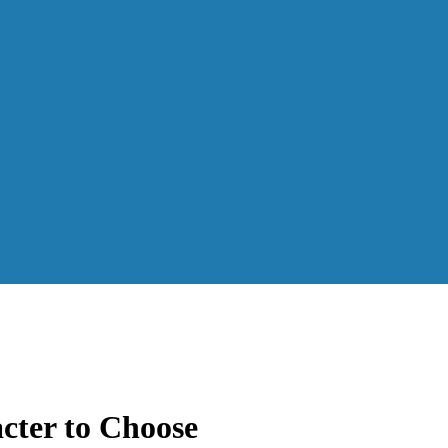
cter to Choose