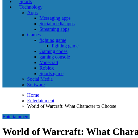
Sports
Technology
Apps
Messaging apps
Social media apps
Streaming apps
Games
fighting game
fighting game
Gaming codes
gaming console
Minecraft
Roblox
Sports game
Social Media
Software
Home
Entertainment
World of Warcraft: What Character to Choose
Entertainment
World of Warcraft: What Chara