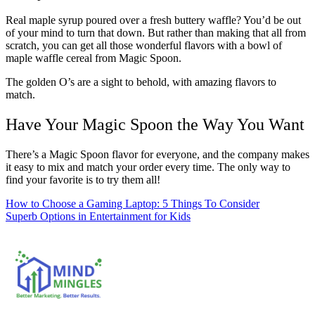
Real maple syrup poured over a fresh buttery waffle? You’d be out
of your mind to turn that down. But rather than making that all from
scratch, you can get all those wonderful flavors with a bowl of
maple waffle cereal from Magic Spoon.
The golden O’s are a sight to behold, with amazing flavors to
match.
Have Your Magic Spoon the Way You Want
There’s a Magic Spoon flavor for everyone, and the company makes
it easy to mix and match your order every time. The only way to
find your favorite is to try them all!
Post
How to Choose a Gaming Laptop: 5 Things To Consider
Superb Options in Entertainment for Kids
navigation