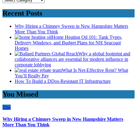
Recent Posts
Why Hiring a Chimney Sweep in New Hampshire Matters
More Than You Think
Home Heating Oil 101: Tank Types,
Delivery Windows, and Budget Plans for NH Seacoast
Homes
Why a global footprint and
collaborative alliances are essential for modern influence in
corporate lobbying
What Is Net-Effective Rent? What
You’ll Really Pay
How To Build a DDos-Resistant IT Infrastructure
You Missed
Tips
Why Hiring a Chimney Sweep in New Hampshire Matters
More Than You Think