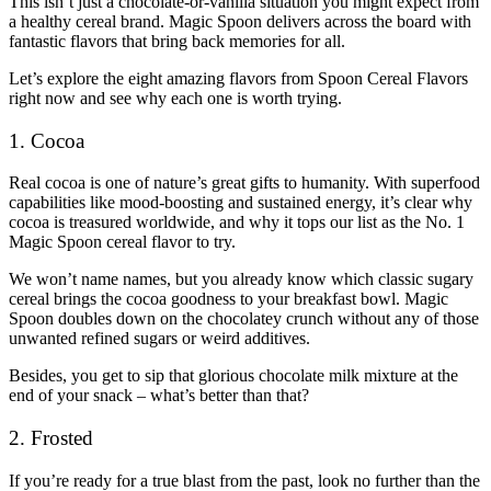
This isn’t just a chocolate-or-vanilla situation you might expect from
a healthy cereal brand. Magic Spoon delivers across the board with
fantastic flavors that bring back memories for all.
Let’s explore the eight amazing flavors from Spoon Cereal Flavors
right now and see why each one is worth trying.
1. Cocoa
Real cocoa is one of nature’s great gifts to humanity. With superfood
capabilities like mood-boosting and sustained energy, it’s clear why
cocoa is treasured worldwide, and why it tops our list as the No. 1
Magic Spoon cereal flavor to try.
We won’t name names, but you already know which classic sugary
cereal brings the cocoa goodness to your breakfast bowl. Magic
Spoon doubles down on the chocolatey crunch without any of those
unwanted refined sugars or weird additives.
Besides, you get to sip that glorious chocolate milk mixture at the
end of your snack – what’s better than that?
2. Frosted
If you’re ready for a true blast from the past, look no further than the