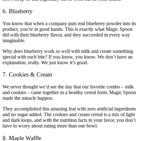
6. Blueberry
You know that when a company puts real blueberry powder into its
product, you’re in good hands. This is exactly what Magic Spoon
did with their blueberry flavor, and they succeeded in every way
imaginable.
Why does blueberry work so well with milk and create something
special with each bite? If you know, you know. We don’t have an
explanation, really. We just know it’s good.
7. Cookies & Cream
We never thought we’d see the day that our favorite combo – milk
and cookies – came together in a healthy cereal form. Magic Spoon
made the miracle happen.
They accomplished this amazing feat with zero artificial ingredients
and no sugar added. The cookies and cream cereal is a mix of light
and dark loops, and with the nutrition facts in your favor, you don’t
have to worry about eating more than one bowl.
8. Maple Waffle