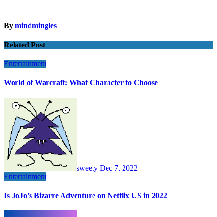
By
mindmingles
Related Post
Entertainment
World of Warcraft: What Character to Choose
sweety
Dec 7, 2022
Entertainment
Is JoJo’s Bizarre Adventure on Netflix US in 2022