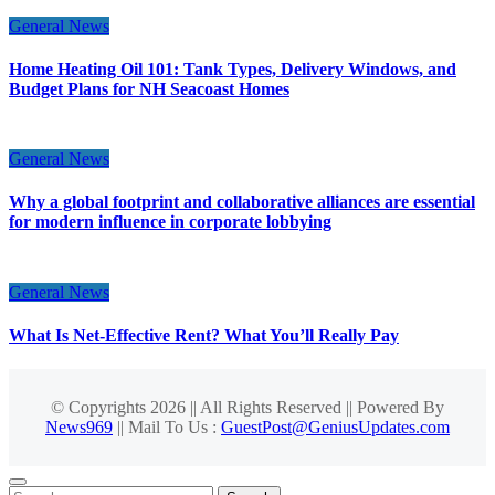
General News
Home Heating Oil 101: Tank Types, Delivery Windows, and
Budget Plans for NH Seacoast Homes
General News
Why a global footprint and collaborative alliances are essential
for modern influence in corporate lobbying
General News
What Is Net-Effective Rent? What You’ll Really Pay
© Copyrights 2026 || All Rights Reserved || Powered By
News969
|| Mail To Us :
GuestPost@GeniusUpdates.com
Search