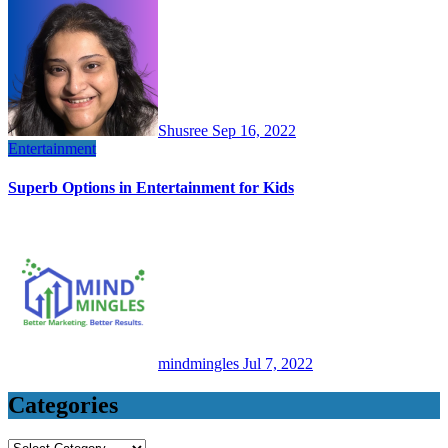
Shusree
Sep 16, 2022
Entertainment
Superb Options in Entertainment for Kids
mindmingles
Jul 7, 2022
Categories
Categories