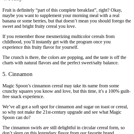
Fruit is definitely “part of this complete breakfast”, right? Okay,
maybe you want to supplement your morning meal with a real
banana or some berries, but that doesn’t mean you should forego the
sweet and bright fruity cereal you love.
If you remember those mesmerizing multicolor cereals from
childhood, you’ll instantly get with the program once you
experience this fruity flavor for yourself.
The crunch is there, the colors are popping, and the taste is off the
charts with natural flavors and the perfect sweet/salty balance.
5. Cinnamon
Magic Spoon’s cinnamon cereal may take its name from some
crunchy squares you know and love, but this time, it’s a 100% guilt-
free snack experience.
We’ve all got a soft spot for cinnamon and sugar on toast or cereal,
so why not make the 21st-century upgrade and see what Magic
Spoon can do?
The cinnamon swirls are still delightful in circular cereal form, so
don’t sleep on this legendary flavor from our favorite brand.