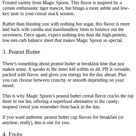
Frosted variety from Magic Spoon. This flavor is inspired by a
certain enthusiastic tiger mascot, but brings a more subtle and low-
key taste to your cereal snack session.
Rather than blasting you with nothing but sugar, this flavor is more
laid back with vanilla and marshmallow hints to balance out the
sweetness. Once again, expect nothing less than the high-protein,
low-net-carb balance sheet that makes Magic Spoon so special.
3. Peanut Butter
There’s something about peanut butter at breakfast time that just
makes sense. It speaks to the inner kid within us all. PB is versatile,
packed with flavor, and gives you energy for the day ahead. Plus
you can choose between crunchy or smooth depending on your
mood.
This is why Magic Spoon’s peanut butter cereal flavor cracks the top
three in our list, offering a superfood alternative to the candy-
inspired cereal you remember from back in the day.
If you want authentic peanut butter cup flavors for breakfast (or
anytime, really), this is one for you.
4. Fruity