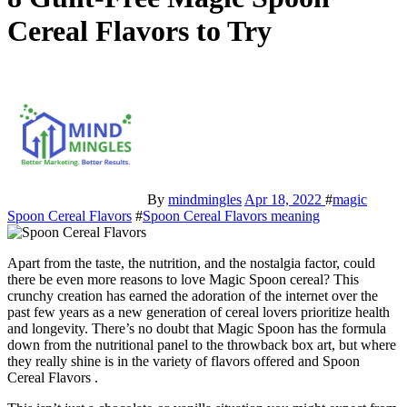
Cereal Flavors to Try
By
mindmingles
Apr 18, 2022
#
magic
Spoon Cereal Flavors
#
Spoon Cereal Flavors meaning
Apart from the taste, the nutrition, and the nostalgia factor, could
there be even more reasons to love
Magic Spoon cerea
l? This
crunchy creation has earned the adoration of the internet over the
past few years as a new generation of cereal lovers prioritize health
and longevity.
There’s no doubt that Magic Spoon has the formula
down from the nutritional panel to the throwback box art, but where
they really shine is in the variety of flavors offered and Spoon
Cereal Flavors .