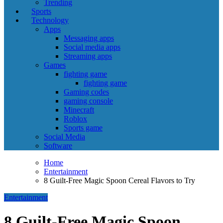
Trending
Sports
Technology
Apps
Messaging apps
Social media apps
Streaming apps
Games
fighting game
fighting game
Gaming codes
gaming console
Minecraft
Roblox
Sports game
Social Media
Software
Home
Entertainment
8 Guilt-Free Magic Spoon Cereal Flavors to Try
Entertainment
8 Guilt-Free Magic Spoon