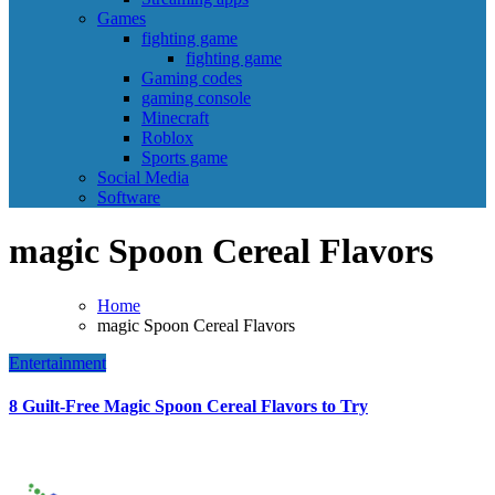
Games
fighting game
fighting game
Gaming codes
gaming console
Minecraft
Roblox
Sports game
Social Media
Software
magic Spoon Cereal Flavors
Home
magic Spoon Cereal Flavors
Entertainment
8 Guilt-Free Magic Spoon Cereal Flavors to Try