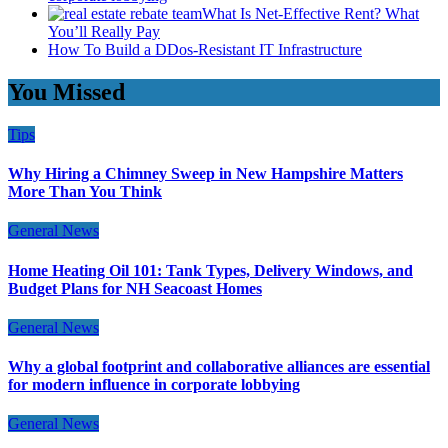
What Is Net-Effective Rent? What
You’ll Really Pay
How To Build a DDos-Resistant IT Infrastructure
You Missed
Tips
Why Hiring a Chimney Sweep in New Hampshire Matters
More Than You Think
General News
Home Heating Oil 101: Tank Types, Delivery Windows, and
Budget Plans for NH Seacoast Homes
General News
Why a global footprint and collaborative alliances are essential
for modern influence in corporate lobbying
General News