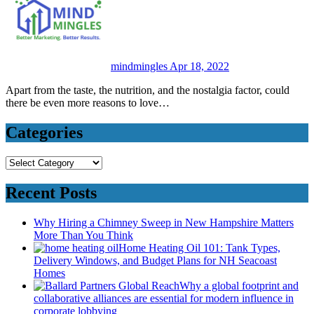
mindmingles
Apr 18, 2022
Apart from the taste, the nutrition, and the nostalgia factor, could
there be even more reasons to love…
Categories
Categories
Recent Posts
Why Hiring a Chimney Sweep in New Hampshire Matters
More Than You Think
Home Heating Oil 101: Tank Types,
Delivery Windows, and Budget Plans for NH Seacoast
Homes
Why a global footprint and
collaborative alliances are essential for modern influence in
corporate lobbying