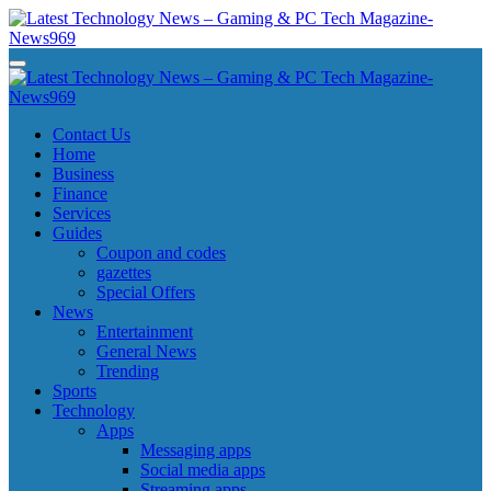
Skip
to
content
Latest Technology News - Gaming & PC Tech Magazine- News969
Latest Technology News - Gaming & PC Tech Magazine- News969
Latest Technology News - Gaming & PC Tech Magazine- News969
Latest Technology News - Gaming & PC Tech Magazine- News969
Contact Us
Home
Business
Finance
Services
Guides
Coupon and codes
gazettes
Special Offers
News
Entertainment
General News
Trending
Sports
Technology
Apps
Messaging apps
Social media apps
Streaming apps