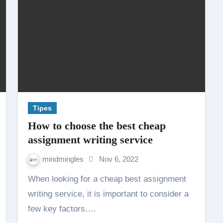
Tipes
How to choose the best cheap
assignment writing service
mindmingles
Nov 6, 2022
When looking for a cheap best assignment
writing service, it is important to consider a
few key factors.…