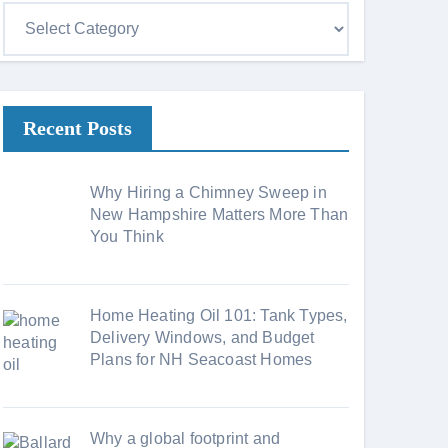
C
a
t
e
Recent Posts
g
o
r
Why Hiring a Chimney Sweep in
i
New Hampshire Matters More Than
You Think
e
s
Home Heating Oil 101: Tank Types,
Delivery Windows, and Budget
Plans for NH Seacoast Homes
Why a global footprint and