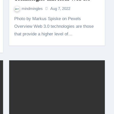
mindmingles
Aug 7, 2022
Photo by Markus Spiske on Pexels
Overview Web 3.0 technologies are those
that provide a higher level of…