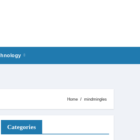
chnology
Home
mindmingles
Categories