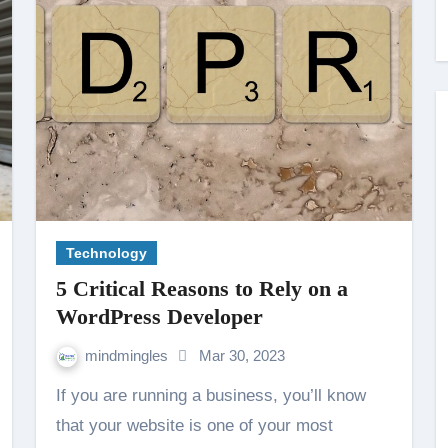
Technology
5 Critical Reasons to Rely on a
WordPress Developer
mindmingles
Mar 30, 2023
If you are running a business, you’ll know
that your website is one of your most