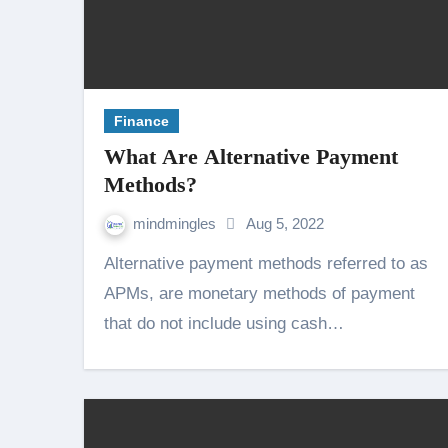
Finance
What Are Alternative Payment
Methods?
mindmingles
Aug 5, 2022
Alternative payment methods referred to as
APMs, are monetary methods of payment
that do not include using cash…