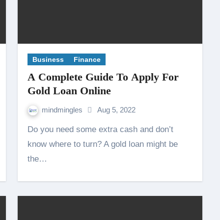
Business
Finance
A Complete Guide To Apply For
Gold Loan Online
mindmingles
Aug 5, 2022
Do you need some extra cash and don’t
know where to turn? A gold loan might be
the…