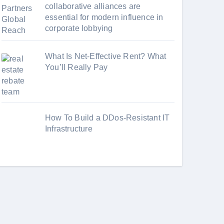
collaborative alliances are
essential for modern influence in
corporate lobbying
What Is Net-Effective Rent? What
You’ll Really Pay
How To Build a DDos-Resistant IT
Infrastructure