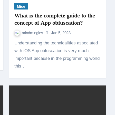
Misc
What is the complete guide to the
concept of App obfuscation?
mindmingles
Jan 5, 2023
Understanding the technicalities associated
with iOS App obfuscation is very much
important because in the programming world
this…