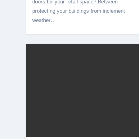
doors for your retail space? Between
protecting your buildings from inclement
weather…