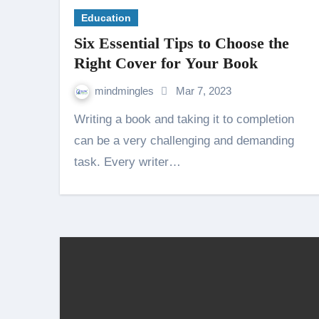
Education
Six Essential Tips to Choose the
Right Cover for Your Book
mindmingles
Mar 7, 2023
Writing a book and taking it to completion
can be a very challenging and demanding
task. Every writer…