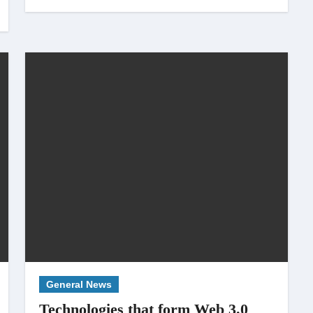
General News
Technologies that form Web 3.0