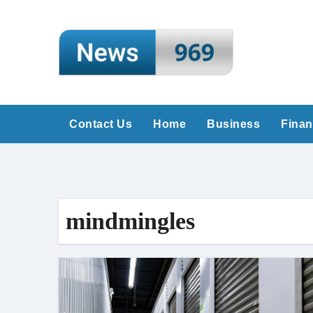
Skip
to
content
Contact Us
Home
Business
Fina
mindmingles