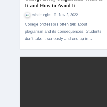
It and How to Avoid It
mindmingles
Nov 2, 2022
College professors often talk about
plagiarism and its consequences. Students
don’t take it seriously and end up in…