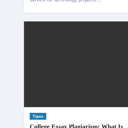
Tipes
College Essay Plagiarism: What Is