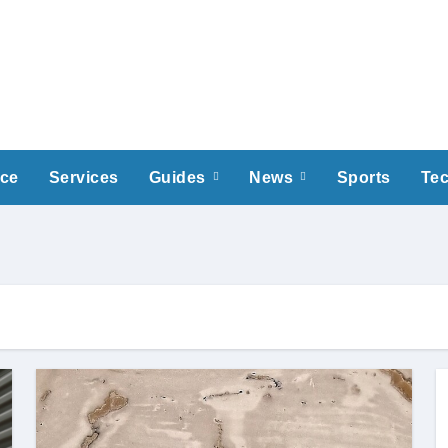
nce
Services
Guides
News
Sports
Te