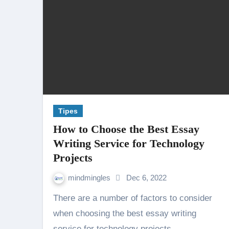
Tipes
How to Choose the Best Essay
Writing Service for Technology
Projects
mindmingles
Dec 6, 2022
There are a number of factors to consider
when choosing the best essay writing
service for technology projects.…