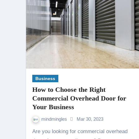
Business
How to Choose the Right
Commercial Overhead Door for
Your Business
mindmingles
Mar 30, 2023
Are you looking for commercial overhead