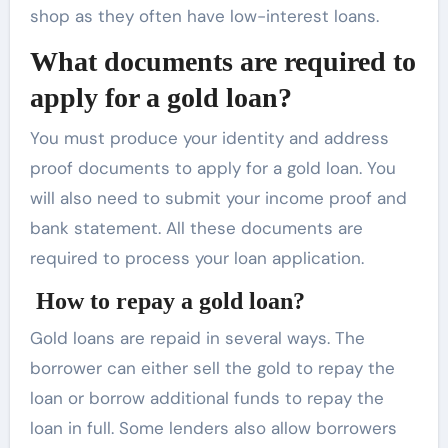
shop as they often have low-interest loans.
What documents are required to
apply for a gold loan?
You must produce your identity and address
proof documents to apply for a gold loan. You
will also need to submit your income proof and
bank statement. All these documents are
required to process your loan application.
How to repay a gold loan?
Gold loans are repaid in several ways. The
borrower can either sell the gold to repay the
loan or borrow additional funds to repay the
loan in full. Some lenders also allow borrowers