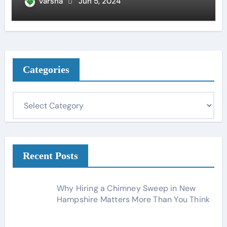
varsha
Jun 5, 2024
Categories
C
a
t
e
g
Recent Posts
o
r
Why Hiring a Chimney Sweep in New
i
Hampshire Matters More Than You Think
e
s