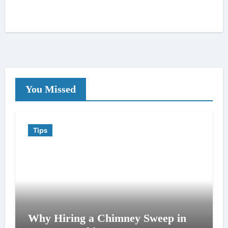
You Missed
Tips
Why Hiring a Chimney Sweep in