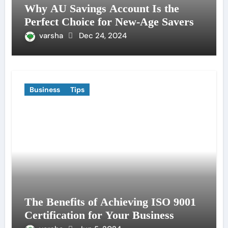
Why AU Savings Account Is the
Perfect Choice for New-Age Savers
varsha
Dec 24, 2024
Business
Tips
The Benefits of Achieving ISO 9001
Certification for Your Business