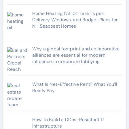
Home Heating Oil 101: Tank Types,
Delivery Windows, and Budget Plans for
NH Seacoast Homes
Why a global footprint and collaborative
alliances are essential for modern
influence in corporate lobbying
What Is Net-Effective Rent? What You’ll
Really Pay
How To Build a DDos-Resistant IT
Infrastructure