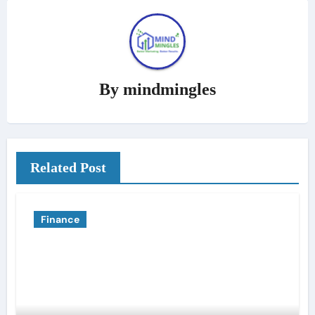
By
mindmingles
Related Post
Finance