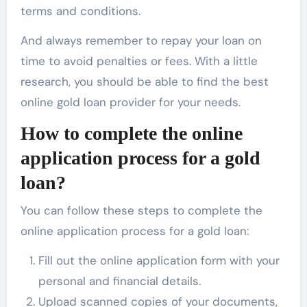
terms and conditions.
And always remember to repay your loan on
time to avoid penalties or fees. With a little
research, you should be able to find the best
online gold loan provider for your needs.
How to complete the online
application process for a gold
loan?
You can follow these steps to complete the
online application process for a gold loan:
Fill out the online application form with your
personal and financial details.
Upload scanned copies of your documents,