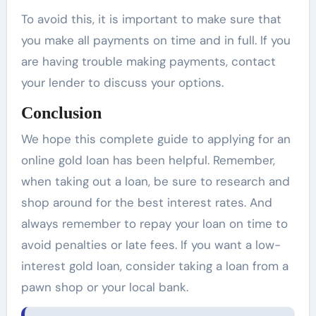
To avoid this, it is important to make sure that
you make all payments on time and in full. If you
are having trouble making payments, contact
your lender to discuss your options.
Conclusion
We hope this complete guide to applying for an
online gold loan has been helpful. Remember,
when taking out a loan, be sure to research and
shop around for the best interest rates. And
always remember to repay your loan on time to
avoid penalties or late fees. If you want a low-
interest gold loan, consider taking a loan from a
pawn shop or your local bank.