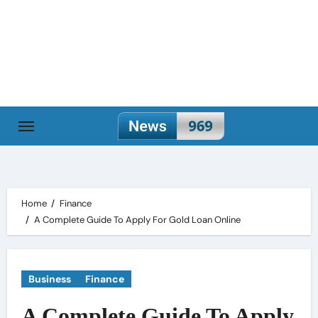
Skip
to
content
Home
Finance
A Complete Guide To Apply For Gold Loan Online
Business
Finance
A Complete Guide To Apply