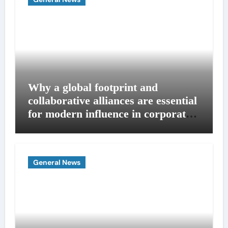
Why a global footprint and
collaborative alliances are essential
for modern influence in corporate
lobbying
General News