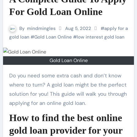
For Gold Loan Online
By
mindmingles
Aug 5, 2022
#
apply for a
gold loan
#
Gold Loan Online
#
low interest gold loan
Gold Loan Online
Do you need some extra cash and don’t know
where to turn? A gold loan might be the perfect
solution for you! This guide will walk you through
applying for an online gold loan.
How to find the best online
gold loan provider for your