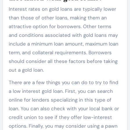
Interest rates on gold loans are typically lower
than those of other loans, making them an
attractive option for borrowers. Other terms
and conditions associated with gold loans may
include a minimum loan amount, maximum loan
term, and collateral requirements. Borrowers
should consider all these factors before taking
out a gold loan.
There are a few things you can do to try to find
a
low interest gold loan
. First, you can search
online for lenders specializing in this type of
loan. You can also check with your local bank or
credit union to see if they offer low-interest
options. Finally, you may consider using a pawn