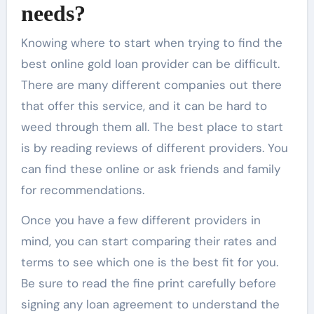
needs?
Knowing where to start when trying to find the
best
online gold loan
provider can be difficult.
There are many different companies out there
that offer this service, and it can be hard to
weed through them all. The best place to start
is by reading reviews of different providers. You
can find these online or ask friends and family
for recommendations.
Once you have a few different providers in
mind, you can start comparing their rates and
terms to see which one is the best fit for you.
Be sure to read the fine print carefully before
signing any loan agreement to understand the