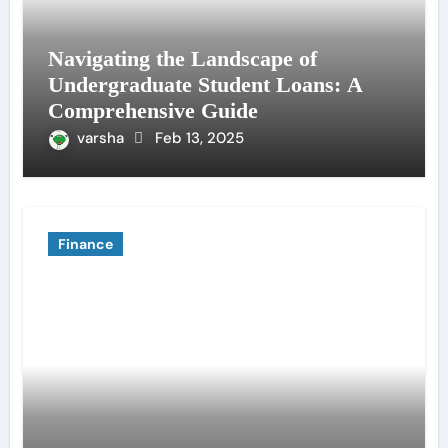
Navigating the Landscape of
Undergraduate Student Loans: A
Comprehensive Guide
varsha
Feb 13, 2025
Finance