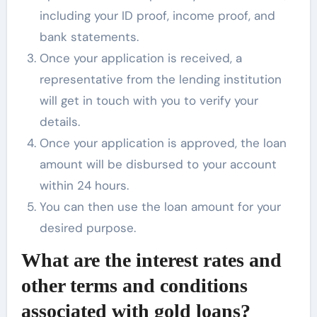
including your ID proof, income proof, and
bank statements.
Once your application is received, a
representative from the lending institution
will get in touch with you to verify your
details.
Once your application is approved, the loan
amount will be disbursed to your account
within 24 hours.
You can then use the loan amount for your
desired purpose.
What are the interest rates and
other terms and conditions
associated with gold loans?