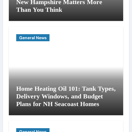
New Hampshire Matters More
Than You Think
General News
Home Heating Oil 101: Tank Types,
Delivery Windows, and Budget
Plans for NH Seacoast Homes
General News