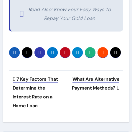
Read Also: Know Four Easy Ways to
Repay Your Gold Loan
Post
7 Key Factors That
What Are Alternative
navigation
Determine the
Payment Methods?
Interest Rate on a
Home Loan