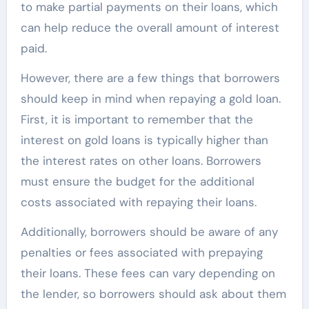
to make partial payments on their loans, which
can help reduce the overall amount of interest
paid.
However, there are a few things that borrowers
should keep in mind when repaying a gold loan.
First, it is important to remember that the
interest on gold loans is typically higher than
the interest rates on other loans. Borrowers
must ensure the budget for the additional
costs associated with repaying their loans.
Additionally, borrowers should be aware of any
penalties or fees associated with prepaying
their loans. These fees can vary depending on
the lender, so borrowers should ask about them