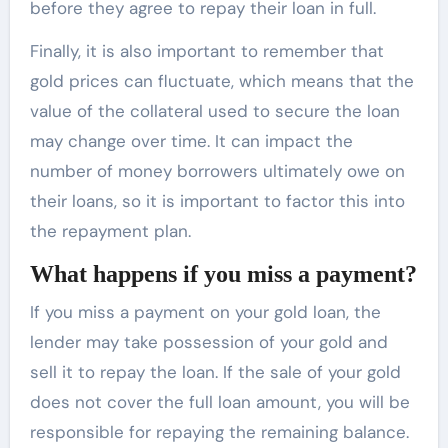
before they agree to repay their loan in full.
Finally, it is also important to remember that
gold prices can fluctuate, which means that the
value of the collateral used to secure the loan
may change over time. It can impact the
number of money borrowers ultimately owe on
their loans, so it is important to factor this into
the repayment plan.
What happens if you miss a payment?
If you miss a payment on your gold loan, the
lender may take possession of your gold and
sell it to repay the loan. If the sale of your gold
does not cover the full loan amount, you will be
responsible for repaying the remaining balance.