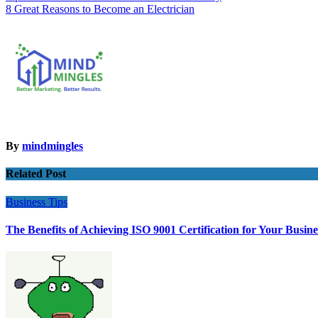
8 Great Reasons to Become an Electrician
navigation
By
mindmingles
Related Post
Business
Tips
The Benefits of Achieving ISO 9001 Certification for Your Busine