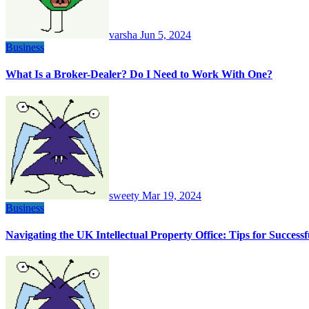
varsha
Jun 5, 2024
Business
What Is a Broker-Dealer? Do I Need to Work With One?
sweety
Mar 19, 2024
Business
Navigating the UK Intellectual Property Office: Tips for Succes