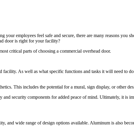
ng your employees feel safe and secure, there are many reasons you s
door is right for your facility?
ost critical parts of choosing a commercial overhead door.
acility. As well as what specific functions and tasks it will need to do.
etics. This includes the potential for a mural, sign display, or other des
y and security components for added peace of mind. Ultimately, it is im
ability, and wide range of design options available. Aluminum is also b