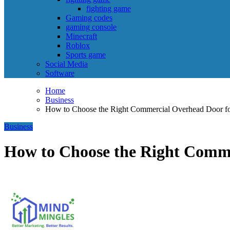
fighting game
Gaming codes
gaming console
Minecraft
Roblox
Sports game
Social Media
Software
Home
Business
How to Choose the Right Commercial Overhead Door fo
Business
How to Choose the Right Comme