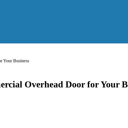
r Your Business
rcial Overhead Door for Your B