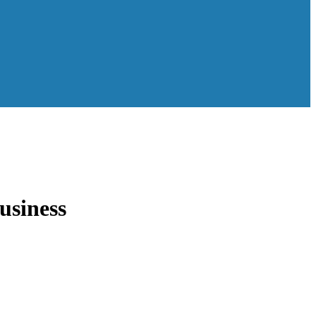
usiness