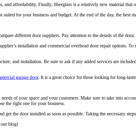
es, and affordability. Finally, fiberglass is a relatively new material tha
st suited for your business and budget. At the end of the day, the best m
ompare different door suppliers. Pay attention to the details of the door,
supplier’s installation and commercial overhead door repair options. To 
ure, and installation. Be sure to ask if any added services are included,
ercial garage door
. It is a great choice for those looking for long-lasti
 needs of your space and your customers. Make sure to take into account
e the right one for your business.
nd get the door installed as soon as possible. Taking the necessary step
 our blog!