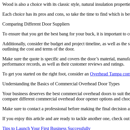
Wood is also a choice with its classic style, natural insulation properti
Each choice has its pros and cons, so take the time to find which is be
Comparing Different Door Suppliers
To ensure that you get the best bang for your buck, it is important to c
Additionally, consider the budget and project timeline, as well as the 
outlining the cost and terms of the door.
Make sure the quote is specific and covers the door’s material, manufact
performance records, as well as their customer reviews and ratings.
To get you started on the right foot, consider an
Overhead Tampa comm
Understanding the Basics of Commercial Overhead Door Types
Your business deserves the best commercial overhead doors to suit the
compare different commercial overhead door opener options and choos
Make sure to contact a professional before making the final decision a
If you enjoy this article and are ready to tackle another one, check out
Post
Tips to Launch Your First Business Successfully