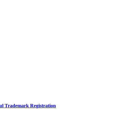
sful Trademark Registration