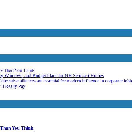
re Than You Think
ery Windows, and Budget Plans for NH Seacoast Homes
laborative alliances are essential for modern influence in corporate lob
ll Really Pay
 Than You Think