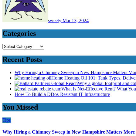
sweety
Mar 13, 2024
Categories
Categories
Recent Posts
Why Hiring a Chimney Sweep in New Hampshire Matters Mo
Home Heating Oil 101: Tank Types, Deliv
Why a global footprint and col
What Is Net-Effective Rent? What You’
How To Build a DDos-Resistant IT Infrastructure
You Missed
Tips
Why Hiring a Chimney Sweep in New Hampshire Matters More