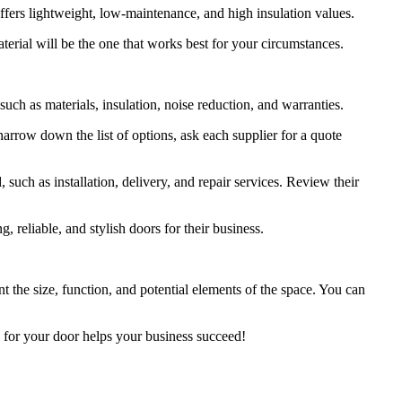
t offers lightweight, low-maintenance, and high insulation values.
aterial will be the one that works best for your circumstances.
 such as materials, insulation, noise reduction, and warranties.
narrow down the list of options, ask each supplier for a quote
 such as installation, delivery, and repair services. Review their
ng, reliable, and stylish doors for their business.
 the size, function, and potential elements of the space. You can
s for your door helps your business succeed!