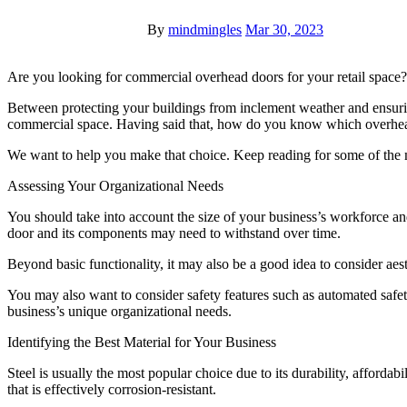
By
mindmingles
Mar 30, 2023
Are you looking for commercial overhead doors for your retail space?
Between protecting your buildings from inclement weather and ensuri
commercial space. Having said that, how do you know which overhead 
We want to help you make that choice. Keep reading for some of the m
Assessing Your Organizational Needs
You should take into account the size of your business’s workforce and f
door and its components may need to withstand over time.
Beyond basic functionality, it may also be a good idea to consider aesth
You may also want to consider safety features such as automated safet
business’s unique organizational needs.
Identifying the Best Material for Your Business
Steel is usually the most popular choice due to its durability, afford
that is effectively corrosion-resistant.