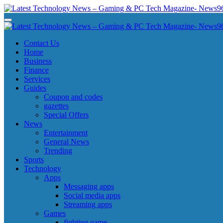
Skip
to
Latest Technology News - Gaming & PC Tech Magazine- News969
Latest Technology News - Gaming & PC Tech Magazine- News969
content
Latest Technology News - Gaming & PC Tech Magazine- News969
Latest Technology News - Gaming & PC Tech Magazine- News969
Contact Us
Home
Business
Finance
Services
Guides
Coupon and codes
gazettes
Special Offers
News
Entertainment
General News
Trending
Sports
Technology
Apps
Messaging apps
Social media apps
Streaming apps
Games
fighting game