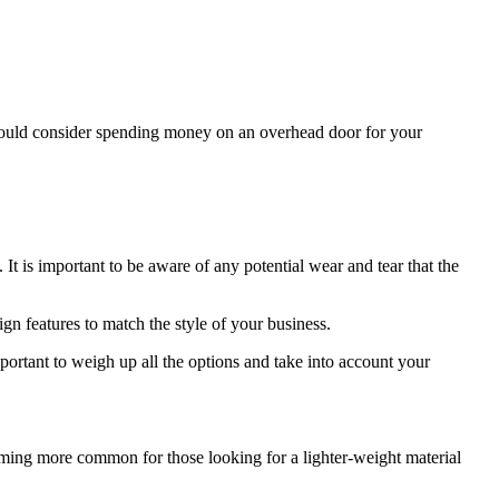
hould consider spending money on an overhead door for your
 It is important to be aware of any potential wear and tear that the
ign features to match the style of your business.
portant to weigh up all the options and take into account your
ecoming more common for those looking for a lighter-weight material