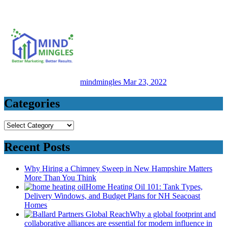
mindmingles
Mar 23, 2022
Categories
Categories
Recent Posts
Why Hiring a Chimney Sweep in New Hampshire Matters
More Than You Think
Home Heating Oil 101: Tank Types,
Delivery Windows, and Budget Plans for NH Seacoast
Homes
Why a global footprint and
collaborative alliances are essential for modern influence in