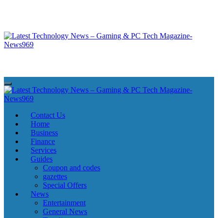
Skip
to
content
Latest Technology News - Gaming & PC Tech Magazine- News969
Latest Technology News - Gaming & PC Tech Magazine- News969
Latest Technology News - Gaming & PC Tech Magazine- News969
Latest Technology News - Gaming & PC Tech Magazine- News969
Contact Us
Home
Business
Finance
Services
Guides
Coupon and codes
gazettes
Special Offers
News
Entertainment
General News