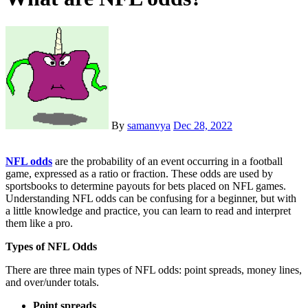
By
samanvya
Dec 28, 2022
NFL odds
are the probability of an event occurring in a football
game, expressed as a ratio or fraction. These odds are used by
sportsbooks to determine payouts for bets placed on NFL games.
Understanding NFL odds can be confusing for a beginner, but with
a little knowledge and practice, you can learn to read and interpret
them like a pro.
Types of NFL Odds
There are three main types of NFL odds: point spreads, money lines,
and over/under totals.
Point spreads