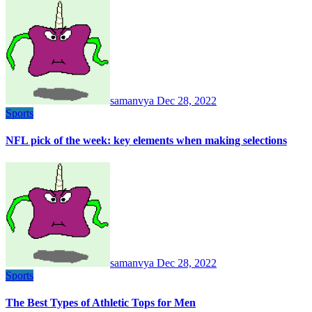
samanvya
Dec 28, 2022
Sports
NFL pick of the week: key elements when making selections
samanvya
Dec 28, 2022
Sports
The Best Types of Athletic Tops for Men