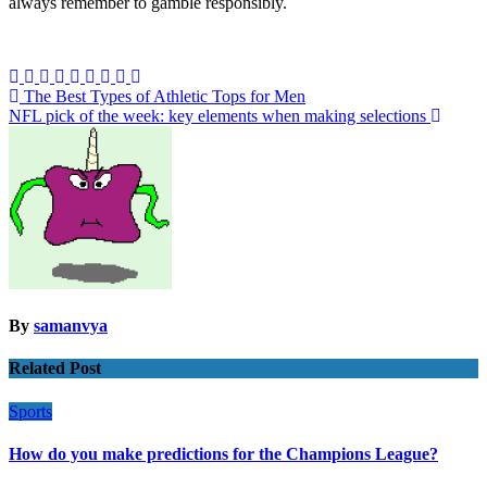
always remember to gamble responsibly.
Post
The Best Types of Athletic Tops for Men
NFL pick of the week: key elements when making selections
navigation
By
samanvya
Related Post
Sports
How do you make predictions for the Champions League?