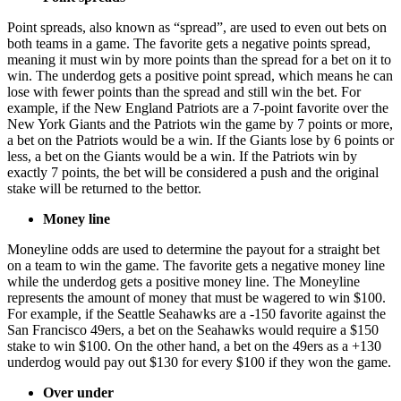
Point spreads, also known as “spread”, are used to even out bets on
both teams in a game. The favorite gets a negative points spread,
meaning it must win by more points than the spread for a bet on it to
win. The underdog gets a positive point spread, which means he can
lose with fewer points than the spread and still win the bet. For
example, if the New England Patriots are a 7-point favorite over the
New York Giants and the Patriots win the game by 7 points or more,
a bet on the Patriots would be a win. If the Giants lose by 6 points or
less, a bet on the Giants would be a win. If the Patriots win by
exactly 7 points, the bet will be considered a push and the original
stake will be returned to the bettor.
Money line
Moneyline odds are used to determine the payout for a straight bet
on a team to win the game. The favorite gets a negative money line
while the underdog gets a positive money line. The Moneyline
represents the amount of money that must be wagered to win $100.
For example, if the Seattle Seahawks are a -150 favorite against the
San Francisco 49ers, a bet on the Seahawks would require a $150
stake to win $100. On the other hand, a bet on the 49ers as a +130
underdog would pay out $130 for every $100 if they won the game.
Over under