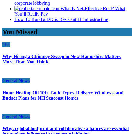
corporate lobbying
What Is Net-Effective Rent? What
You’ll Really Pay
How To Build a DDos-Resistant IT Infrastructure
You Missed
Tips
Why Hiring a Chimney Sweep in New Hampshire Matters
More Than You Think
General News
Home Heating Oil 101: Tank Types, Delivery Windows, and
Budget Plans for NH Seacoast Homes
General News
Why a global footprint and collaborative alliances are essential
for modern influence in corporate lobbying