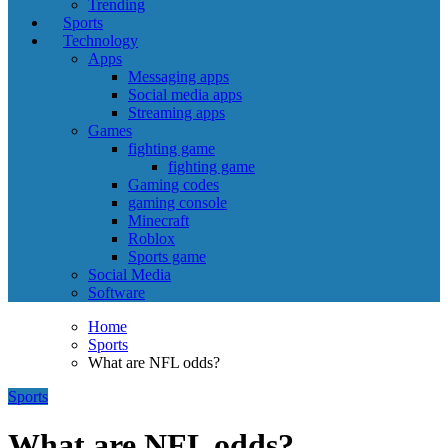
Trending
Sports
Technology
Apps
Messaging apps
Social media apps
Streaming apps
Games
fighting game
fighting game
Gaming codes
gaming console
Minecraft
Roblox
Sports game
Social Media
Software
Home
Sports
What are NFL odds?
Sports
What are NFL odds?