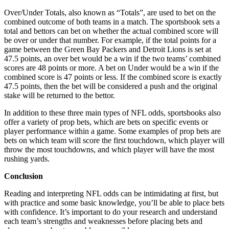
Over/Under Totals, also known as “Totals”, are used to bet on the
combined outcome of both teams in a match. The sportsbook sets a
total and bettors can bet on whether the actual combined score will
be over or under that number. For example, if the total points for a
game between the Green Bay Packers and Detroit Lions is set at
47.5 points, an over bet would be a win if the two teams’ combined
scores are 48 points or more. A bet on Under would be a win if the
combined score is 47 points or less. If the combined score is exactly
47.5 points, then the bet will be considered a push and the original
stake will be returned to the bettor.
In addition to these three main types of NFL odds, sportsbooks also
offer a variety of prop bets, which are bets on specific events or
player performance within a game. Some examples of prop bets are
bets on which team will score the first touchdown, which player will
throw the most touchdowns, and which player will have the most
rushing yards.
Conclusion
Reading and interpreting NFL odds can be intimidating at first, but
with practice and some basic knowledge, you’ll be able to place bets
with confidence. It’s important to do your research and understand
each team’s strengths and weaknesses before placing bets and