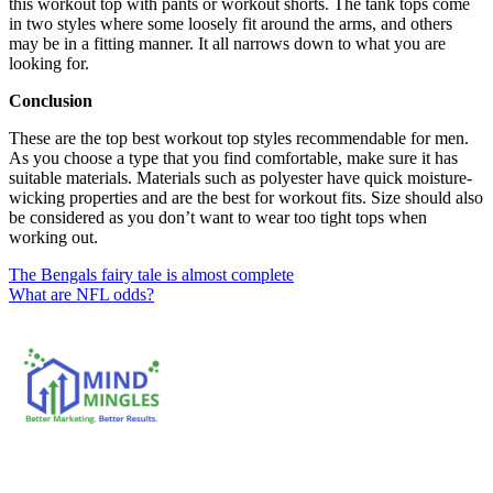
this workout top with pants or workout shorts. The tank tops come
in two styles where some loosely fit around the arms, and others
may be in a fitting manner. It all narrows down to what you are
looking for.
Conclusion
These are the top best workout top styles recommendable for men.
As you choose a type that you find comfortable, make sure it has
suitable materials. Materials such as polyester have quick moisture-
wicking properties and are the best for workout fits. Size should also
be considered as you don’t want to wear too tight tops when
working out.
Post
The Bengals fairy tale is almost complete
What are NFL odds?
navigation