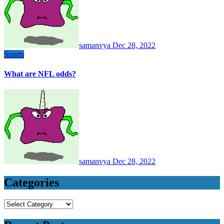
samanvya
Dec 28, 2022
Sports
What are NFL odds?
samanvya
Dec 28, 2022
Categories
Categories