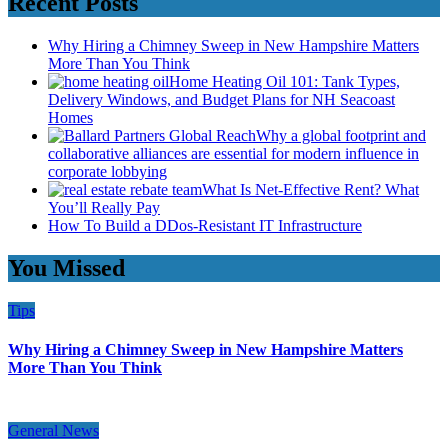
Recent Posts
Why Hiring a Chimney Sweep in New Hampshire Matters
More Than You Think
Home Heating Oil 101: Tank Types,
Delivery Windows, and Budget Plans for NH Seacoast
Homes
Why a global footprint and
collaborative alliances are essential for modern influence in
corporate lobbying
What Is Net-Effective Rent? What
You’ll Really Pay
How To Build a DDos-Resistant IT Infrastructure
You Missed
Tips
Why Hiring a Chimney Sweep in New Hampshire Matters
More Than You Think
General News