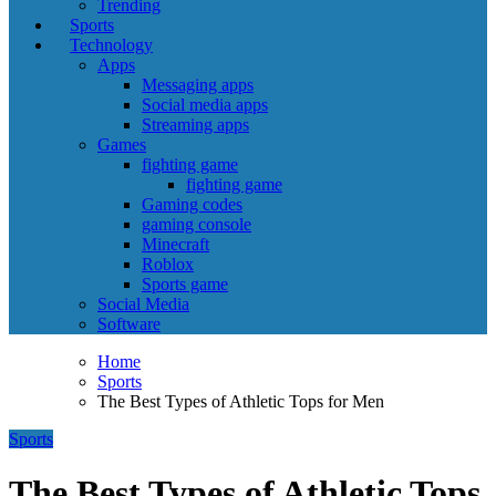
Trending
Sports
Technology
Apps
Messaging apps
Social media apps
Streaming apps
Games
fighting game
fighting game
Gaming codes
gaming console
Minecraft
Roblox
Sports game
Social Media
Software
Home
Sports
The Best Types of Athletic Tops for Men
Sports
The Best Types of Athletic Tops