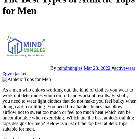
for Men
By
mindmingles
Mar 23, 2022
#
activewear
#
gym jacket
As a man who enjoys working out, the kind of clothes you wear to
work out determines your comfort and workout results. First off,
you need to wear light clothes that do not make you feel bulky when
doing cardio or lifting. You need breathable clothes that allow
airflow not to sweat too much or feel too much heat which can be
uncomfortable when exercising. Which are the best athletic training
tops designs for men? Below is a list of the top best athletic tops
suitable for men.