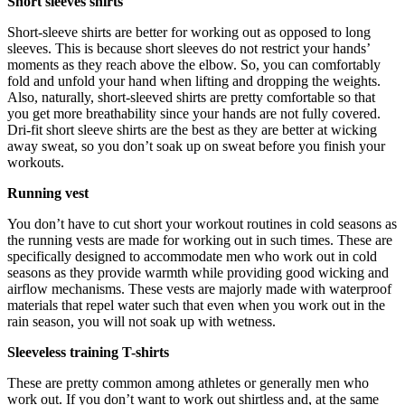
Short sleeves shirts
Short-sleeve shirts are better for working out as opposed to long
sleeves. This is because
short sleeves
do not restrict your hands’
moments as they reach above the elbow. So, you can comfortably
fold and unfold your hand when lifting and dropping the weights.
Also, naturally, short-sleeved shirts are pretty comfortable so that
you get more breathability since your hands are not fully covered.
Dri-fit short sleeve shirts are the best as they are better at wicking
away sweat, so you don’t soak up on sweat before you finish your
workouts.
Running vest
You don’t have to cut short your workout routines in cold seasons as
the running vests are made for working out in such times. These are
specifically designed to accommodate men who work out in cold
seasons as they provide warmth while providing good wicking and
airflow mechanisms. These vests are majorly made with waterproof
materials that repel water such that even when you work out in the
rain season, you will not soak up with wetness.
Sleeveless training T-shirts
These are pretty common among athletes or generally men who
work out. If you don’t want to work out shirtless and, at the same