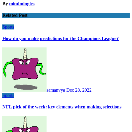
By
mindmingles
Related Post
Sports
How do you make predictions for the Champions League?
samanvya
Dec 28, 2022
Sports
NFL pick of the week: key elements when making selections