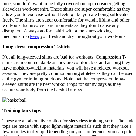
time, you don’t want to be fully covered on top, consider getting a
sleeveless workout shirt. These shirts are super comfortable as they
allow you to exercise without feeling like you are being suffocated
freely. The shirts are super comfortable for weight lifting and other
workouts that involve hand moments as they don’t cause any
disruption. Always go for a shirt with a moisture-wicking
mechanism to
keep
you fresh and dry throughout your workouts.
Long sleeve compression T-shirts
Not all long-sleeved shirts are bad for workouts. Compression T-
shirts are recommendable as they are comfortable, and as long they
have moisture-wicking materials, you will have a relaxed workout
session. They are pretty common among athletes as they can be used
at the gym or training outdoors. Note that the compression long-
sleeved shirts are the best workout tops for sunny days as they
secure your body from the harsh UV rays.
Training tank tops
These are an alternative option for sleeveless training vests. The tank
tops are made with super-lightweight materials such that they take a
few minutes to dry up. Depending on your preference, you can pair