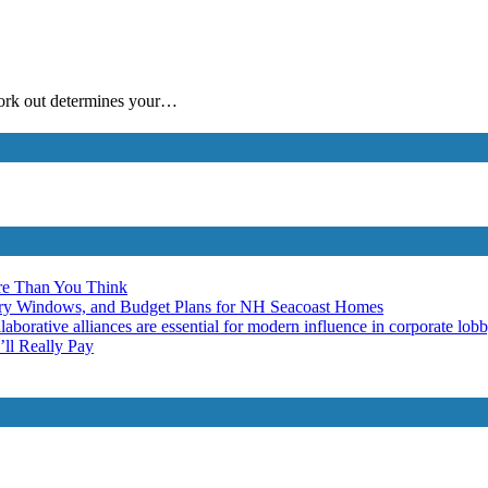
work out determines your…
re Than You Think
ery Windows, and Budget Plans for NH Seacoast Homes
laborative alliances are essential for modern influence in corporate lob
ll Really Pay