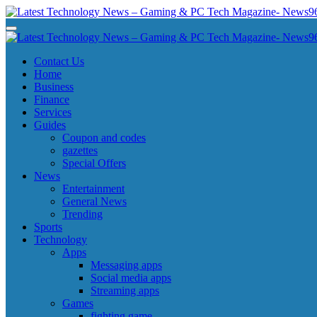
Skip
to
Latest Technology News - Gaming & PC Tech Magazine- News969
Latest Technology News - Gaming & PC Tech Magazine- News969
content
Latest Technology News - Gaming & PC Tech Magazine- News969
Latest Technology News - Gaming & PC Tech Magazine- News969
Contact Us
Home
Business
Finance
Services
Guides
Coupon and codes
gazettes
Special Offers
News
Entertainment
General News
Trending
Sports
Technology
Apps
Messaging apps
Social media apps
Streaming apps
Games
fighting game