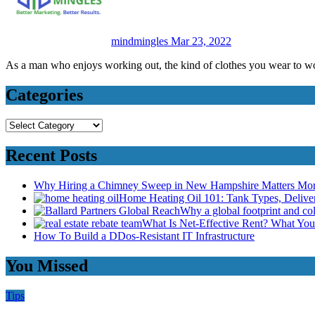
mindmingles
Mar 23, 2022
As a man who enjoys working out, the kind of clothes you wear to 
Categories
Categories
Recent Posts
Why Hiring a Chimney Sweep in New Hampshire Matters Mo
Home Heating Oil 101: Tank Types, Deliv
Why a global footprint and col
What Is Net-Effective Rent? What You’
How To Build a DDos-Resistant IT Infrastructure
You Missed
Tips