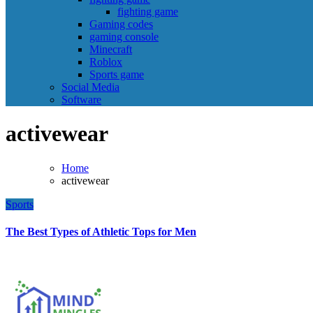
fighting game
Gaming codes
gaming console
Minecraft
Roblox
Sports game
Social Media
Software
activewear
Home
activewear
Sports
The Best Types of Athletic Tops for Men