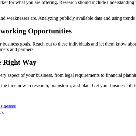
rket for what you are offering. Research should include understanding w
and weaknesses are. Analyzing publicly available data and using trends a
etworking Opportunities
r business goals. Reach out to these individuals and let them know abo
omers and partners.
e Right Way
very aspect of your business, from legal requirements to financial pla
 the time now to research, brainstorm, and plan. Get your business off to
sinesses
cy