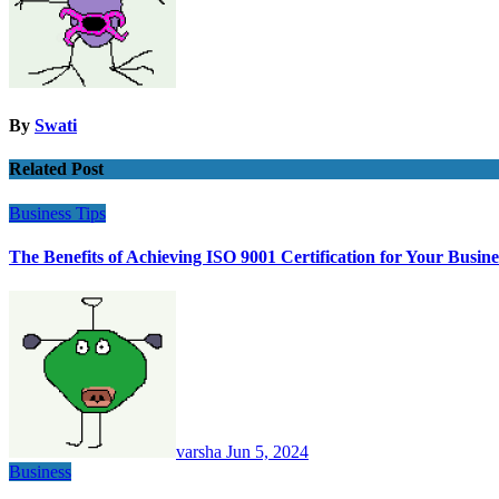
By
Swati
Related Post
Business
Tips
The Benefits of Achieving ISO 9001 Certification for Your Busine
varsha
Jun 5, 2024
Business