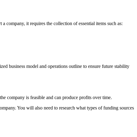
 company, it requires the collection of essential items such as:
ized business model and operations outline to ensure future stability
the company is feasible and can produce profits over time.
 company. You will also need to research what types of funding sources