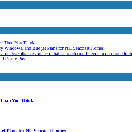
re Than You Think
ery Windows, and Budget Plans for NH Seacoast Homes
laborative alliances are essential for modern influence in corporate lob
ll Really Pay
 Than You Think
get Plans for NH Seacoast Homes