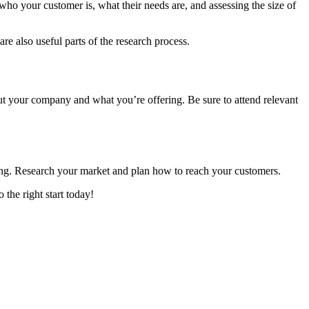
ho your customer is, what their needs are, and assessing the size of
re also useful parts of the research process.
ut your company and what you’re offering. Be sure to attend relevant
nning. Research your market and plan how to reach your customers.
 the right start today!