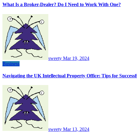
What Is a Broker-Dealer? Do I Need to Work With One?
sweety
Mar 19, 2024
Business
Navigating the UK Intellectual Property Office: Tips for Succes
sweety
Mar 13, 2024