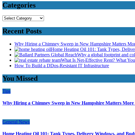
Categories
Categories
Recent Posts
Why Hiring a Chimney Sweep in New Hampshire Matters Mo
Home Heating Oil 101: Tank Types, Deliv
Why a global footprint and col
What Is Net-Effective Rent? What You’
How To Build a DDos-Resistant IT Infrastructure
You Missed
Tips
Why Hiring a Chimney Sweep in New Hampshire Matters More
General News
Home Heating Oil 101: Tank Types, Delivery Windows, and Bud