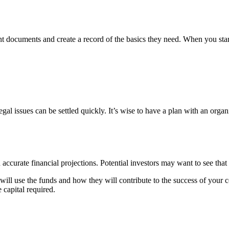
 documents and create a record of the basics they need. When you start a
al issues can be settled quickly. It’s wise to have a plan with an organ
 accurate financial projections.
Potential investors
may want to see that 
 will use the funds and how they will contribute to the success of your
 capital required.