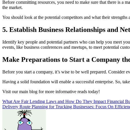
Before committing resources, you need to make sure that there is a ma
the market.
You should look at the potential competitors and what their strengths 
5. Establish Business Relationships and N
Identify key people and potential partners who can help you meet you
events, like business conferences and meetups, to meet potential cust
Make Preparations to Start a Company th
Before you start a company, it’s wise to be well prepared. Consider e
Having a solid foundation will enable a successful enterprise. So, take
Visit our main blog for more informative reads today!
Post
What Are Fair Lending Laws and How Do They Impact Financial Bu
Delivery Route Planning for Trucking Businesses: Focus On Efficien
navigation