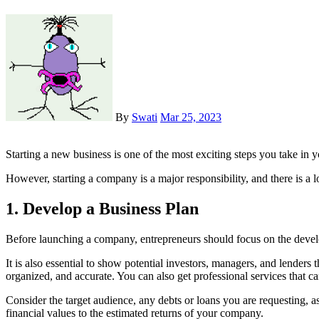
By
Swati
Mar 25, 2023
Starting a new business is one of the most exciting steps you take in y
However, starting a company is a major responsibility, and there is a 
1. Develop a Business Plan
Before launching a company, entrepreneurs should focus on the develo
It is also essential to show potential investors, managers, and lenders 
organized, and accurate. You can also get professional services that c
Consider the target audience, any debts or loans you are requesting, a
financial values to the estimated returns of your company.