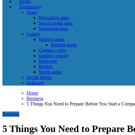
Sports
Technology
Apps
Messaging apps
Social media apps
Streaming apps
Games
fighting game
fighting game
Gaming codes
gaming console
Minecraft
Roblox
Sports game
Social Media
Software
Home
Business
5 Things You Need to Prepare Before You Start a Comp
Business
5 Things You Need to Prepare B