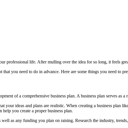
our professional life. After mulling over the idea for so long, it feels gr
lot that you need to do in advance. Here are some things you need to pr
pment of a comprehensive business plan. A business plan serves as a r
that your ideas and plans are realistic. When creating a business plan lik
an help you create a proper business plan.
s well as any funding you plan on raising. Research the industry, trends