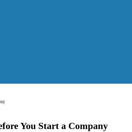
any
efore You Start a Company