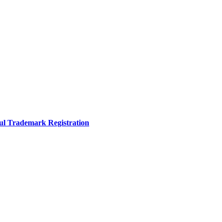
sful Trademark Registration