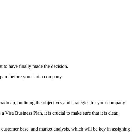
eat to have finally made the decision.
epare before you start a company.
oadmap, outlining the objectives and strategies for your company.
e a
Visa Business Plan
, it is crucial to make sure that it is clear,
, customer base, and market analysis, which will be key in assigning