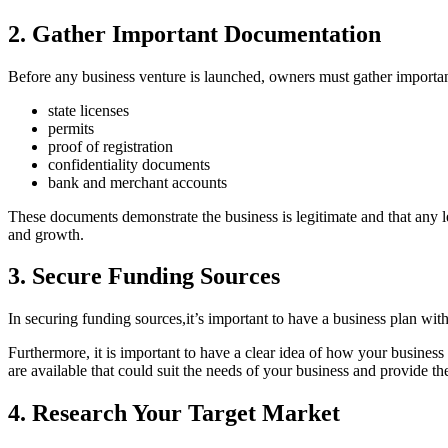
2. Gather Important Documentation
Before any business venture is launched, owners must gather important
state licenses
permits
proof of registration
confidentiality documents
bank and merchant accounts
These documents demonstrate the business is legitimate and that any leg
and growth.
3. Secure Funding Sources
In securing funding sources,it’s important to have a business plan with
Furthermore, it is important to have a clear idea of how your business
are available that could suit the needs of your business and provide the
4. Research Your Target Market