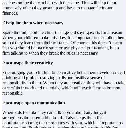
coaches online that can help with the same. This will help them
immensely when they grow up and have to manage their own
finances.
Discipline them when necessary
Spare the rod, spoil the child-this age-old saying exists for a reason.
When your children make mistakes, it is important to discipline them
so that they learn from their mistakes. Of course, this doesn’t mean
that you should be overly strict or use physical punishment, but a
firm talking to when they break the rules is necessary.
Encourage their creativity
Encouraging your children to be creative helps them develop critical
thinking and problem-solving skills and instills a sense of
responsibility in them. When they are creative, they will have to take
care of their work and materials, which will teach them to be more
responsible.
Encourage open communication
When kids feel like they can talk to you about anything, it
strengthens the parent-child bond. It also helps them feel
comfortable sharing their problems with you, which is important as
they grow up. Furthermore, it teaches them to be responsible for