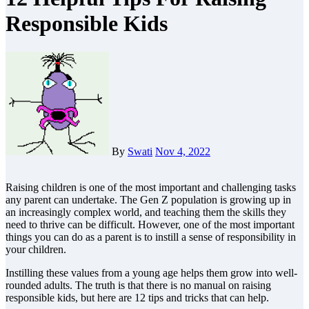
Responsible Kids
By
Swati
Nov 4, 2022
Raising children is one of the most important and challenging tasks
any parent can undertake.
The Gen Z
population is growing up in
an increasingly complex world, and teaching them the skills they
need to thrive can be difficult. However, one of the most important
things you can do as a parent is to instill a sense of responsibility in
your children.
Instilling these values from a young age helps them grow into well-
rounded adults. The truth is that there is no manual on raising
responsible kids, but here are 12 tips and tricks that can help.