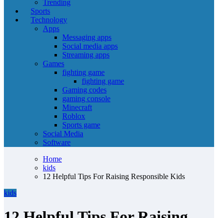
Trending
Sports
Technology
Apps
Messaging apps
Social media apps
Streaming apps
Games
fighting game
fighting game
Gaming codes
gaming console
Minecraft
Roblox
Sports game
Social Media
Software
Home
kids
12 Helpful Tips For Raising Responsible Kids
kids
12 Helpful Tips For Raising