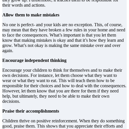
their words and actions.
Allow them to make mistakes
No one is perfect- and your kids are no exception. This, of course,
may mean that they have broken a few rules in your home and need
to face the consequences. What’s important is that you let them
know that making mistakes is okay and that it’s how they learn and
grow. What’s not okay is making the same mistake over and over
again.
Encourage independent thinking
Encourage your children to think for themselves and to make their
own decisions. For instance, let them choose what they want to
wear or what they want to eat. This will teach them how to be
responsible for their choices and how to deal with the consequences.
However, let them know that you are there for them if they need
help, but ultimately, they need to be able to make their own
decisions.
Praise their accomplishments
Children thrive on positive reinforcement. When they do something
good, praise them. This shows that you appreciate their efforts and