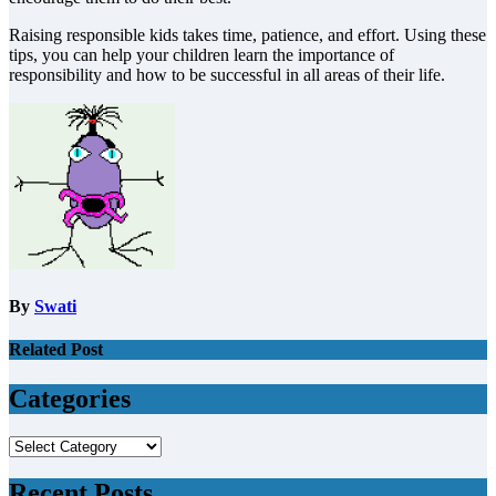
Raising responsible kids takes time, patience, and effort. Using these
tips, you can help your children learn the importance of
responsibility and how to be successful in all areas of their life.
By
Swati
Related Post
Categories
Categories
Recent Posts