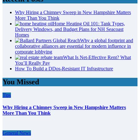
Why Hiring a Chimney Sweep in New Hampshire Matters
More Than You Think
Home Heating Oil 101: Tank Types,
Delivery Windows, and Budget Plans for NH Seacoast
Homes
Why a global footprint and
collaborative alliances are essential for modern influence in
corporate lobbying
What Is Net-Effective Rent? What
You’ll Really Pay
How To Build a DDos-Resistant IT Infrastructure
You Missed
Tips
Why Hiring a Chimney Sweep in New Hampshire Matters
More Than You Think
General News