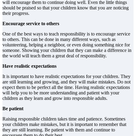
will encourage them to continue doing well. Even the little things
should be praised so that your children know that you are noticing
their progress.
Encourage service to others
One of the best ways to teach responsibility is to encourage service
to others. This can be done in many different ways, such as
volunteering, helping a neighbor, or even doing something nice for
someone. Showing your children that they can make a difference in
the world will teach them a great deal of responsibility.
Have realistic expectations
It is important to have realistic expectations for your children. They
are still learning and growing, and they will make mistakes. Do not
expect them to be perfect all the time. Having realistic expectations
will help you to be more understanding and patient with your
children as they learn and grow into responsible adults.
Be patient
Raising responsible children takes time and patience. Sometimes
your children make mistakes, but it is important to remember that
they are still learning. Be patient with them and continue to
encourage them to do their best.