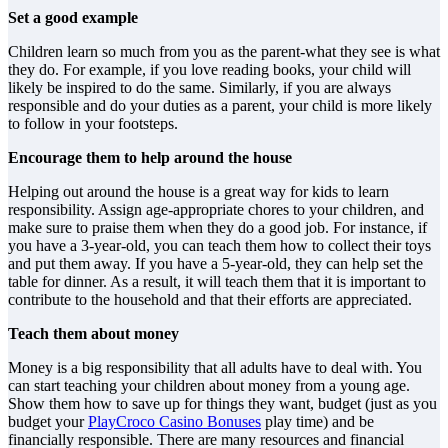
Set a good example
Children learn so much from you as the parent-what they see is what
they do. For example, if you love reading books, your child will
likely be inspired to do the same. Similarly, if you are always
responsible and do your duties as a parent, your child is more likely
to follow in your footsteps.
Encourage them to help around the house
Helping out around the house is a great way for kids to learn
responsibility. Assign age-appropriate chores to your children, and
make sure to praise them when they do a good job. For instance, if
you have a 3-year-old, you can teach them how to collect their toys
and put them away. If you have a 5-year-old, they can help set the
table for dinner. As a result, it will teach them that it is important to
contribute to the household and that their efforts are appreciated.
Teach them about money
Money is a big responsibility that all adults have to deal with. You
can start teaching your children about money from a young age.
Show them how to save up for things they want, budget (just as you
budget your
PlayCroco Casino Bonuses
play time) and be
financially responsible. There are many resources and financial