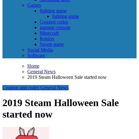
Games
fighting game
fighting game
Gaming codes
gaming console
Minecraft
Roblox
Sports game
Social Media
Software
Home
General News
2019 Steam Halloween Sale started now
Coupon and codes
General News
2019 Steam Halloween Sale
started now