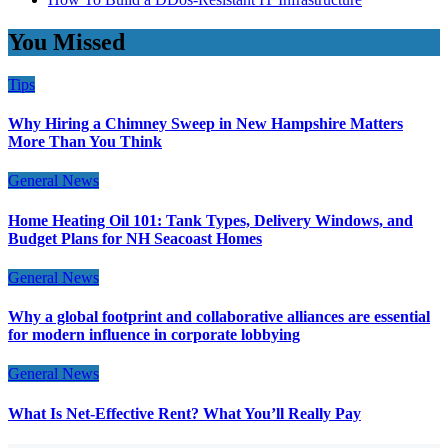
You Missed
Tips
Why Hiring a Chimney Sweep in New Hampshire Matters
More Than You Think
General News
Home Heating Oil 101: Tank Types, Delivery Windows, and
Budget Plans for NH Seacoast Homes
General News
Why a global footprint and collaborative alliances are essential
for modern influence in corporate lobbying
General News
What Is Net-Effective Rent? What You’ll Really Pay