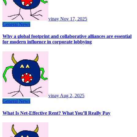
vinay
Nov 17, 2025
General News
Why a global footprint and collaborative alliances are essential
for modern influence in corporate lobbying
vinay
Aug 2, 2025
General News
What Is Net-Effective Rent? What You’ll Really Pay