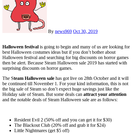
By
news969
Oct 30, 2019
Halloween festival
is going to begin and many of us are looking for
best Halloween costumes ideas but if you don’t bother about
Halloween festival and searching for big discounts on horror games
then be alert. Because Steam Halloween sale 2019 has started with
surprising discounts on horror games.
The S
team Halloween sale
has got live on 28th October and it will
be continued till November 1. For your kind information, this is not
the big sale of Steam so don’t expect huge savings just like the
Holiday sale of Steam. But some deals can
attract your attention
and the notable deals of Steam Halloween sale are as follows:
Resident Evil 2 (50% off and you can get it for $30)
The Blackout Club (20% off and grab it for $24)
Little Nightmares (get $5 off)