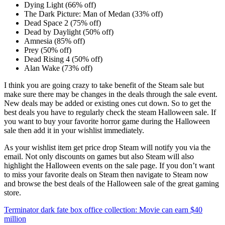
Dying Light (66% off)
The Dark Picture: Man of Medan (33% off)
Dead Space 2 (75% off)
Dead by Daylight (50% off)
Amnesia (85% off)
Prey (50% off)
Dead Rising 4 (50% off)
Alan Wake (73% off)
I think you are going crazy to take benefit of the Steam sale but
make sure there may be changes in the deals through the sale event.
New deals may be added or existing ones cut down. So to get the
best deals you have to regularly check the steam Halloween sale. If
you want to buy your favorite horror game during the Halloween
sale then add it in your wishlist immediately.
As your wishlist item get price drop Steam will notify you via the
email. Not only discounts on games but also Steam will also
highlight the Halloween events on the sale page. If you don’t want
to miss your favorite deals on Steam then navigate to Steam now
and browse the best deals of the Halloween sale of the great gaming
store.
Post
Terminator dark fate box office collection: Movie can earn $40
million
navigation