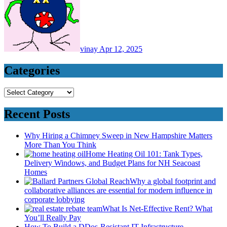
vinay
Apr 12, 2025
Categories
Categories
Recent Posts
Why Hiring a Chimney Sweep in New Hampshire Matters
More Than You Think
Home Heating Oil 101: Tank Types,
Delivery Windows, and Budget Plans for NH Seacoast
Homes
Why a global footprint and
collaborative alliances are essential for modern influence in
corporate lobbying
What Is Net-Effective Rent? What
You’ll Really Pay
How To Build a DDos-Resistant IT Infrastructure