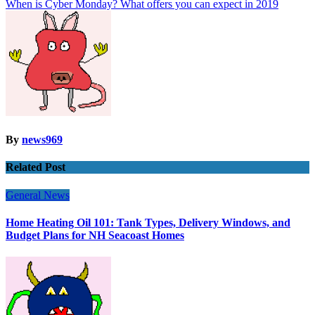
When is Cyber Monday? What offers you can expect in 2019
By
news969
Related Post
General News
Home Heating Oil 101: Tank Types, Delivery Windows, and
Budget Plans for NH Seacoast Homes