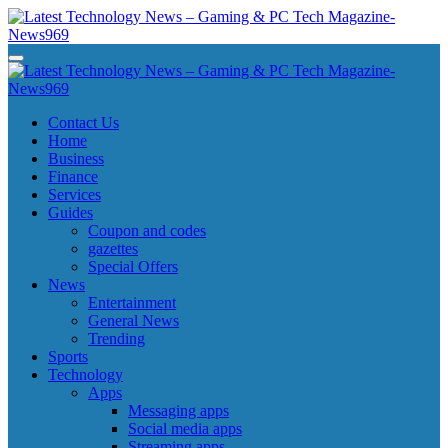
Skip
to
content
Latest Technology News - Gaming & PC Tech Magazine- News969
Latest Technology News - Gaming & PC Tech Magazine- News969
Latest Technology News - Gaming & PC Tech Magazine- News969
Latest Technology News - Gaming & PC Tech Magazine- News969
Contact Us
Home
Business
Finance
Services
Guides
Coupon and codes
gazettes
Special Offers
News
Entertainment
General News
Trending
Sports
Technology
Apps
Messaging apps
Social media apps
Streaming apps