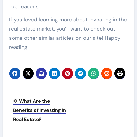
top reasons!
If you loved learning more about investing in the
real estate market, you’ll want to check out
some other similar articles on our site! Happy
reading!
Post
What Are the
navigation
Benefits of Investing in
Real Estate?