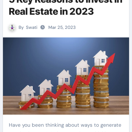
Real Estate in 2023
By
Swati
Mar 25, 2023
Have you been thinking about ways to generate