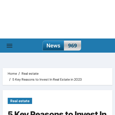
Skip
to
content
Home
Real estate
5 Key Reasons to Invest In Real Estate in 2023
Real estate
5 Key Reasons to Invest In