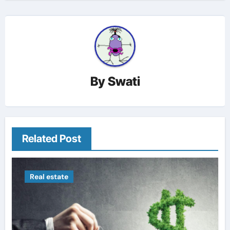
By
Swati
Related Post
Real estate