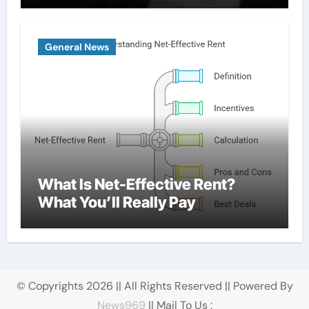
General News
What Is Net-Effective Rent?
What You’ll Really Pay
© Copyrights 2026 || All Rights Reserved || Powered By
News969
|| Mail To Us :