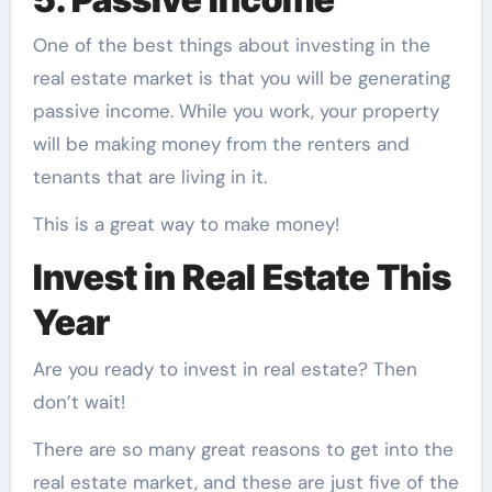
One of the best things about investing in the
real estate market is that you will be generating
passive income. While you work, your property
will be making money from the renters and
tenants that are living in it.
This is a great way to make money!
Invest in Real Estate This
Year
Are you ready to invest in real estate? Then
don’t wait!
There are so many great reasons to get into the
real estate market, and these are just five of the