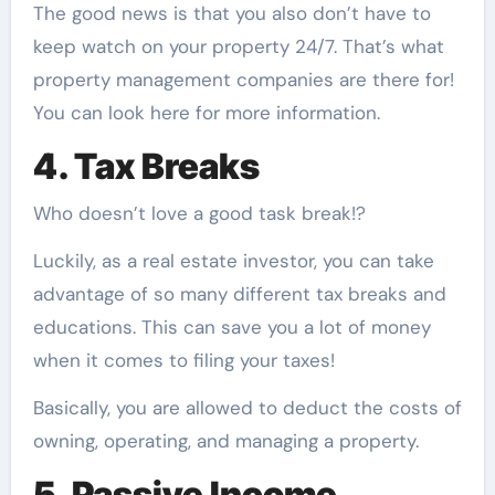
The good news is that you also don’t have to
keep watch on your property 24/7. That’s what
property management companies are there for!
You can
look here for more information
.
4. Tax Breaks
Who doesn’t love a good task break!?
Luckily, as a real estate investor, you can take
advantage of so many different tax breaks and
educations. This can save you a lot of money
when it comes to filing your taxes!
Basically, you are allowed to deduct the costs of
owning, operating, and managing a property.
5. Passive Income