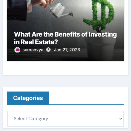
What Are the Benefits of Investing
in Real Estate?
samanvya
Jan 27, 2023
Categories
C
a
t