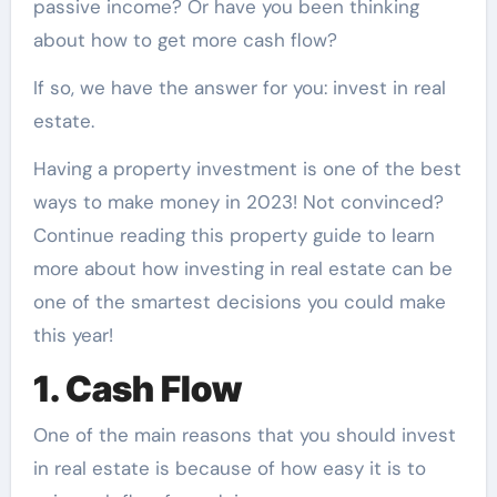
passive income? Or have you been thinking
about how to get more cash flow?
If so, we have the answer for you:
invest in real
estate.
Having a property investment is one of the best
ways to make money in 2023! Not convinced?
Continue reading this property guide to learn
more about how investing in real estate can be
one of the smartest decisions you could make
this year!
1. Cash Flow
One of the main reasons that you should invest
in real estate is because of how easy it is to