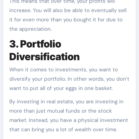
This means that over time, your profits will
increase. You will also be able to eventually sell
it for even more than you bought it for due to
the appreciation.
3. Portfolio
Diversification
When it comes to investments, you want to
diversify your portfolio. In other words, you don’t
want to put all of your eggs in one basket.
By investing in real estate, you are investing in
more than just mutual funds or the stock
market. Instead, you have a physical investment
that can bring you a lot of wealth over time.