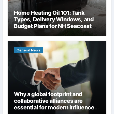
Home Heating Oil 101: Tank
Types, Delivery Windows, and
Budget Plans for NH Seacoast
Homes
General News
Why a global footprint and
collaborative alliances are
essential for modern influence
in corporate lobbying