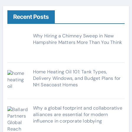
e
g
Recent Posts
o
r
Why Hiring a Chimney Sweep in New
i
Hampshire Matters More Than You Think
e
s
Home Heating Oil 101: Tank Types,
Delivery Windows, and Budget Plans for
NH Seacoast Homes
Why a global footprint and collaborative
alliances are essential for modern
influence in corporate lobbying