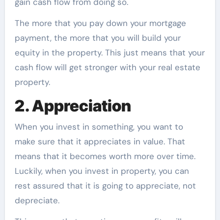
gain cash flow from doing so.
The more that you pay down your mortgage
payment, the more that you will build your
equity in the property. This just means that your
cash flow will get stronger with your real estate
property.
2. Appreciation
When you invest in something, you want to
make sure that it appreciates in value. That
means that it becomes worth more over time.
Luckily, when you invest in property, you can
rest assured that it is going to appreciate, not
depreciate.