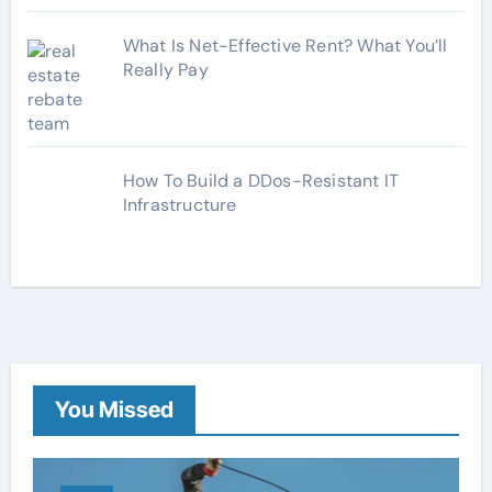
What Is Net-Effective Rent? What You’ll
Really Pay
How To Build a DDos-Resistant IT
Infrastructure
You Missed