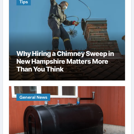
Tips
Why Hiring a Chimney Sweep in
New Hampshire Matters More
Than You Think
General News