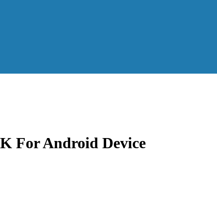
K For Android Device