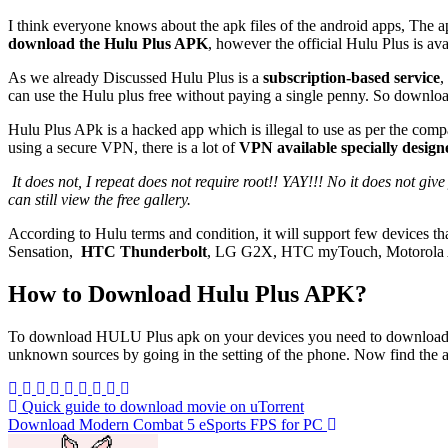
I think everyone knows about the apk files of the android apps, The ap
download the Hulu Plus APK
, however the official Hulu Plus is av
As we already Discussed Hulu Plus is a
subscription-based service
,
can use the Hulu plus free without paying a single penny. So downloa
Hulu Plus APk is a hacked app which is illegal to use as per the comp
using a secure VPN, there is a lot of
VPN available specially desi
It does not, I repeat does not require root!! YAY!!! No it does not give you free access to hulu plus, you still have to get a paid subscription to view the paid content. But if you don’t have paid subscription, you
can still view the free gallery.
According to Hulu terms and condition, it will support few devices t
Sensation,
HTC Thunderbolt
, LG G2X, HTC myTouch, Motorola A
How to Download Hulu Plus APK?
To download HULU Plus apk on your devices you need to download the ap
unknown sources by going in the setting of the phone. Now find the apk f
Post
Quick guide to download movie on uTorrent
Download Modern Combat 5 eSports FPS for PC
navigation