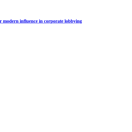
for modern influence in corporate lobbying