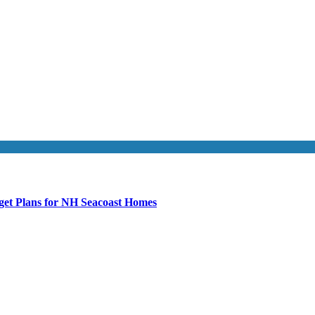
get Plans for NH Seacoast Homes