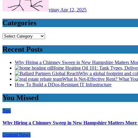
vinay
Apr 12, 2025
Categories
Categories
Recent Posts
Why Hiring a Chimney Sweep in New Hampshire Matters Mo
Home Heating Oil 101: Tank Types, Deliv
Why a global footprint and col
What Is Net-Effective Rent? What You’
How To Build a DDos-Resistant IT Infrastructure
You Missed
Tips
Why Hiring a Chimney Sweep in New Hampshire Matters More
General News