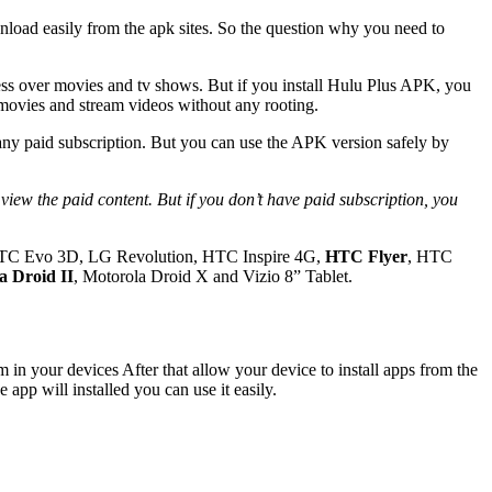
ownload easily from the apk sites. So the question why you need to
ss over movies and tv shows. But if you install Hulu Plus APK, you
 movies and stream videos without any rooting.
 any paid subscription. But you can use the APK version safely by
TC Evo 3D, LG Revolution, HTC Inspire 4G,
HTC Flyer
, HTC
a Droid II
, Motorola Droid X and Vizio 8” Tablet.
in your devices After that allow your device to install apps from the
 app will installed you can use it easily.