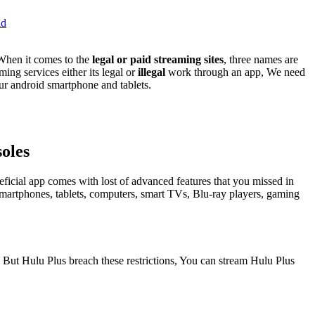
id
When it comes to the
legal or paid streaming sites
, three names are
ing services either its legal or
illegal
work through an app, We need
our android smartphone and tablets.
oles
neficial app comes with lost of advanced features that you missed in
n smartphones, tablets, computers, smart TVs, Blu-ray players, gaming
s, But Hulu Plus breach these restrictions, You can stream Hulu Plus