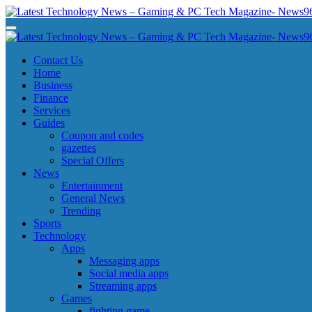
Skip
to
Latest Technology News - Gaming & PC Tech Magazine- News969
Latest Technology News - Gaming & PC Tech Magazine- News969
content
Latest Technology News - Gaming & PC Tech Magazine- News969
Latest Technology News - Gaming & PC Tech Magazine- News969
Contact Us
Home
Business
Finance
Services
Guides
Coupon and codes
gazettes
Special Offers
News
Entertainment
General News
Trending
Sports
Technology
Apps
Messaging apps
Social media apps
Streaming apps
Games
fighting game