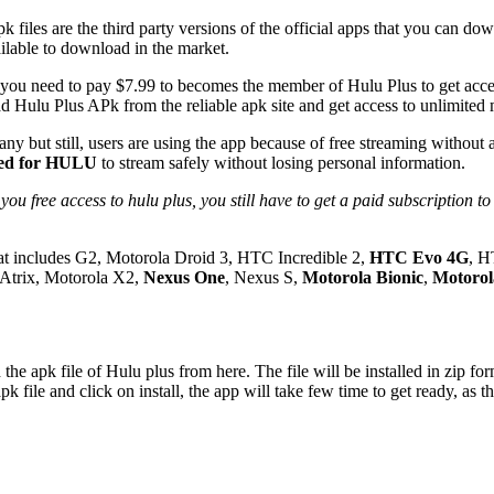
k files are the third party versions of the official apps that you can d
ailable to download in the market.
 you need to pay $7.99 to becomes the member of Hulu Plus to get acce
d Hulu Plus APk from the reliable apk site and get access to unlimited
any but still, users are using the app because of free streaming without
gned for HULU
to stream safely without losing personal information.
hat includes G2, Motorola Droid 3, HTC Incredible 2,
HTC Evo 4G
, H
trix, Motorola X2,
Nexus One
, Nexus S,
Motorola Bionic
,
Motorol
k file of Hulu plus from here. The file will be installed in zip form 
ile and click on install, the app will take few time to get ready, as the