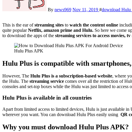
By
news969
Nov 11, 2019
#
download Hulu 
This is the ear of
streaming sites
to
watch the content online
includ
quite popular
Netflix, amazon prime and Hulu.
So here we come up 
to download the apps of the
streaming services to access movies, tv
Hulu Plus APK
Hulu Plus is compatible with smartphones,
However, The
Hulu Plus is a subscription-based website
, where yo
the Hulu. The
streaming service
comes over all the restriction of Hul
consoles and set-top boxes while the Hulu was just limited to access 
Hulu Plus is available in all countries
Apart from limited access to limited devices, Hulu is just available i
wherever you want. You can download Hulu Plus easily using
QR c
Why you must download Hulu Plus APK?