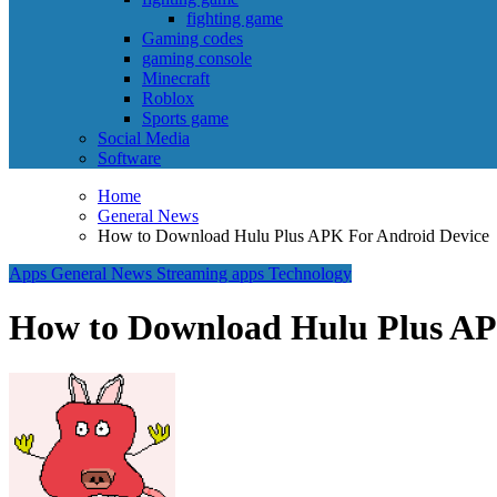
fighting game
Gaming codes
gaming console
Minecraft
Roblox
Sports game
Social Media
Software
Home
General News
How to Download Hulu Plus APK For Android Device
Apps
General News
Streaming apps
Technology
How to Download Hulu Plus AP