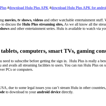
Plus
#
download Hulu Plus APK
#
download Hulu Plus APK for andro
ing
movies, tv shows, videos
and other watchable entertainment stuff. 
to discuss the
Hulu Plus streaming sites,
As we all know all the stream
 shows
and other entertainment series. Hulu is available to watch via y
 tablets, computers, smart TVs, gaming cons
u need to subscribe before getting the sign in. Hulu Plus is really a be
u and avails all streaming facilities to users. You can run Hulu Plus o
over PCs or computers.
n USA, due to some legal issues you can’t stream Hulu in other countrie
ode
to download to your
android device
directly.