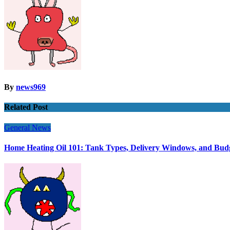
By
news969
Related Post
General News
Home Heating Oil 101: Tank Types, Delivery Windows, and Bud