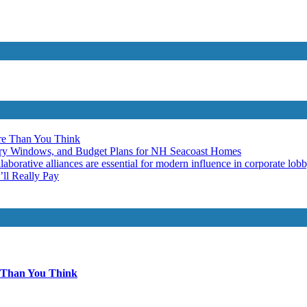
re Than You Think
ery Windows, and Budget Plans for NH Seacoast Homes
laborative alliances are essential for modern influence in corporate lob
ll Really Pay
 Than You Think