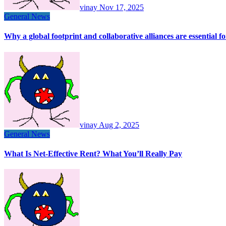
vinay
Nov 17, 2025
General News
Why a global footprint and collaborative alliances are essential 
vinay
Aug 2, 2025
General News
What Is Net-Effective Rent? What You’ll Really Pay